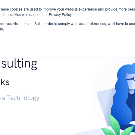
These cookies are used to improve your website experience and provide more perso
Services
Research
START - Vendor Risk Mana
t the cookies we use, see our Privacy Policy.
n you visit our site. But in order to comply with your preferences, we'll have to use 
in.
g +
sulting
sks
ure Technology