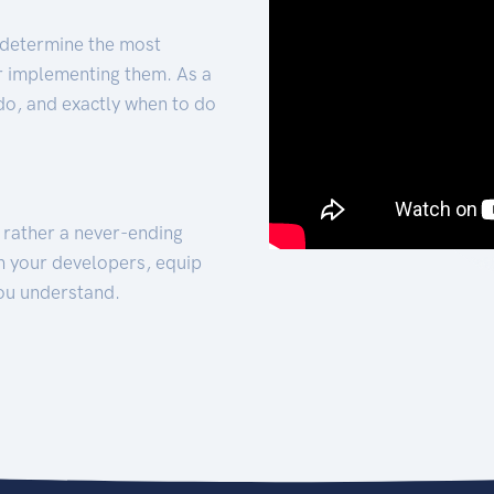
 determine the most
for implementing them. As a
 do, and exactly when to do
t rather a never-ending
h your developers, equip
ou understand.