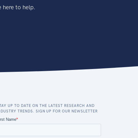
 here to help.
TAY UP TO DATE ON THE LATEST RESEARCH AND
NDUSTRY TRENDS. SIGN UP FOR OUR NEWSLETTER