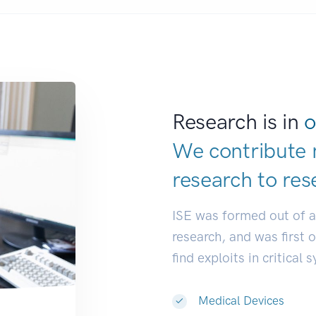
Research is in
o
We contribute 
research to
res
ISE was formed out of 
research, and was first 
find exploits in critical 
Medical Devices