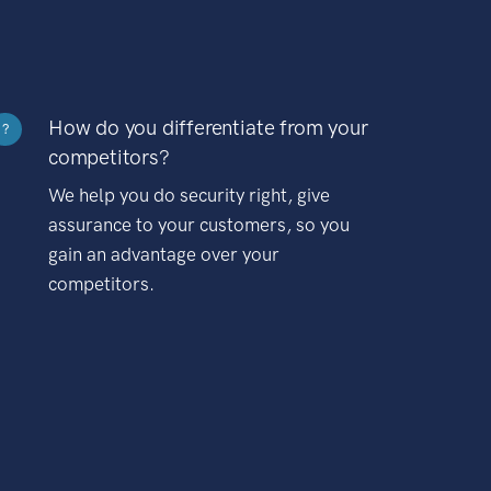
How do you differentiate from your
?
competitors?
We help you do security right, give
assurance to your customers, so you
gain an advantage over your
competitors.