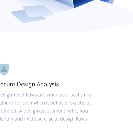
ecure Design Analysis
esign-level flaws are when your system is
ulnerable even when it behaves exactly as
ntended. A design assessment helps you
dentify and fix those crucial design flaws.