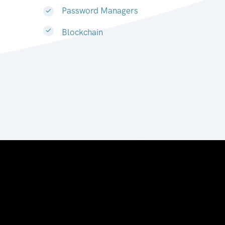
Password Managers
Blockchain