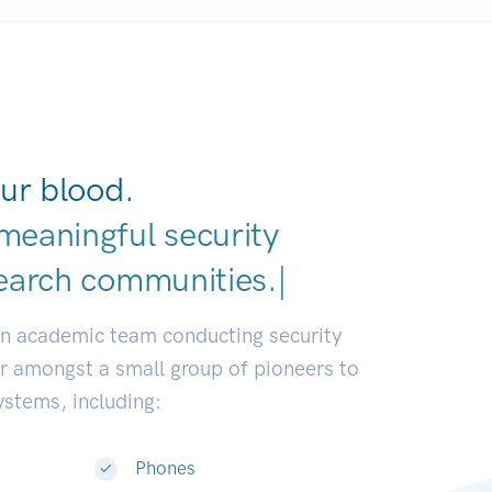
ur blood.
meaningful security
earch communities.
|
an academic team conducting security
or amongst a small group of pioneers to
systems, including:
Phones