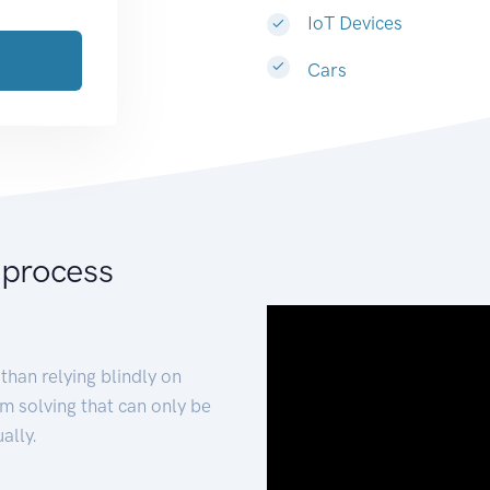
IoT Devices
Cars
 process
than relying blindly on
m solving that can only be
ally.