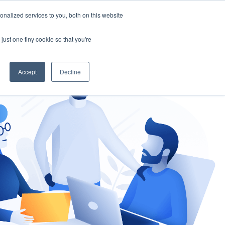
nalized services to you, both on this website
gement
Ask an Expert
just one tiny cookie so that you're
Accept
Decline