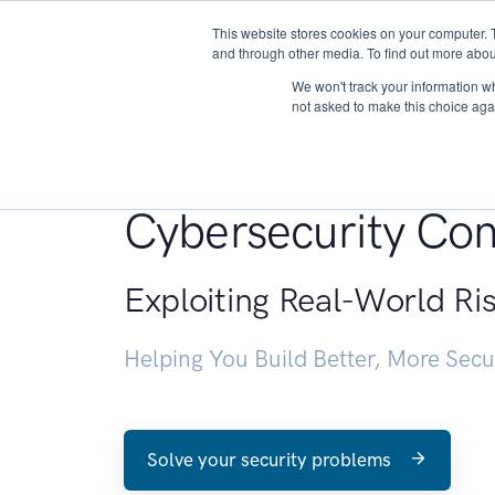
This website stores cookies on your computer. 
About
and through other media. To find out more abou
We won't track your information whe
not asked to make this choice aga
Penetration Testin
Cybersecurity Con
Exploiting Real-World Ri
Helping You Build Better, More Sec
Solve your security problems