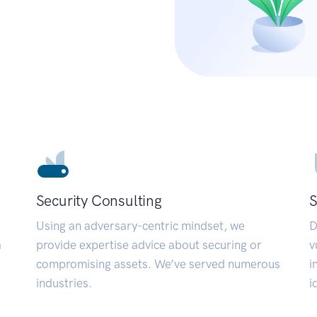
Security Consulting
S
Using an adversary-centric mindset, we
D
a
provide expertise advice about securing or
v
compromising assets. We’ve served numerous
i
industries.
i