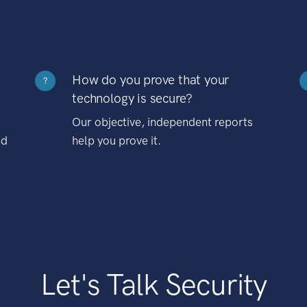
How do you prove that your
?
technology is secure?
Our objective, independent reports
nd
help you prove it.
Let's Talk Security