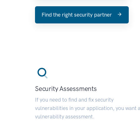
Find the right security partner
Security Assessments
If you need to find and fix security
vulnerabilities in your application, you want 
vulnerability assessment.