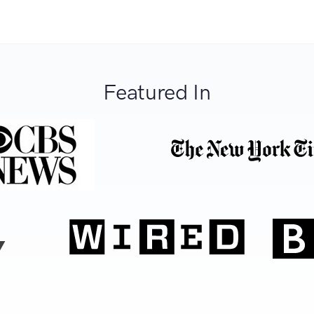
Featured In