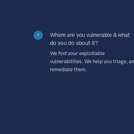
Where are you vulnerable & what
?
do you do about it?
We find your exploitable
vulnerabilities. We help you triage, a
remediate them.