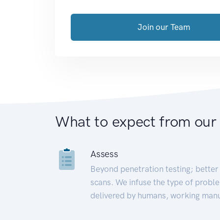
Join our Team
What to expect from our
Assess
Beyond penetration testing; better 
scans. We infuse the type of proble
delivered by humans, working manu