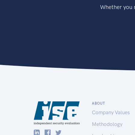
Whether you n
ABOUT
Company Values
Methodology