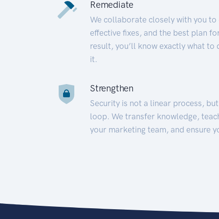
Remediate
We collaborate closely with you to
effective fixes, and the best plan 
result, you’ll know exactly what to
it.
Strengthen
Security is not a linear process, bu
loop. We transfer knowledge, teac
your marketing team, and ensure y