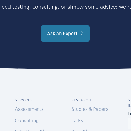
eed testing, consulting, or simply some advice: we're
Ask an Expert
SERVICES
RESEARCH
S
I
Assessments
Studies & Papers
Consulting
Talks