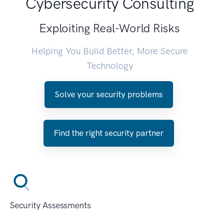
Cybersecurity Consulting
Exploiting Real-World Risks
Helping You Build Better, More Secure
Technology
Solve your security problems
Find the right security partner
Security Assessments