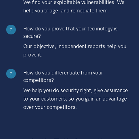
We find your exploitable vulnerabilities. We
help you triage, and remediate them.
How do you prove that your technology is
?
secure?
Our objective, independent reports help you
prove it.
How do you differentiate from your
?
competitors?
We help you do security right, give assurance
to your customers, so you gain an advantage
over your competitors.