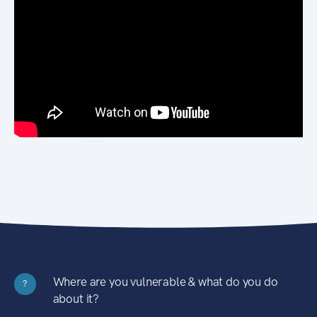
Where are you vulnerable & what do you do
?
about it?