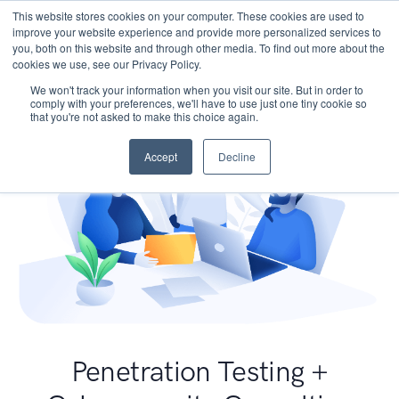
This website stores cookies on your computer. These cookies are used to
improve your website experience and provide more personalized services to
you, both on this website and through other media. To find out more about the
cookies we use, see our Privacy Policy.
We won't track your information when you visit our site. But in order to
comply with your preferences, we'll have to use just one tiny cookie so
that you're not asked to make this choice again.
Accept
Decline
Penetration Testing +