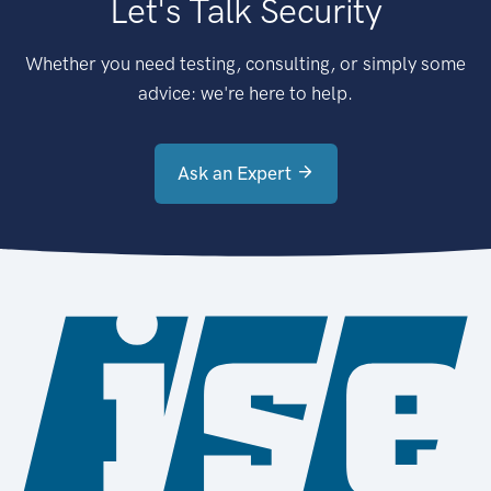
Let's Talk Security
Whether you need testing, consulting, or simply some
advice: we're here to help.
Ask an Expert