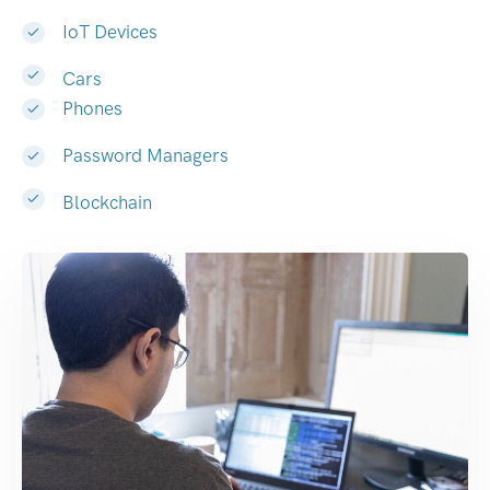
IoT Devices
Cars
Phones
Password Managers
Blockchain