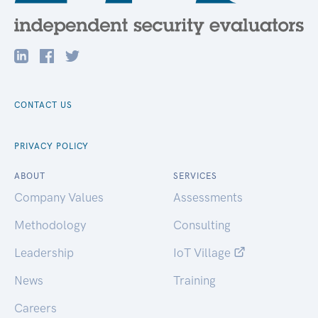
CONTACT US
PRIVACY POLICY
ABOUT
SERVICES
Company Values
Assessments
Methodology
Consulting
Leadership
IoT Village
News
Training
Careers