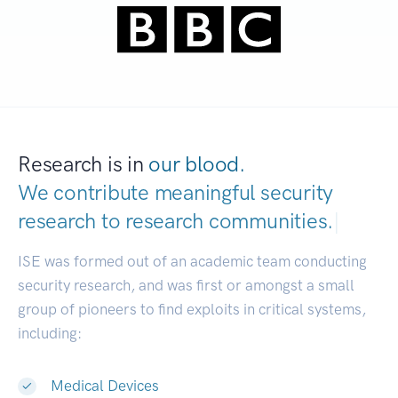
Research is in
our blood.
We contribute meaningful security
research to
research communities.
|
ISE was formed out of an academic team conducting
security research, and was first or amongst a small
group of pioneers to find exploits in critical systems,
including:
Medical Devices