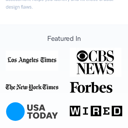
design flaws.
Featured In