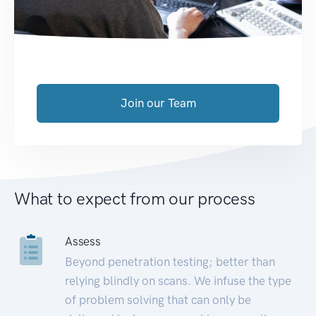
Join our Team
What to expect from our process
Assess
Beyond penetration testing; better than
relying blindly on scans. We infuse the type
of problem solving that can only be