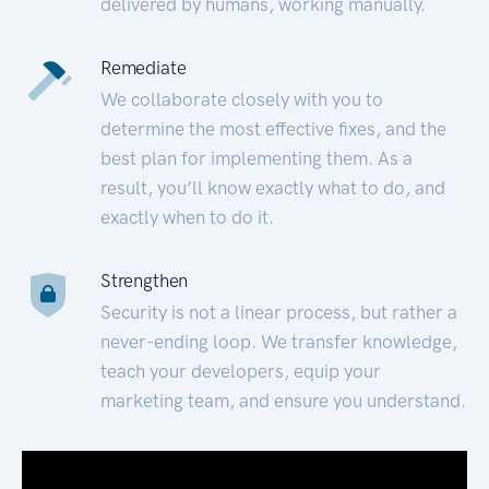
delivered by humans, working manually.
Remediate
We collaborate closely with you to
determine the most effective fixes, and the
best plan for implementing them. As a
result, you’ll know exactly what to do, and
exactly when to do it.
Strengthen
Security is not a linear process, but rather a
never-ending loop. We transfer knowledge,
teach your developers, equip your
marketing team, and ensure you understand.