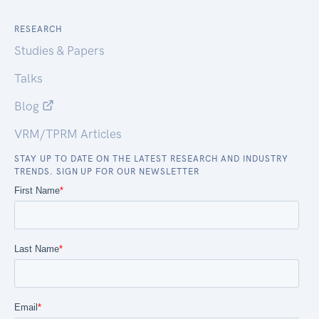
RESEARCH
Studies & Papers
Talks
Blog
VRM/TPRM Articles
STAY UP TO DATE ON THE LATEST RESEARCH AND INDUSTRY
TRENDS. SIGN UP FOR OUR NEWSLETTER