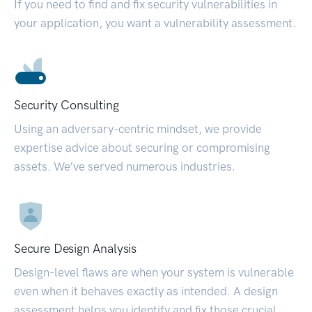
If you need to find and fix security vulnerabilities in
your application, you want a vulnerability assessment.
Security Consulting
Using an adversary-centric mindset, we provide
expertise advice about securing or compromising
assets. We’ve served numerous industries.
Secure Design Analysis
Design-level flaws are when your system is vulnerable
even when it behaves exactly as intended. A design
assessment helps you identify and fix those crucial