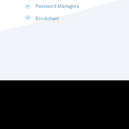
Password Managers
Blockchain