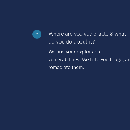
Where are you vulnerable & what
?
do you do about it?
We find your exploitable
vulnerabilities. We help you triage, a
remediate them.