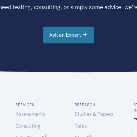
eed testing, consulting, or simply some advice: we're
Ask an Expert
SERVICES
RESEARCH
S
I
Assessments
Studies & Papers
Consulting
Talks