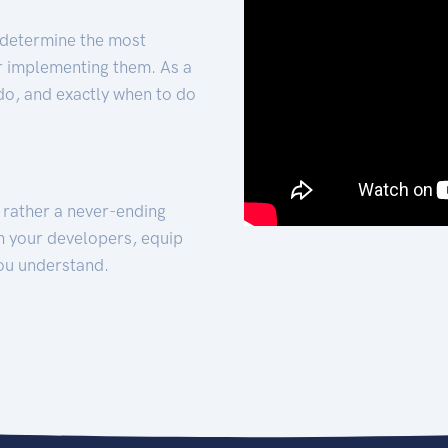
 determine the most
for implementing them. As a
 do, and exactly when to do
t rather a never-ending
h your developers, equip
ou understand.