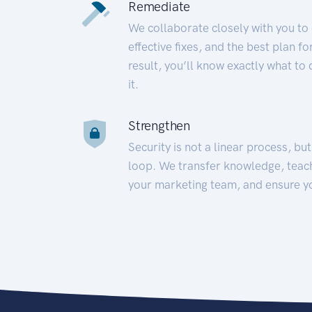
Remediate
We collaborate closely with you to
effective fixes, and the best plan 
result, you’ll know exactly what to
it.
Strengthen
Security is not a linear process, bu
loop. We transfer knowledge, teac
your marketing team, and ensure y