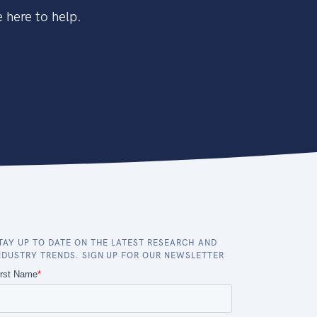
 here to help.
TAY UP TO DATE ON THE LATEST RESEARCH AND
NDUSTRY TRENDS. SIGN UP FOR OUR NEWSLETTER