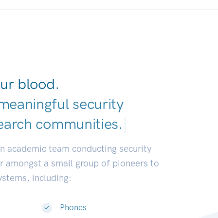
ur blood.
meaningful security
earch commun
|
an academic team conducting security
or amongst a small group of pioneers to
systems, including:
Phones