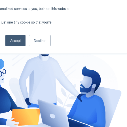
nalized services to you, both on this website
gement
Ask an Expert
just one tiny cookie so that you're
Accept
Decline