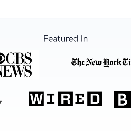
Featured In