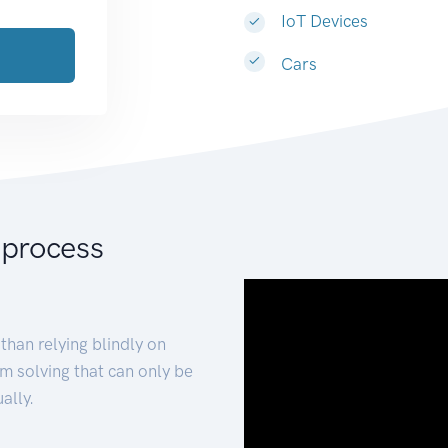
IoT Devices
Cars
 process
than relying blindly on
m solving that can only be
ally.