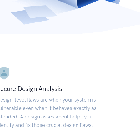
ecure Design Analysis
esign-level flaws are when your system is
ulnerable even when it behaves exactly as
ntended. A design assessment helps you
dentify and fix those crucial design flaws.