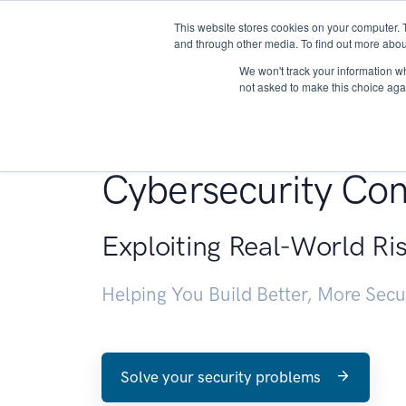
This website stores cookies on your computer. 
About
and through other media. To find out more abou
We won't track your information whe
not asked to make this choice aga
Penetration Testin
Cybersecurity Con
Exploiting Real-World Ri
Helping You Build Better, More Sec
Solve your security problems