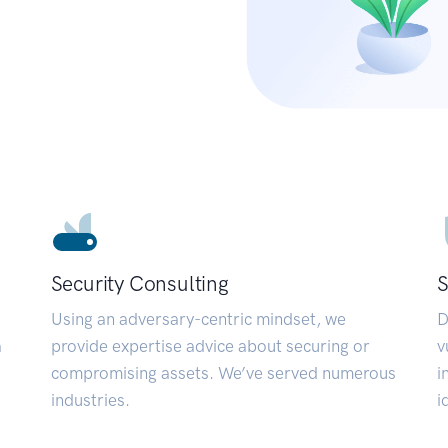
Security Consulting
S
Using an adversary-centric mindset, we
D
a
provide expertise advice about securing or
v
compromising assets. We’ve served numerous
i
industries.
i