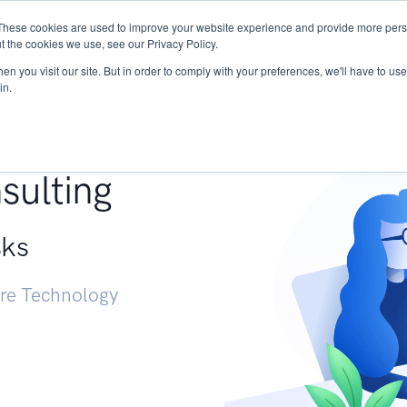
These cookies are used to improve your website experience and provide more perso
Services
Research
START - Vendor Risk Mana
t the cookies we use, see our Privacy Policy.
n you visit our site. But in order to comply with your preferences, we'll have to use 
in.
g +
sulting
sks
ure Technology