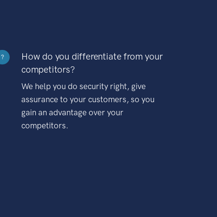
How do you differentiate from your
?
competitors?
We help you do security right, give
assurance to your customers, so you
gain an advantage over your
competitors.