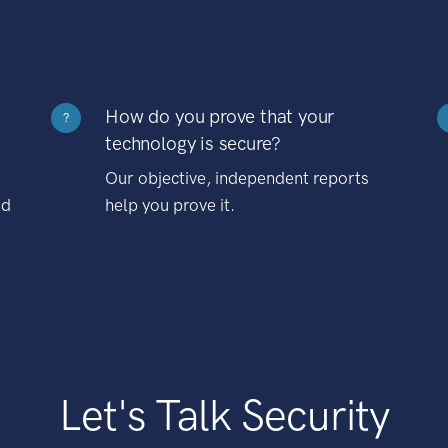
How do you prove that your
?
technology is secure?
Our objective, independent reports
nd
help you prove it.
Let's Talk Security