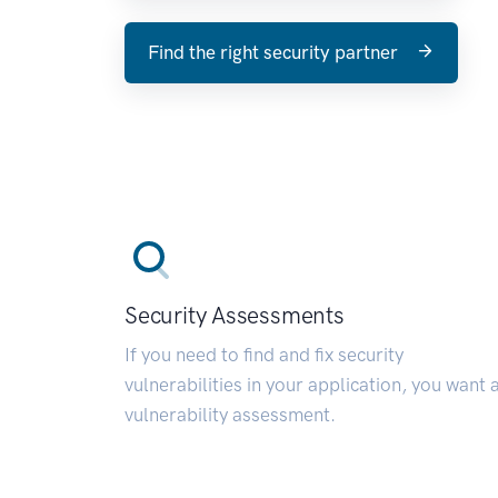
Find the right security partner
Security Assessments
If you need to find and fix security
vulnerabilities in your application, you want 
vulnerability assessment.