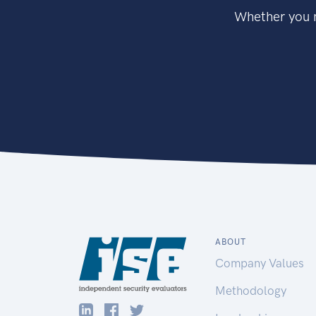
Whether you n
ABOUT
Company Values
Methodology