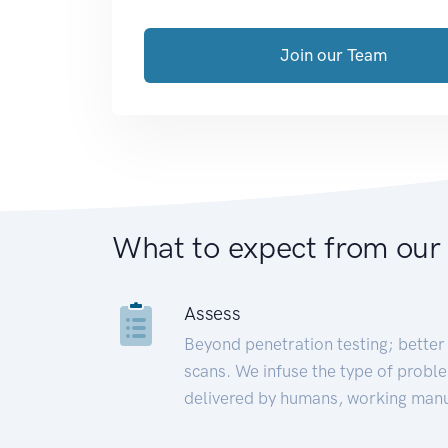
Join our Team
What to expect from our
Assess
Beyond penetration testing; better 
scans. We infuse the type of proble
delivered by humans, working manu