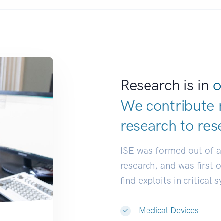
Research is in
o
We contribute 
research to
res
ISE was formed out of 
research, and was first 
find exploits in critical 
Medical Devices