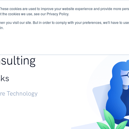
These cookies are used to improve your website experience and provide more perso
Services
Research
START - Vendor Risk Mana
t the cookies we use, see our Privacy Policy.
n you visit our site. But in order to comply with your preferences, we'll have to use 
in.
g +
sulting
sks
ure Technology