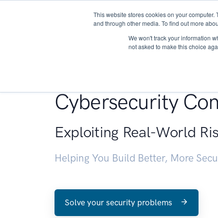
This website stores cookies on your computer. 
About
and through other media. To find out more abou
We won't track your information whe
not asked to make this choice aga
Penetration Testin
Cybersecurity Con
Exploiting Real-World Ri
Helping You Build Better, More Sec
Solve your security problems