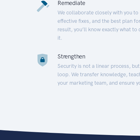
Remediate
We collaborate closely with you to
effective fixes, and the best plan 
result, you’ll know exactly what to
it.
Strengthen
Security is not a linear process, bu
loop. We transfer knowledge, teac
your marketing team, and ensure y