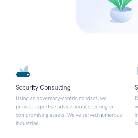
Security Consulting
S
Using an adversary-centric mindset, we
D
a
provide expertise advice about securing or
v
compromising assets. We’ve served numerous
i
industries.
i