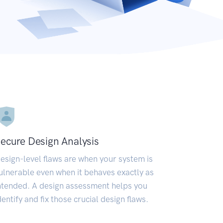
ecure Design Analysis
esign-level flaws are when your system is
ulnerable even when it behaves exactly as
ntended. A design assessment helps you
dentify and fix those crucial design flaws.