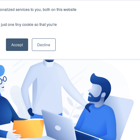
nalized services to you, both on this website
gement
Ask an Expert
just one tiny cookie so that you're
Accept
Decline