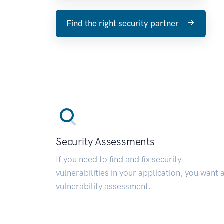
Find the right security partner
Security Assessments
If you need to find and fix security
vulnerabilities in your application, you want 
vulnerability assessment.