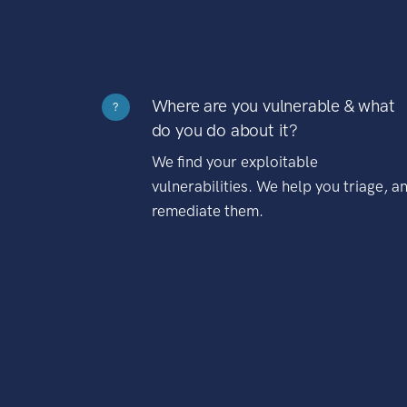
Where are you vulnerable & what
?
do you do about it?
We find your exploitable
vulnerabilities. We help you triage, a
remediate them.