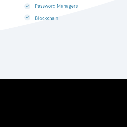
Password Managers
Blockchain