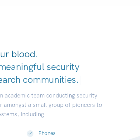
ur blood.
meaningful security
earch communi
|
an academic team conducting security
or amongst a small group of pioneers to
systems, including:
Phones