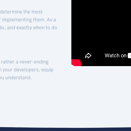
 determine the most
for implementing them. As a
 do, and exactly when to do
t rather a never-ending
h your developers, equip
ou understand.