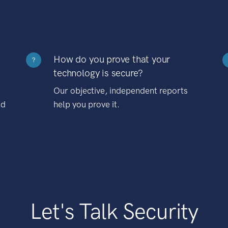
How do you prove that your
?
technology is secure?
Our objective, independent reports
nd
help you prove it.
Let's Talk Security