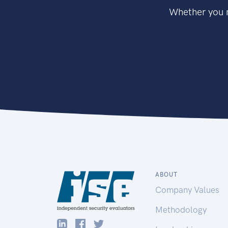
Whether you n
ABOUT
Company Values
Methodology