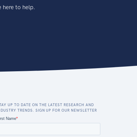
 here to help.
TAY UP TO DATE ON THE LATEST RESEARCH AND
NDUSTRY TRENDS. SIGN UP FOR OUR NEWSLETTER