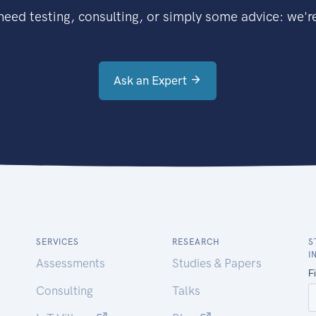
eed testing, consulting, or simply some advice: we're
Ask an Expert
SERVICES
RESEARCH
S
I
Assessments
Studies & Papers
Consulting
Talks