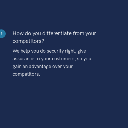
How do you differentiate from your
?
competitors?
We help you do security right, give
assurance to your customers, so you
gain an advantage over your
competitors.