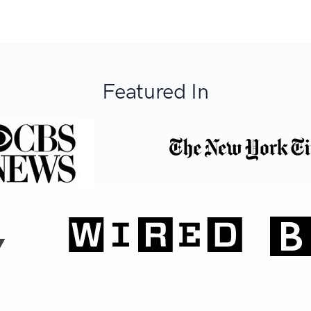
Featured In