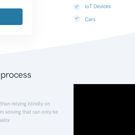
IoT Devices
Cars
 process
than relying blindly on
m solving that can only be
ally.