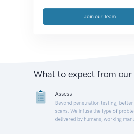
Join our Team
What to expect from our
Assess
Beyond penetration testing; better 
scans. We infuse the type of proble
delivered by humans, working manu