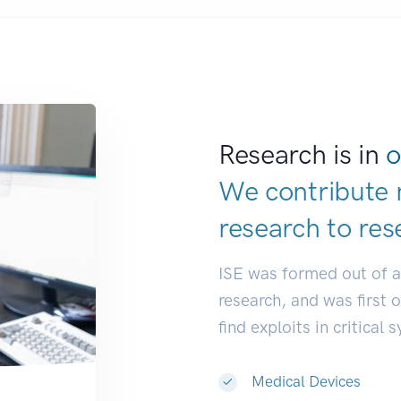
Research is in
o
We contribute 
research to
res
ISE was formed out of 
research, and was first 
find exploits in critical 
Medical Devices