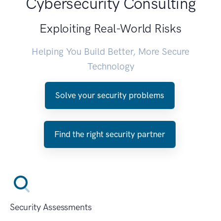
Cybersecurity Consulting
Exploiting Real-World Risks
Helping You Build Better, More Secure
Technology
Solve your security problems
Find the right security partner
Security Assessments