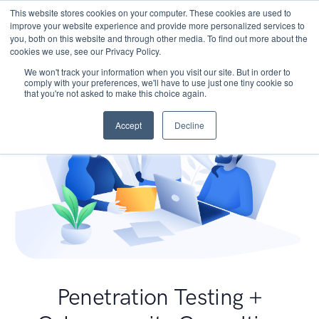
This website stores cookies on your computer. These cookies are used to
improve your website experience and provide more personalized services to
you, both on this website and through other media. To find out more about the
cookies we use, see our Privacy Policy.
We won't track your information when you visit our site. But in order to
comply with your preferences, we'll have to use just one tiny cookie so
that you're not asked to make this choice again.
Accept
Decline
Penetration Testing +