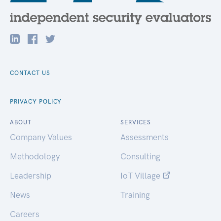
CONTACT US
PRIVACY POLICY
ABOUT
SERVICES
Company Values
Assessments
Methodology
Consulting
Leadership
IoT Village
News
Training
Careers