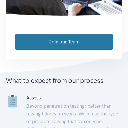
Join our Team
What to expect from our process
Assess
Beyond penetration testing; better than
relying blindly on scans. We infuse the type
of problem solving that can only be