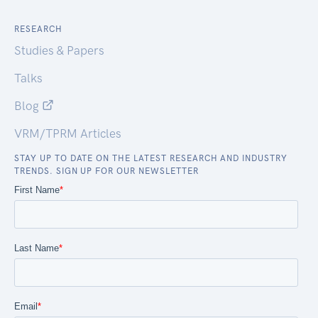
RESEARCH
Studies & Papers
Talks
Blog
VRM/TPRM Articles
STAY UP TO DATE ON THE LATEST RESEARCH AND INDUSTRY
TRENDS. SIGN UP FOR OUR NEWSLETTER