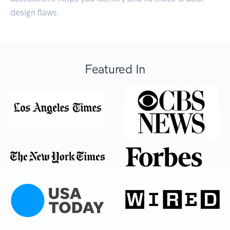
design flaws.
Featured In