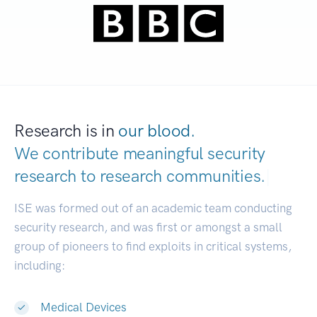
Research is in
our blood.
We contribute meaningful security
research to
research communities.
|
ISE was formed out of an academic team conducting
security research, and was first or amongst a small
group of pioneers to find exploits in critical systems,
including:
Medical Devices