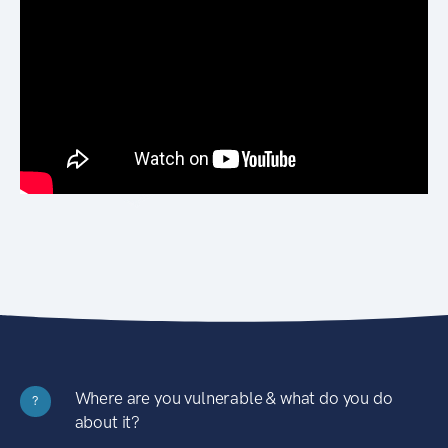
Where are you vulnerable & what do you do
?
about it?