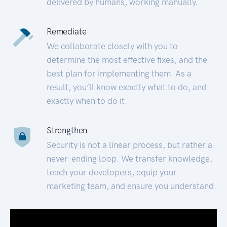
delivered by humans, working manually.
Remediate
We collaborate closely with you to
determine the most effective fixes, and the
best plan for implementing them. As a
result, you’ll know exactly what to do, and
exactly when to do it.
Strengthen
Security is not a linear process, but rather a
never-ending loop. We transfer knowledge,
teach your developers, equip your
marketing team, and ensure you understand.