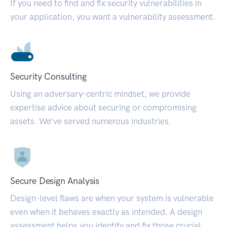
If you need to find and fix security vulnerabilities in
your application, you want a vulnerability assessment.
Security Consulting
Using an adversary-centric mindset, we provide
expertise advice about securing or compromising
assets. We’ve served numerous industries.
Secure Design Analysis
Design-level flaws are when your system is vulnerable
even when it behaves exactly as intended. A design
assessment helps you identify and fix those crucial