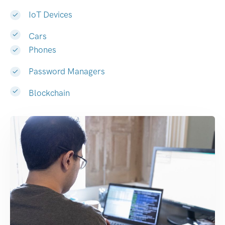
IoT Devices
Cars
Phones
Password Managers
Blockchain