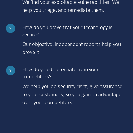
We find your exploitable vulnerabilities. We
help you triage, and remediate them.
How do you prove that your technology is
?
secure?
Our objective, independent reports help you
prove it.
How do you differentiate from your
?
competitors?
We help you do security right, give assurance
to your customers, so you gain an advantage
over your competitors.