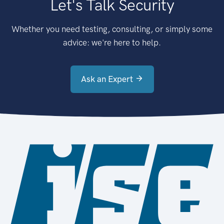
Let's Talk Security
Whether you need testing, consulting, or simply some
advice: we're here to help.
Ask an Expert