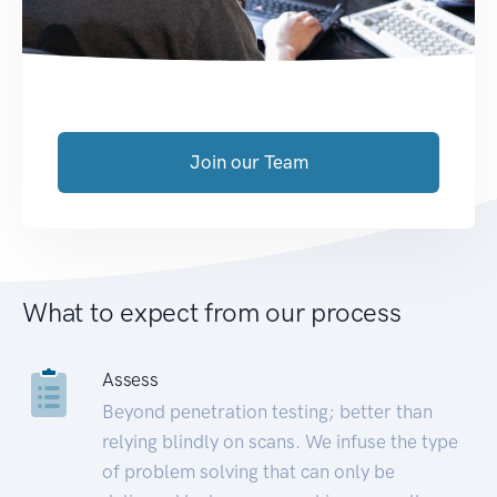
Join our Team
What to expect from our process
Assess
Beyond penetration testing; better than
relying blindly on scans. We infuse the type
of problem solving that can only be