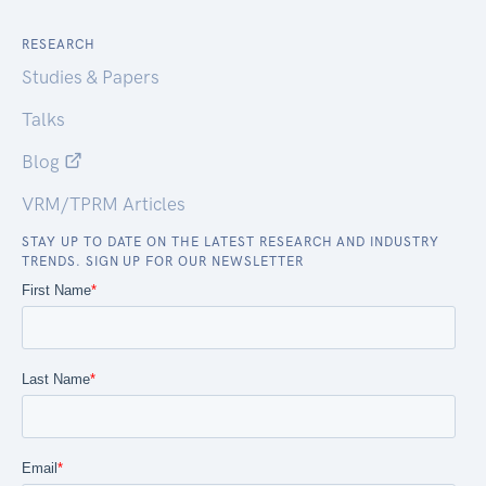
RESEARCH
Studies & Papers
Talks
Blog
VRM/TPRM Articles
STAY UP TO DATE ON THE LATEST RESEARCH AND INDUSTRY
TRENDS. SIGN UP FOR OUR NEWSLETTER