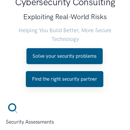
Cybersecurity Consulting
Exploiting Real-World Risks
Helping You Build Better, More Secure
Technology
Solve your security problems
Find the right security partner
Security Assessments