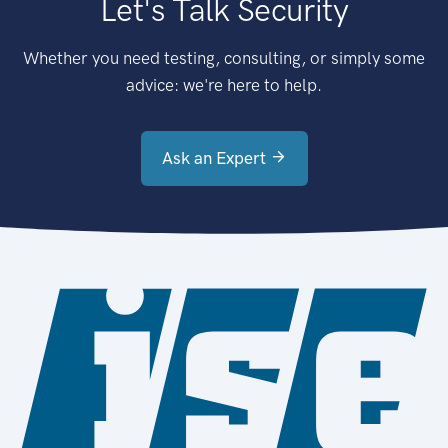
Let's Talk Security
Whether you need testing, consulting, or simply some
advice: we're here to help.
Ask an Expert