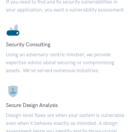
If you need to find and fix security vulnerabilities in
your application, you want a vulnerability assessment.
Security Consulting
Using an adversary-centric mindset, we provide
expertise advice about securing or compromising
assets. We’ve served numerous industries.
Secure Design Analysis
Design-level flaws are when your system is vulnerable
even when it behaves exactly as intended. A design
assessment helps you identify and fix those crucial