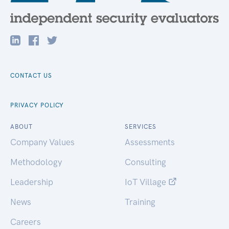
CONTACT US
PRIVACY POLICY
ABOUT
SERVICES
Company Values
Assessments
Methodology
Consulting
Leadership
IoT Village
News
Training
Careers