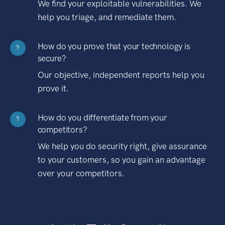
We find your exploitable vulnerabilities. We
help you triage, and remediate them.
How do you prove that your technology is
?
secure?
Our objective, independent reports help you
prove it.
How do you differentiate from your
?
competitors?
We help you do security right, give assurance
to your customers, so you gain an advantage
over your competitors.