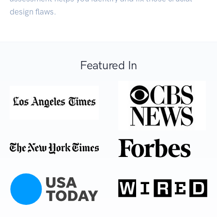
design flaws.
Featured In