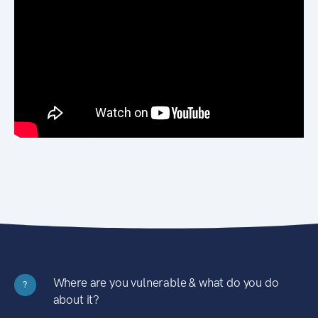
Where are you vulnerable & what do you do
?
about it?