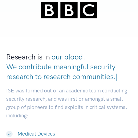
Research is in
our blood.
We contribute meaningful security
research to
research communities.
|
ISE was formed out of an academic team conducting
security research, and was first or amongst a small
group of pioneers to find exploits in critical systems,
including:
Medical Devices