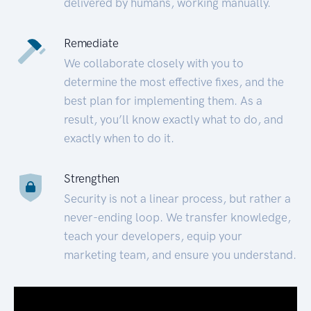
delivered by humans, working manually.
Remediate
We collaborate closely with you to
determine the most effective fixes, and the
best plan for implementing them. As a
result, you’ll know exactly what to do, and
exactly when to do it.
Strengthen
Security is not a linear process, but rather a
never-ending loop. We transfer knowledge,
teach your developers, equip your
marketing team, and ensure you understand.