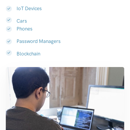
IoT Devices
Cars
Phones
Password Managers
Blockchain