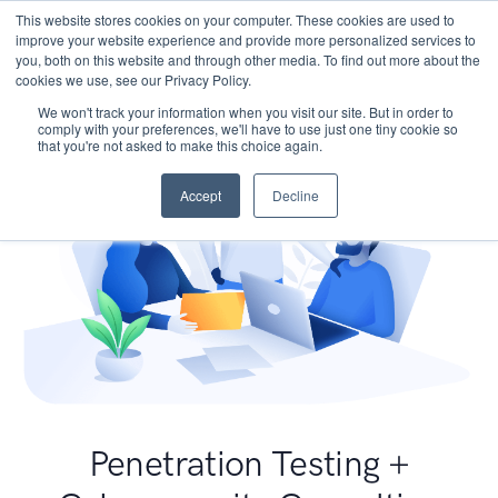
This website stores cookies on your computer. These cookies are used to
improve your website experience and provide more personalized services to
you, both on this website and through other media. To find out more about the
cookies we use, see our Privacy Policy.
We won't track your information when you visit our site. But in order to
comply with your preferences, we'll have to use just one tiny cookie so
that you're not asked to make this choice again.
Accept
Decline
Penetration Testing +