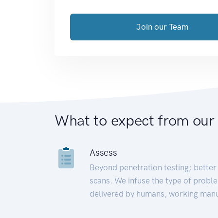
Join our Team
What to expect from our
Assess
Beyond penetration testing; better 
scans. We infuse the type of proble
delivered by humans, working manu