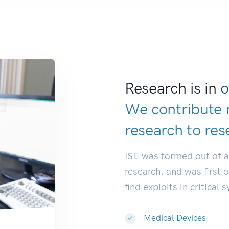
Research is in
o
We contribute 
research to
res
ISE was formed out of 
research, and was first 
find exploits in critical 
Medical Devices