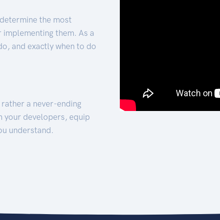
 determine the most
for implementing them. As a
 do, and exactly when to do
t rather a never-ending
h your developers, equip
ou understand.