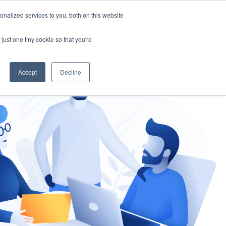
nalized services to you, both on this website
gement
Ask an Expert
just one tiny cookie so that you're
Accept
Decline