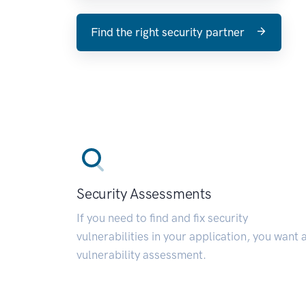
Find the right security partner
Security Assessments
If you need to find and fix security
vulnerabilities in your application, you want 
vulnerability assessment.