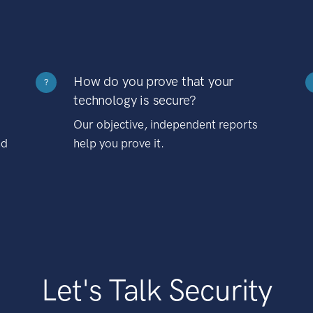
How do you prove that your
?
technology is secure?
Our objective, independent reports
nd
help you prove it.
Let's Talk Security