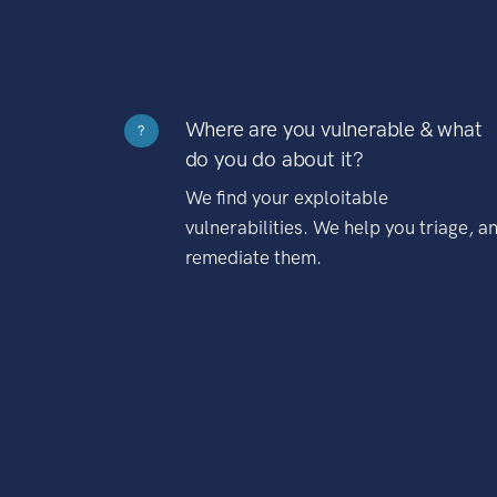
Where are you vulnerable & what
?
do you do about it?
We find your exploitable
vulnerabilities. We help you triage, a
remediate them.