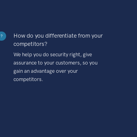
How do you differentiate from your
?
competitors?
We help you do security right, give
assurance to your customers, so you
gain an advantage over your
competitors.