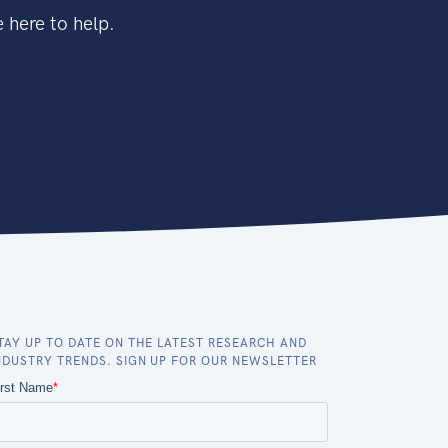
 here to help.
TAY UP TO DATE ON THE LATEST RESEARCH AND
NDUSTRY TRENDS. SIGN UP FOR OUR NEWSLETTER