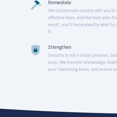
Remediate
We collaborate closely with you to
effective fixes, and the best plan 
result, you’ll know exactly what to
it.
Strengthen
Security is not a linear process, bu
loop. We transfer knowledge, teac
your marketing team, and ensure y