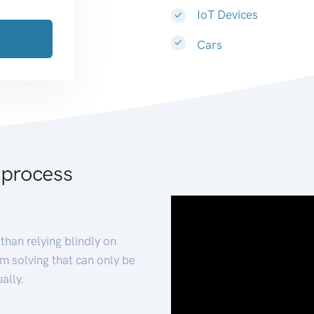
IoT Devices
Cars
 process
than relying blindly on
m solving that can only be
ally.