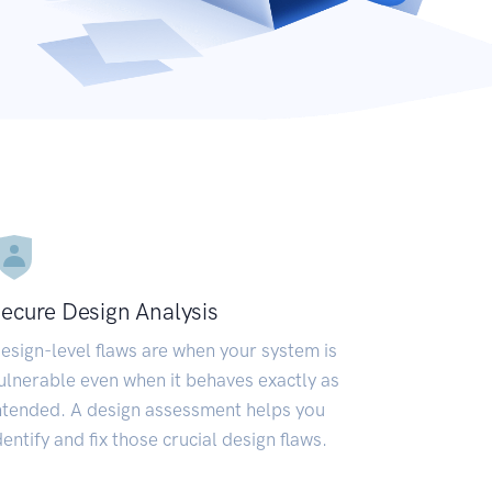
ecure Design Analysis
esign-level flaws are when your system is
ulnerable even when it behaves exactly as
ntended. A design assessment helps you
dentify and fix those crucial design flaws.