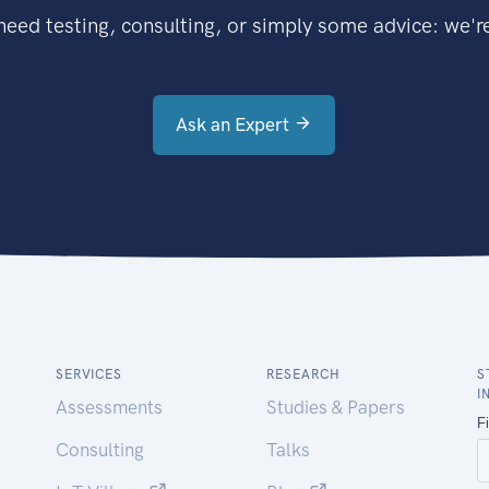
eed testing, consulting, or simply some advice: we're
Ask an Expert
SERVICES
RESEARCH
S
I
Assessments
Studies & Papers
Consulting
Talks