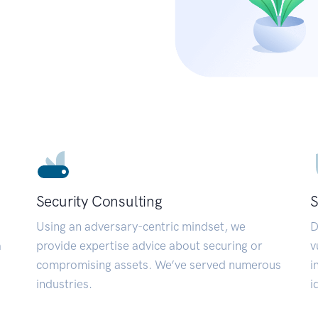
Security Consulting
S
Using an adversary-centric mindset, we
D
a
provide expertise advice about securing or
v
compromising assets. We’ve served numerous
i
industries.
i