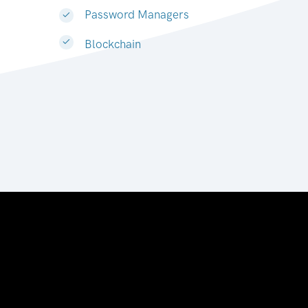
Password Managers
Blockchain