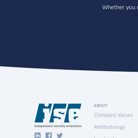
Whether you n
ABOUT
Company Values
Methodology