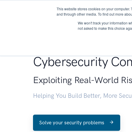
This website stores cookies on your computer. 
About
and through other media. To find out more abou
We won't track your information whe
not asked to make this choice aga
Penetration Testin
Cybersecurity Con
Exploiting Real-World Ri
Helping You Build Better, More Sec
Solve your security problems