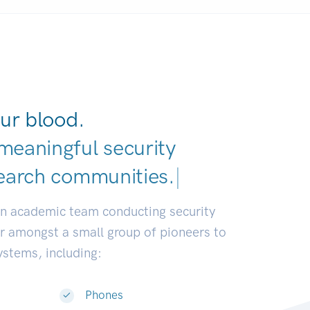
ur blood.
meaningful security
earch commun
|
an academic team conducting security
or amongst a small group of pioneers to
systems, including:
Phones