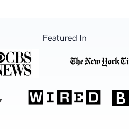
Featured In