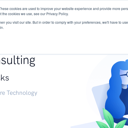
These cookies are used to improve your website experience and provide more perso
Services
Research
START - Vendor Risk Mana
t the cookies we use, see our Privacy Policy.
n you visit our site. But in order to comply with your preferences, we'll have to use 
in.
g +
sulting
sks
ure Technology