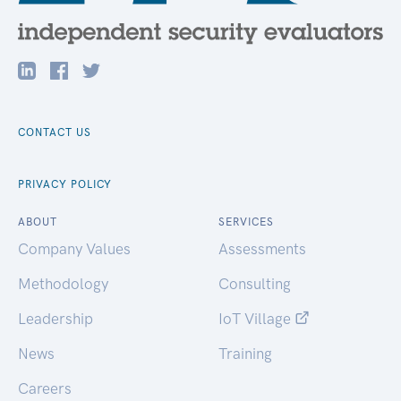
CONTACT US
PRIVACY POLICY
ABOUT
SERVICES
Company Values
Assessments
Methodology
Consulting
Leadership
IoT Village
News
Training
Careers