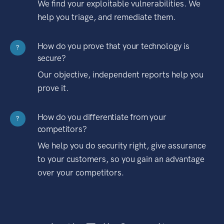
We find your exploitable vulnerabilities. We
help you triage, and remediate them.
How do you prove that your technology is
?
secure?
Our objective, independent reports help you
prove it.
How do you differentiate from your
?
competitors?
We help you do security right, give assurance
to your customers, so you gain an advantage
over your competitors.