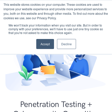
This website stores cookies on your computer. These cookies are used to
improve your website experience and provide more personalized services to
you, both on this website and through other media. To find out more about the
cookies we use, see our Privacy Policy.
We won't track your information when you visit our site. But in order to
comply with your preferences, we'll have to use just one tiny cookie so
that you're not asked to make this choice again.
Accept
Decline
Penetration Testing +