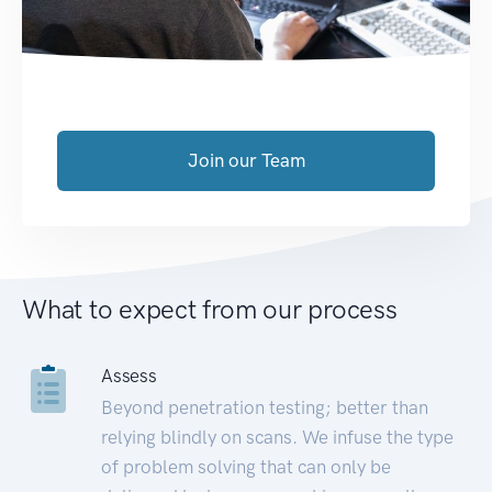
Join our Team
What to expect from our process
Assess
Beyond penetration testing; better than
relying blindly on scans. We infuse the type
of problem solving that can only be