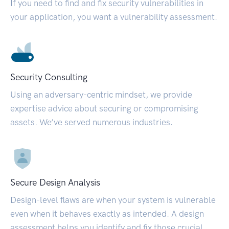
If you need to find and fix security vulnerabilities in
your application, you want a vulnerability assessment.
Security Consulting
Using an adversary-centric mindset, we provide
expertise advice about securing or compromising
assets. We’ve served numerous industries.
Secure Design Analysis
Design-level flaws are when your system is vulnerable
even when it behaves exactly as intended. A design
assessment helps you identify and fix those crucial