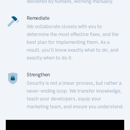
delivered by humans, working manually.
Remediate
We collaborate closely with you to
determine the most effective fixes, and the
best plan for implementing them. As a
result, you’ll know exactly what to do, and
exactly when to do it.
Strengthen
Security is not a linear process, but rather a
never-ending loop. We transfer knowledge,
teach your developers, equip your
marketing team, and ensure you understand.