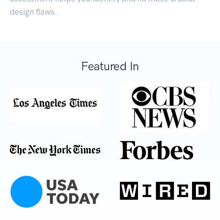
design flaws.
Featured In