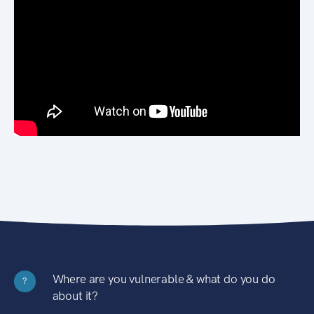
Where are you vulnerable & what do you do
?
about it?