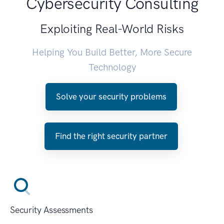
Cybersecurity Consulting
Exploiting Real-World Risks
Helping You Build Better, More Secure
Technology
Solve your security problems
Find the right security partner
Security Assessments