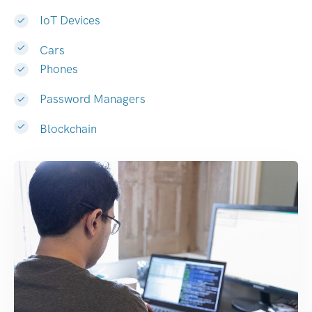
IoT Devices
Cars
Phones
Password Managers
Blockchain