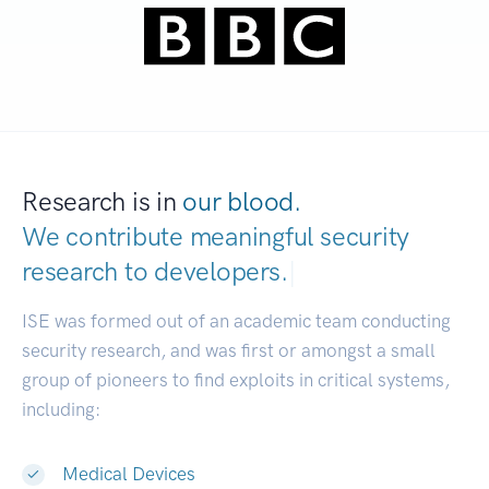
Research is in
our blood.
We contribute meaningful security
research to
dev
|
ISE was formed out of an academic team conducting
security research, and was first or amongst a small
group of pioneers to find exploits in critical systems,
including:
Medical Devices