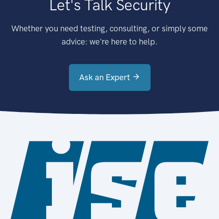
Let's Talk Security
Whether you need testing, consulting, or simply some
advice: we're here to help.
Ask an Expert