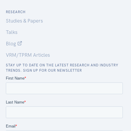
RESEARCH
Studies & Papers
Talks
Blog
VRM/TPRM Articles
STAY UP TO DATE ON THE LATEST RESEARCH AND INDUSTRY
TRENDS. SIGN UP FOR OUR NEWSLETTER