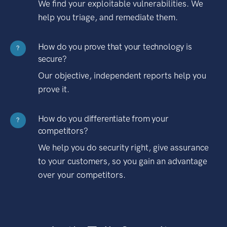
We find your exploitable vulnerabilities. We
help you triage, and remediate them.
How do you prove that your technology is
?
secure?
Our objective, independent reports help you
prove it.
How do you differentiate from your
?
competitors?
We help you do security right, give assurance
to your customers, so you gain an advantage
over your competitors.