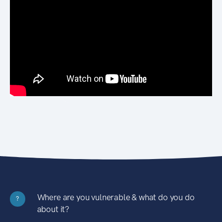
Where are you vulnerable & what do you do
?
about it?