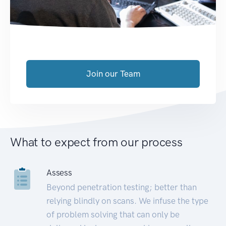
Join our Team
What to expect from our process
Assess
Beyond penetration testing; better than
relying blindly on scans. We infuse the type
of problem solving that can only be