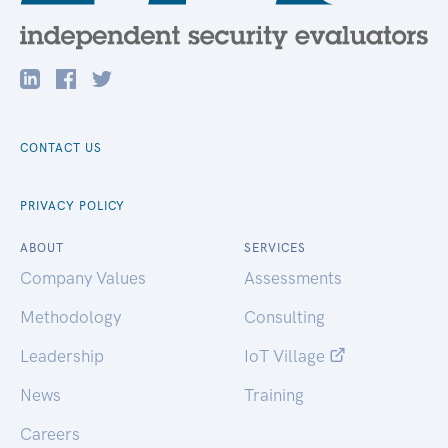
CONTACT US
PRIVACY POLICY
ABOUT
SERVICES
Company Values
Assessments
Methodology
Consulting
Leadership
IoT Village
News
Training
Careers