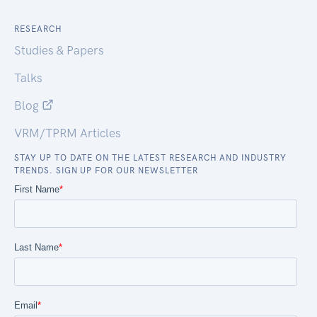
RESEARCH
Studies & Papers
Talks
Blog
VRM/TPRM Articles
STAY UP TO DATE ON THE LATEST RESEARCH AND INDUSTRY
TRENDS. SIGN UP FOR OUR NEWSLETTER