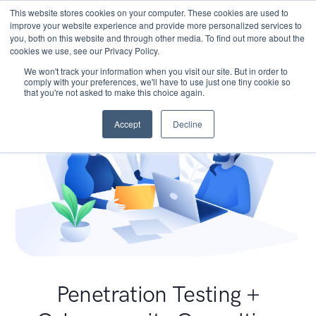
This website stores cookies on your computer. These cookies are used to
improve your website experience and provide more personalized services to
you, both on this website and through other media. To find out more about the
cookies we use, see our Privacy Policy.
We won't track your information when you visit our site. But in order to
comply with your preferences, we'll have to use just one tiny cookie so
that you're not asked to make this choice again.
Accept
Decline
Penetration Testing +