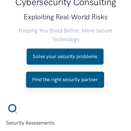
Cybersecurity Consulting
Exploiting Real-World Risks
Helping You Build Better, More Secure
Technology
Solve your security problems
Find the right security partner
Security Assessments