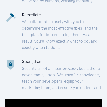
delivered by humans, working manually.
Remediate
We collaborate closely with you to
determine the most effective fixes, and the
best plan for implementing them. As a
result, you’ll know exactly what to do, and
exactly when to do it.
Strengthen
Security is not a linear process, but rather a
never-ending loop. We transfer knowledge,
teach your developers, equip your
marketing team, and ensure you understand.