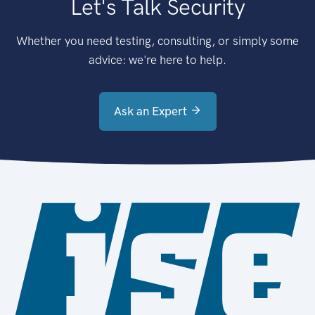
Let's Talk Security
Whether you need testing, consulting, or simply some
advice: we're here to help.
Ask an Expert