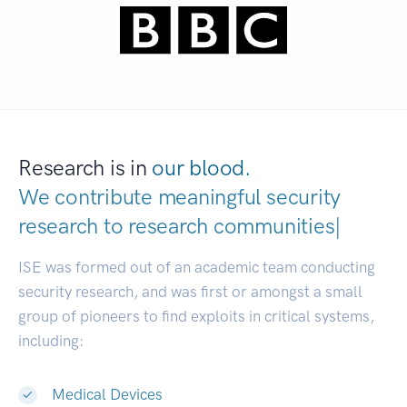
Research is in
our blood.
We contribute meaningful security
research to
research communities.
|
ISE was formed out of an academic team conducting
security research, and was first or amongst a small
group of pioneers to find exploits in critical systems,
including:
Medical Devices