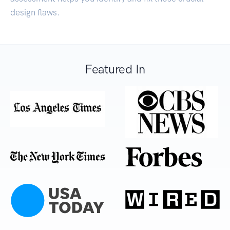
design flaws.
Featured In