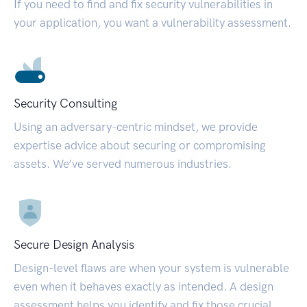
If you need to find and fix security vulnerabilities in
your application, you want a vulnerability assessment.
Security Consulting
Using an adversary-centric mindset, we provide
expertise advice about securing or compromising
assets. We’ve served numerous industries.
Secure Design Analysis
Design-level flaws are when your system is vulnerable
even when it behaves exactly as intended. A design
assessment helps you identify and fix those crucial