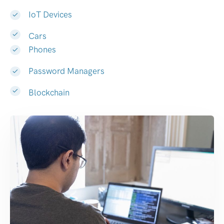
IoT Devices
Cars
Phones
Password Managers
Blockchain