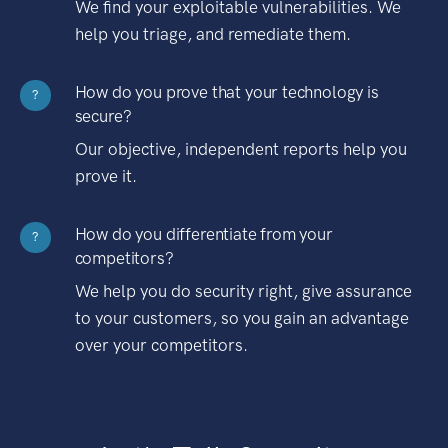
We find your exploitable vulnerabilities. We
help you triage, and remediate them.
How do you prove that your technology is
?
secure?
Our objective, independent reports help you
prove it.
How do you differentiate from your
?
competitors?
We help you do security right, give assurance
to your customers, so you gain an advantage
over your competitors.