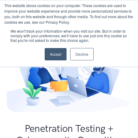
This website stores cookies on your computer. These cookies are used to
improve your website experience and provide more personalized services to
you, both on this website and through other media. To find out more about the
cookies we use, see our Privacy Policy.
We won't track your information when you visit our site. But in order to
comply with your preferences, we'll have to use just one tiny cookie so
that you're not asked to make this choice again.
Accept
Decline
Penetration Testing +