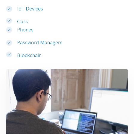
IoT Devices
Cars
Phones
Password Managers
Blockchain