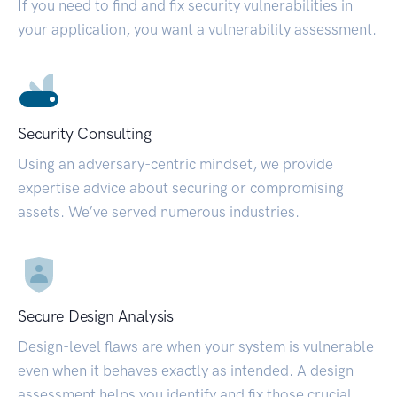
If you need to find and fix security vulnerabilities in
your application, you want a vulnerability assessment.
Security Consulting
Using an adversary-centric mindset, we provide
expertise advice about securing or compromising
assets. We’ve served numerous industries.
Secure Design Analysis
Design-level flaws are when your system is vulnerable
even when it behaves exactly as intended. A design
assessment helps you identify and fix those crucial