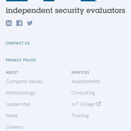
CONTACT US
PRIVACY POLICY
ABOUT
SERVICES
Company Values
Assessments
Methodology
Consulting
Leadership
IoT Village
News
Training
Careers