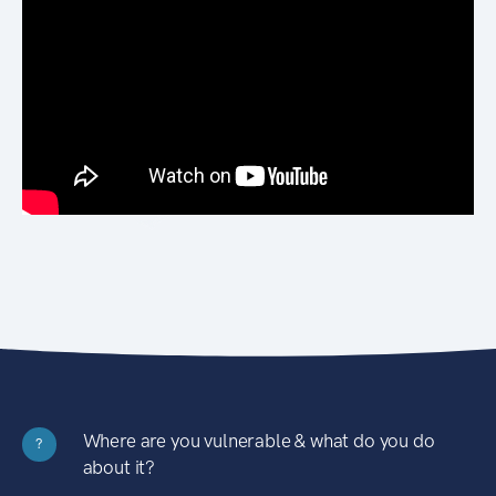
Where are you vulnerable & what do you do
?
about it?