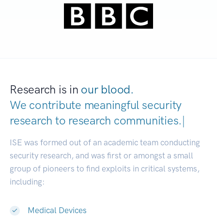
Research is in
our blood.
We contribute meaningful security
research to
research communities.
|
ISE was formed out of an academic team conducting
security research, and was first or amongst a small
group of pioneers to find exploits in critical systems,
including:
Medical Devices