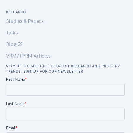
RESEARCH
Studies & Papers
Talks
Blog
VRM/TPRM Articles
STAY UP TO DATE ON THE LATEST RESEARCH AND INDUSTRY
TRENDS. SIGN UP FOR OUR NEWSLETTER