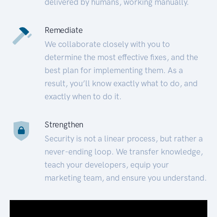
delivered by humans, working manually.
Remediate
We collaborate closely with you to
determine the most effective fixes, and the
best plan for implementing them. As a
result, you’ll know exactly what to do, and
exactly when to do it.
Strengthen
Security is not a linear process, but rather a
never-ending loop. We transfer knowledge,
teach your developers, equip your
marketing team, and ensure you understand.