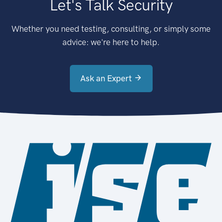
Let's Talk Security
Whether you need testing, consulting, or simply some
advice: we're here to help.
Ask an Expert