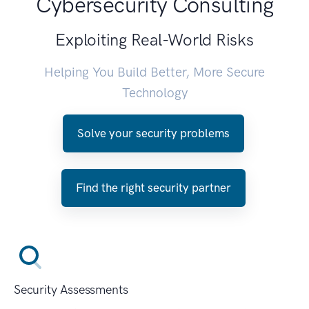
Cybersecurity Consulting
Exploiting Real-World Risks
Helping You Build Better, More Secure
Technology
Solve your security problems
Find the right security partner
Security Assessments