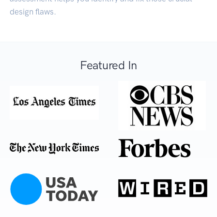
design flaws.
Featured In