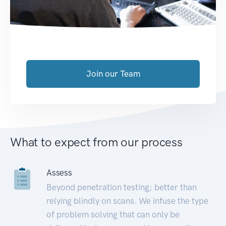
Join our Team
What to expect from our process
Assess
Beyond penetration testing; better than
relying blindly on scans. We infuse the type
of problem solving that can only be