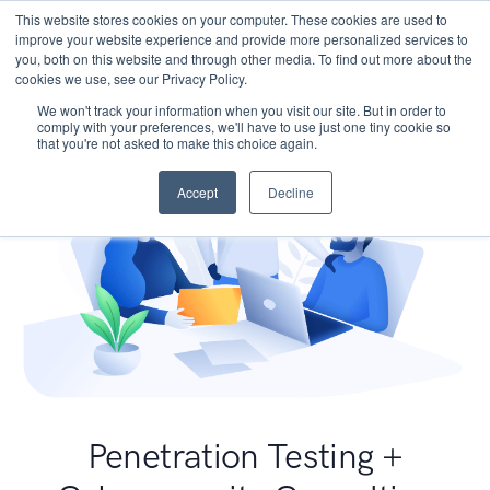
This website stores cookies on your computer. These cookies are used to
improve your website experience and provide more personalized services to
you, both on this website and through other media. To find out more about the
cookies we use, see our Privacy Policy.
We won't track your information when you visit our site. But in order to
comply with your preferences, we'll have to use just one tiny cookie so
that you're not asked to make this choice again.
Accept
Decline
Penetration Testing +