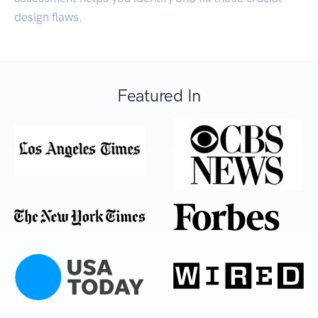
design flaws.
Featured In