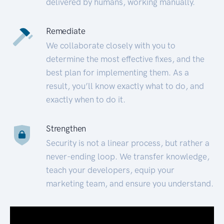
delivered by humans, working manually.
Remediate
We collaborate closely with you to
determine the most effective fixes, and the
best plan for implementing them. As a
result, you’ll know exactly what to do, and
exactly when to do it.
Strengthen
Security is not a linear process, but rather a
never-ending loop. We transfer knowledge,
teach your developers, equip your
marketing team, and ensure you understand.