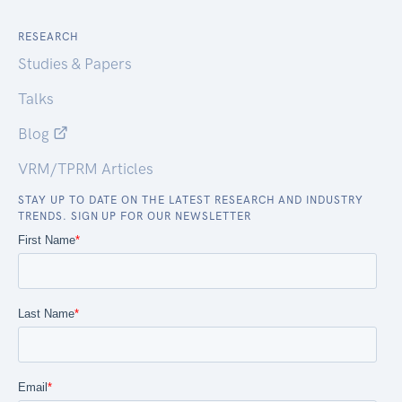
RESEARCH
Studies & Papers
Talks
Blog
VRM/TPRM Articles
STAY UP TO DATE ON THE LATEST RESEARCH AND INDUSTRY
TRENDS. SIGN UP FOR OUR NEWSLETTER