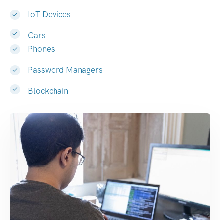
IoT Devices
Cars
Phones
Password Managers
Blockchain