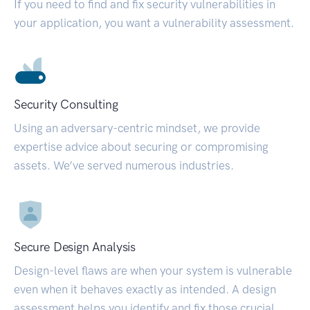
If you need to find and fix security vulnerabilities in
your application, you want a vulnerability assessment.
Security Consulting
Using an adversary-centric mindset, we provide
expertise advice about securing or compromising
assets. We’ve served numerous industries.
Secure Design Analysis
Design-level flaws are when your system is vulnerable
even when it behaves exactly as intended. A design
assessment helps you identify and fix those crucial