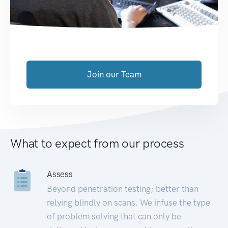
Join our Team
What to expect from our process
Assess
Beyond penetration testing; better than
relying blindly on scans. We infuse the type
of problem solving that can only be