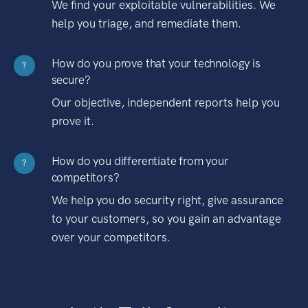
We find your exploitable vulnerabilities. We
help you triage, and remediate them.
How do you prove that your technology is
?
secure?
Our objective, independent reports help you
prove it.
How do you differentiate from your
?
competitors?
We help you do security right, give assurance
to your customers, so you gain an advantage
over your competitors.