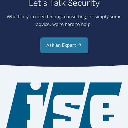
Let's Talk Security
Whether you need testing, consulting, or simply some
advice: we're here to help.
Ask an Expert