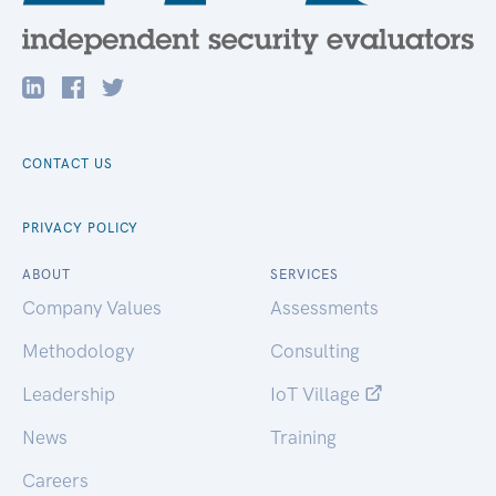
CONTACT US
PRIVACY POLICY
ABOUT
SERVICES
Company Values
Assessments
Methodology
Consulting
Leadership
IoT Village
News
Training
Careers