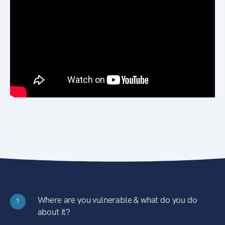
Where are you vulnerable & what do you do
?
about it?