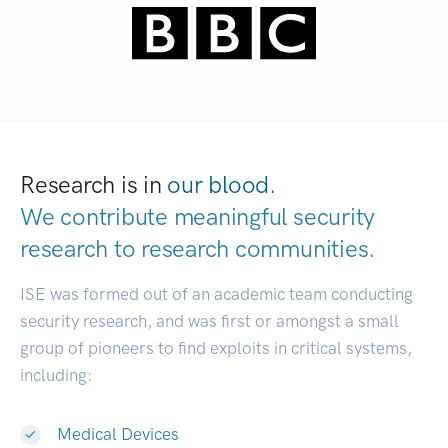
Research is in
our blood.
We contribute meaningful security
research to
research communities.
|
ISE was formed out of an academic team conducting
security research, and was first or amongst a small
group of pioneers to find exploits in critical systems,
including:
Medical Devices