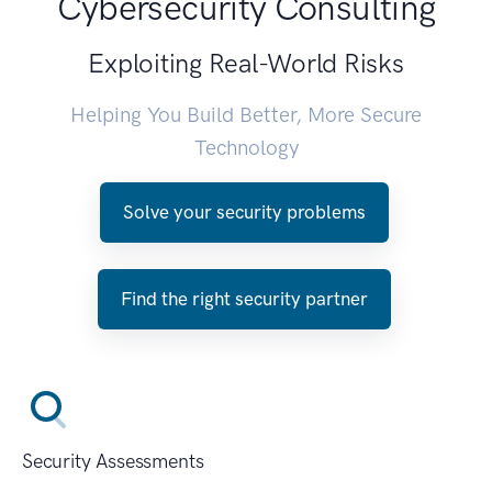
Cybersecurity Consulting
Exploiting Real-World Risks
Helping You Build Better, More Secure
Technology
Solve your security problems
Find the right security partner
Security Assessments