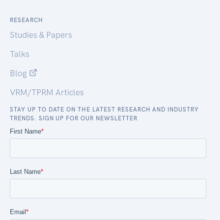
RESEARCH
Studies & Papers
Talks
Blog
VRM/TPRM Articles
STAY UP TO DATE ON THE LATEST RESEARCH AND INDUSTRY
TRENDS. SIGN UP FOR OUR NEWSLETTER