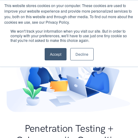
This website stores cookies on your computer. These cookies are used to
improve your website experience and provide more personalized services to
you, both on this website and through other media. To find out more about the
cookies we use, see our Privacy Policy.
We won't track your information when you visit our site. But in order to
comply with your preferences, we'll have to use just one tiny cookie so
that you're not asked to make this choice again.
Accept
Decline
Penetration Testing +