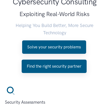
Cybersecurity Consulting
Exploiting Real-World Risks
Helping You Build Better, More Secure
Technology
Solve your security problems
Find the right security partner
Security Assessments