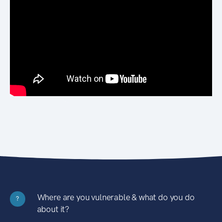
Where are you vulnerable & what do you do
?
about it?