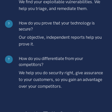
We find your exploitable vulnerabilities. We
help you triage, and remediate them.
How do you prove that your technology is
?
secure?
Our objective, independent reports help you
prove it.
How do you differentiate from your
?
competitors?
We help you do security right, give assurance
to your customers, so you gain an advantage
over your competitors.