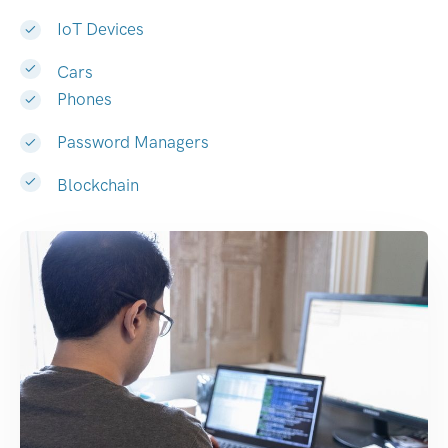
IoT Devices
Cars
Phones
Password Managers
Blockchain