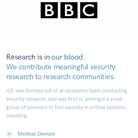
Research is in
our blood.
We contribute meaningful security
research to
research communities.
|
ISE was formed out of an academic team conducting
security research, and was first or amongst a small
group of pioneers to find exploits in critical systems,
including:
Medical Devices