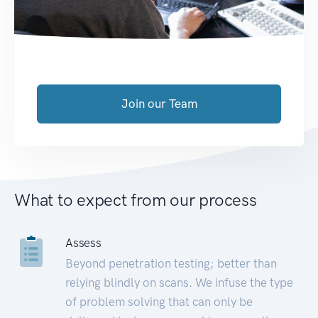
Join our Team
What to expect from our process
Assess
Beyond penetration testing; better than
relying blindly on scans. We infuse the type
of problem solving that can only be