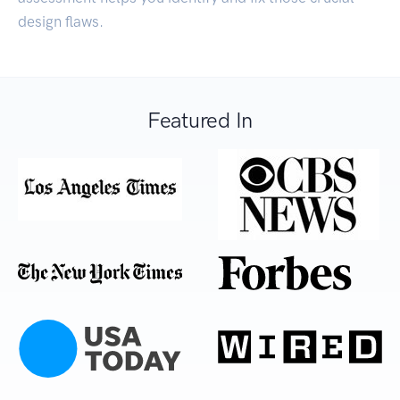
design flaws.
Featured In