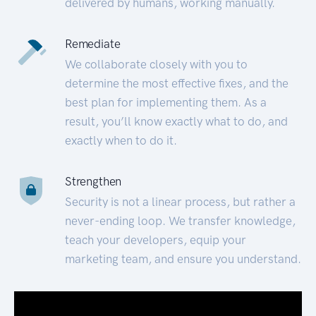
delivered by humans, working manually.
Remediate
We collaborate closely with you to
determine the most effective fixes, and the
best plan for implementing them. As a
result, you’ll know exactly what to do, and
exactly when to do it.
Strengthen
Security is not a linear process, but rather a
never-ending loop. We transfer knowledge,
teach your developers, equip your
marketing team, and ensure you understand.