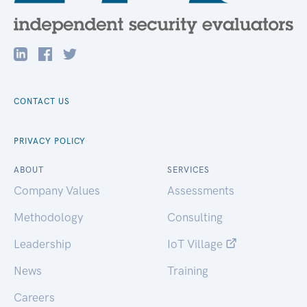
CONTACT US
PRIVACY POLICY
ABOUT
SERVICES
Company Values
Assessments
Methodology
Consulting
Leadership
IoT Village
News
Training
Careers