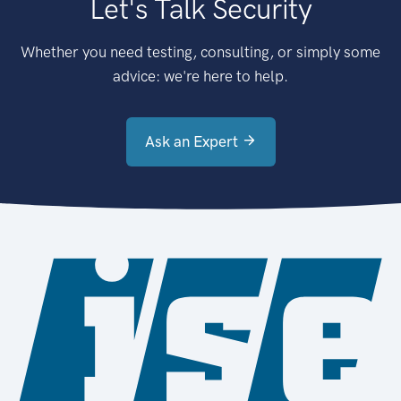
Let's Talk Security
Whether you need testing, consulting, or simply some
advice: we're here to help.
Ask an Expert