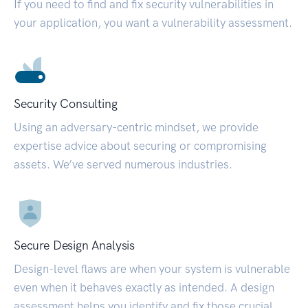
If you need to find and fix security vulnerabilities in
your application, you want a vulnerability assessment.
Security Consulting
Using an adversary-centric mindset, we provide
expertise advice about securing or compromising
assets. We’ve served numerous industries.
Secure Design Analysis
Design-level flaws are when your system is vulnerable
even when it behaves exactly as intended. A design
assessment helps you identify and fix those crucial