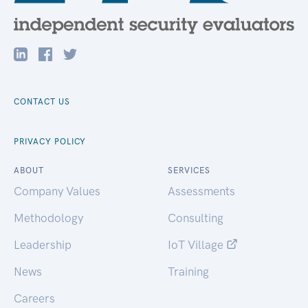
CONTACT US
PRIVACY POLICY
ABOUT
SERVICES
Company Values
Assessments
Methodology
Consulting
Leadership
IoT Village
News
Training
Careers