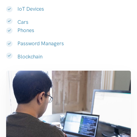
IoT Devices
Cars
Phones
Password Managers
Blockchain