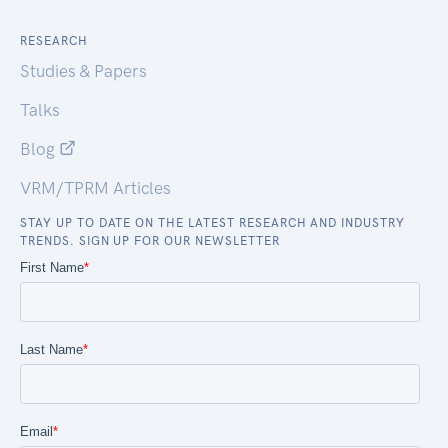
RESEARCH
Studies & Papers
Talks
Blog
VRM/TPRM Articles
STAY UP TO DATE ON THE LATEST RESEARCH AND INDUSTRY
TRENDS. SIGN UP FOR OUR NEWSLETTER