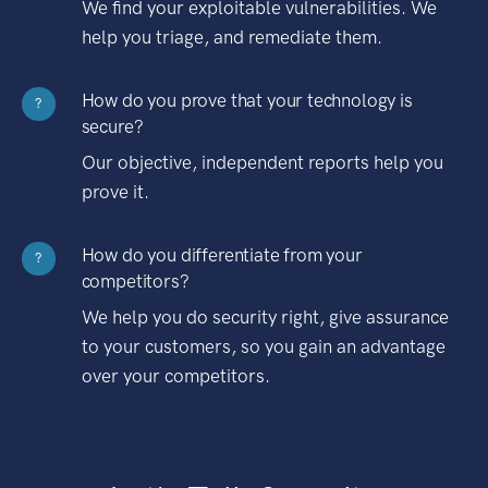
We find your exploitable vulnerabilities. We
help you triage, and remediate them.
How do you prove that your technology is
?
secure?
Our objective, independent reports help you
prove it.
How do you differentiate from your
?
competitors?
We help you do security right, give assurance
to your customers, so you gain an advantage
over your competitors.