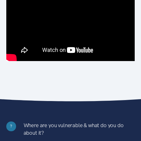
Where are you vulnerable & what do you do
?
about it?