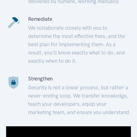
delivered by humans, working manually.
Remediate
We collaborate closely with you to
determine the most effective fixes, and the
best plan for implementing them. As a
result, you’ll know exactly what to do, and
exactly when to do it.
Strengthen
Security is not a linear process, but rather a
never-ending loop. We transfer knowledge,
teach your developers, equip your
marketing team, and ensure you understand.