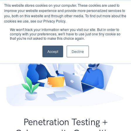
This website stores cookies on your computer. These cookies are used to
improve your website experience and provide more personalized services to
you, both on this website and through other media. To find out more about the
cookies we use, see our Privacy Policy.
We won't track your information when you visit our site. But in order to
comply with your preferences, we'll have to use just one tiny cookie so
that you're not asked to make this choice again.
Accept
Decline
Penetration Testing +