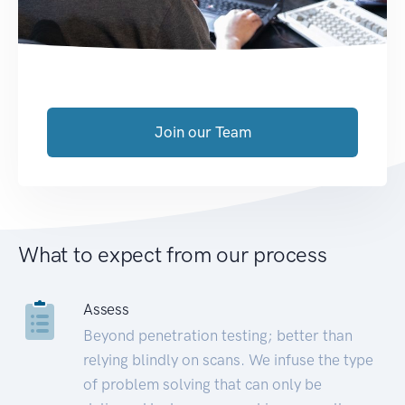
Join our Team
What to expect from our process
Assess
Beyond penetration testing; better than
relying blindly on scans. We infuse the type
of problem solving that can only be