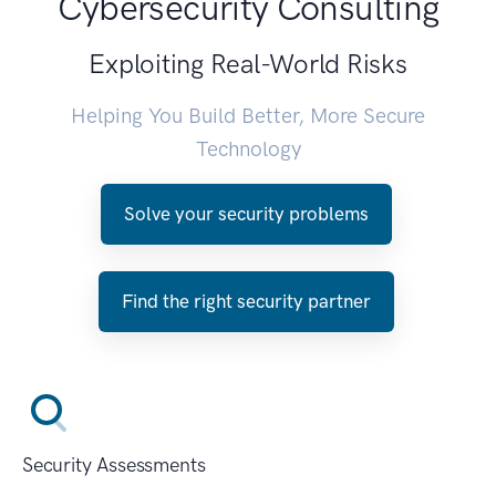
Cybersecurity Consulting
Exploiting Real-World Risks
Helping You Build Better, More Secure
Technology
Solve your security problems
Find the right security partner
Security Assessments