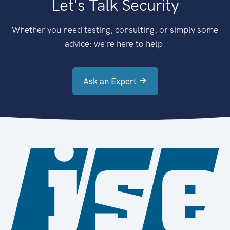
Let's Talk Security
Whether you need testing, consulting, or simply some
advice: we're here to help.
Ask an Expert