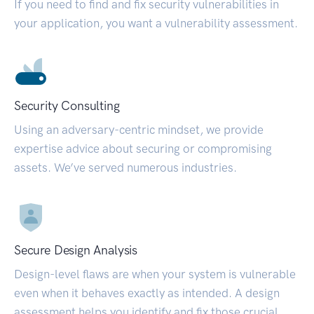
If you need to find and fix security vulnerabilities in
your application, you want a vulnerability assessment.
Security Consulting
Using an adversary-centric mindset, we provide
expertise advice about securing or compromising
assets. We’ve served numerous industries.
Secure Design Analysis
Design-level flaws are when your system is vulnerable
even when it behaves exactly as intended. A design
assessment helps you identify and fix those crucial