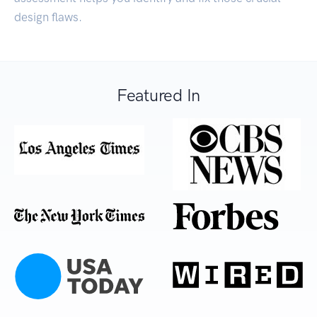
design flaws.
Featured In