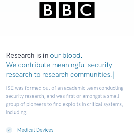
Research is in
our blood.
We contribute meaningful security
research to
research communitie
|
ISE was formed out of an academic team conducting
security research, and was first or amongst a small
group of pioneers to find exploits in critical systems,
including:
Medical Devices