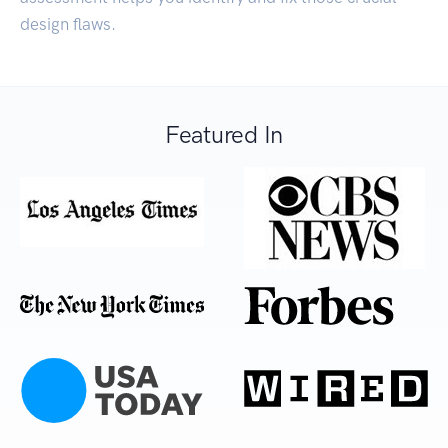
design flaws.
Featured In