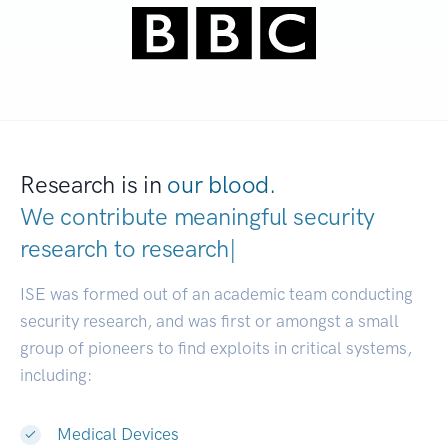
Research is in
our blood.
We contribute meaningful security
research to
research commun
|
ISE was formed out of an academic team conducting
security research, and was first or amongst a small
group of pioneers to find exploits in critical systems,
including:
Medical Devices