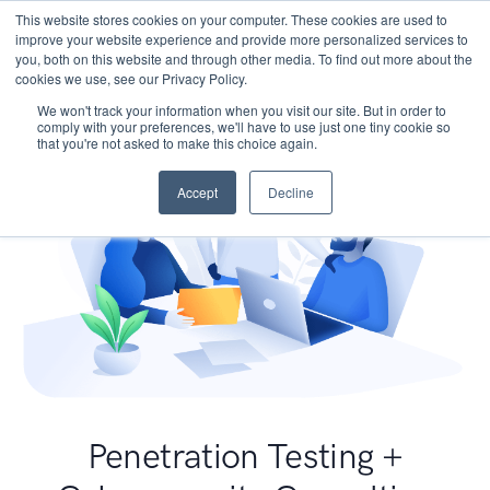
This website stores cookies on your computer. These cookies are used to
improve your website experience and provide more personalized services to
you, both on this website and through other media. To find out more about the
cookies we use, see our Privacy Policy.
We won't track your information when you visit our site. But in order to
comply with your preferences, we'll have to use just one tiny cookie so
that you're not asked to make this choice again.
Accept
Decline
Penetration Testing +