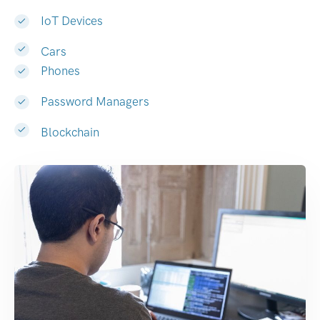
IoT Devices
Cars
Phones
Password Managers
Blockchain