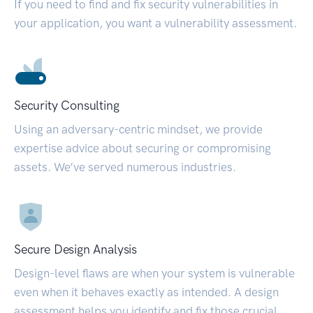
If you need to find and fix security vulnerabilities in
your application, you want a vulnerability assessment.
Security Consulting
Using an adversary-centric mindset, we provide
expertise advice about securing or compromising
assets. We’ve served numerous industries.
Secure Design Analysis
Design-level flaws are when your system is vulnerable
even when it behaves exactly as intended. A design
assessment helps you identify and fix those crucial