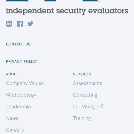
CONTACT US
PRIVACY POLICY
ABOUT
SERVICES
Company Values
Assessments
Methodology
Consulting
Leadership
IoT Village
News
Training
Careers