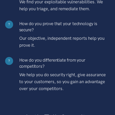
We find your exploitable vulnerabilities. We
help you triage, and remediate them.
How do you prove that your technology is
?
secure?
Our objective, independent reports help you
prove it.
How do you differentiate from your
?
competitors?
We help you do security right, give assurance
to your customers, so you gain an advantage
over your competitors.