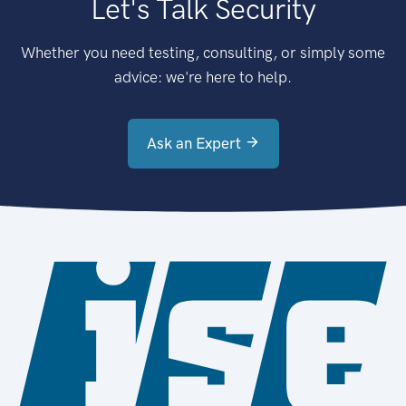
Let's Talk Security
Whether you need testing, consulting, or simply some
advice: we're here to help.
Ask an Expert