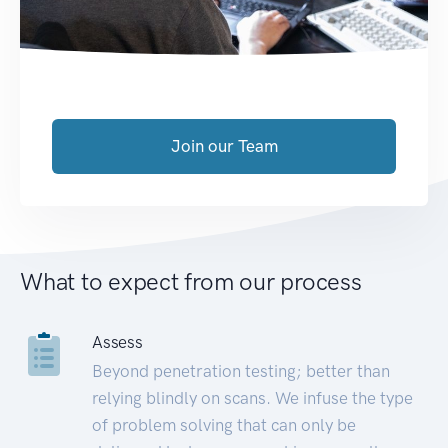
Join our Team
What to expect from our process
Assess
Beyond penetration testing; better than
relying blindly on scans. We infuse the type
of problem solving that can only be