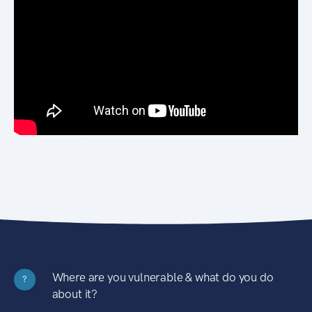
Where are you vulnerable & what do you do
?
about it?