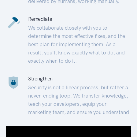
delivered by humans, working manually.
Remediate
We collaborate closely with you to
determine the most effective fixes, and the
best plan for implementing them. As a
result, you’ll know exactly what to do, and
exactly when to do it.
Strengthen
Security is not a linear process, but rather a
never-ending loop. We transfer knowledge,
teach your developers, equip your
marketing team, and ensure you understand.