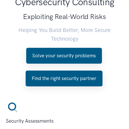
Cybersecurity Consulting
Exploiting Real-World Risks
Helping You Build Better, More Secure
Technology
Solve your security problems
Find the right security partner
Security Assessments