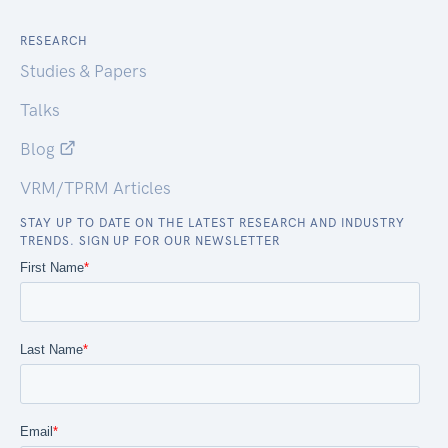
RESEARCH
Studies & Papers
Talks
Blog
VRM/TPRM Articles
STAY UP TO DATE ON THE LATEST RESEARCH AND INDUSTRY
TRENDS. SIGN UP FOR OUR NEWSLETTER