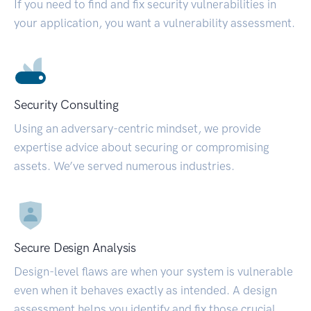
If you need to find and fix security vulnerabilities in
your application, you want a vulnerability assessment.
Security Consulting
Using an adversary-centric mindset, we provide
expertise advice about securing or compromising
assets. We’ve served numerous industries.
Secure Design Analysis
Design-level flaws are when your system is vulnerable
even when it behaves exactly as intended. A design
assessment helps you identify and fix those crucial