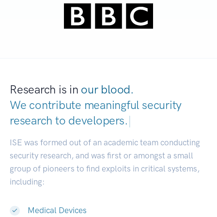
Research is in
our blood.
We contribute meaningful security
research to
developers.
|
ISE was formed out of an academic team conducting
security research, and was first or amongst a small
group of pioneers to find exploits in critical systems,
including:
Medical Devices