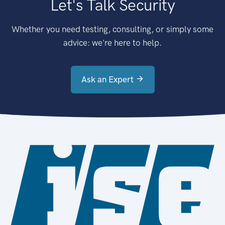
Let's Talk Security
Whether you need testing, consulting, or simply some
advice: we're here to help.
Ask an Expert