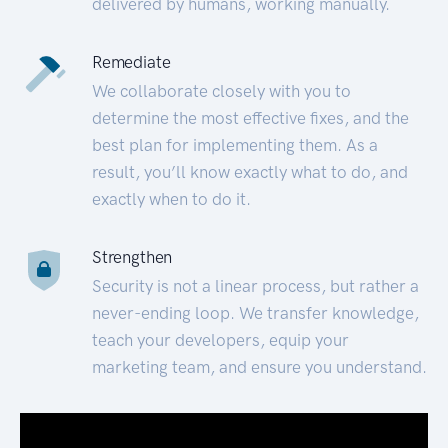
delivered by humans, working manually.
Remediate
We collaborate closely with you to
determine the most effective fixes, and the
best plan for implementing them. As a
result, you’ll know exactly what to do, and
exactly when to do it.
Strengthen
Security is not a linear process, but rather a
never-ending loop. We transfer knowledge,
teach your developers, equip your
marketing team, and ensure you understand.