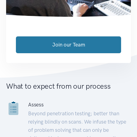
Join our Team
What to expect from our process
Assess
Beyond penetration testing; better than
relying blindly on scans. We infuse the type
of problem solving that can only be