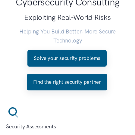
Cybersecurity Consulting
Exploiting Real-World Risks
Helping You Build Better, More Secure
Technology
Solve your security problems
Find the right security partner
Security Assessments