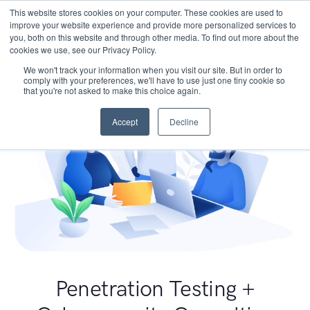
This website stores cookies on your computer. These cookies are used to
improve your website experience and provide more personalized services to
you, both on this website and through other media. To find out more about the
cookies we use, see our Privacy Policy.
We won't track your information when you visit our site. But in order to
comply with your preferences, we'll have to use just one tiny cookie so
that you're not asked to make this choice again.
Accept
Decline
Penetration Testing +