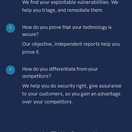
We find your exploitable vulnerabilities. We
help you triage, and remediate them.
How do you prove that your technology is
?
secure?
Our objective, independent reports help you
prove it.
How do you differentiate from your
?
competitors?
We help you do security right, give assurance
to your customers, so you gain an advantage
over your competitors.