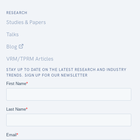
RESEARCH
Studies & Papers
Talks
Blog
VRM/TPRM Articles
STAY UP TO DATE ON THE LATEST RESEARCH AND INDUSTRY
TRENDS. SIGN UP FOR OUR NEWSLETTER