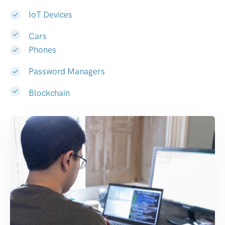
IoT Devices
Cars
Phones
Password Managers
Blockchain