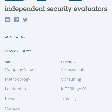
CONTACT US
PRIVACY POLICY
ABOUT
SERVICES
Company Values
Assessments
Methodology
Consulting
Leadership
IoT Village
News
Training
Careers