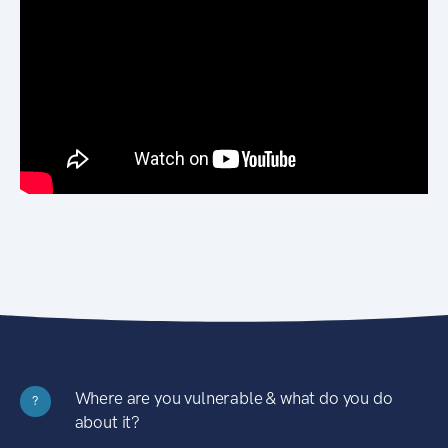
Where are you vulnerable & what do you do
?
about it?