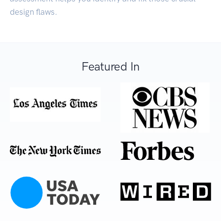
design flaws.
Featured In