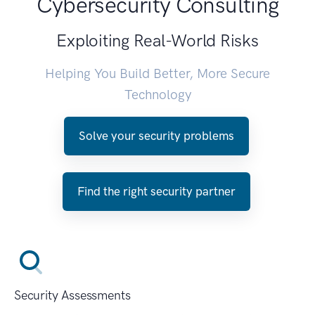
Cybersecurity Consulting
Exploiting Real-World Risks
Helping You Build Better, More Secure
Technology
Solve your security problems
Find the right security partner
Security Assessments