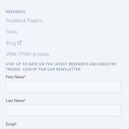
RESEARCH
Studies & Papers
Talks
Blog
VRM/TPRM Articles
STAY UP TO DATE ON THE LATEST RESEARCH AND INDUSTRY
TRENDS. SIGN UP FOR OUR NEWSLETTER