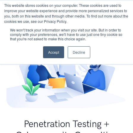
This website stores cookies on your computer. These cookies are used to
improve your website experience and provide more personalized services to
you, both on this website and through other media. To find out more about the
cookies we use, see our Privacy Policy.
We won't track your information when you visit our site. But in order to
comply with your preferences, we'll have to use just one tiny cookie so
that you're not asked to make this choice again.
Accept
Decline
Penetration Testing +