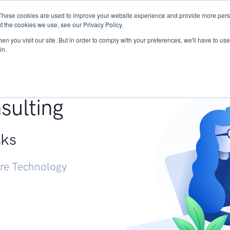
These cookies are used to improve your website experience and provide more perso
Services
Research
START - Vendor Risk Mana
t the cookies we use, see our Privacy Policy.
n you visit our site. But in order to comply with your preferences, we'll have to use 
in.
g +
sulting
sks
ure Technology