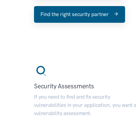
Find the right security partner
Security Assessments
If you need to find and fix security
vulnerabilities in your application, you want 
vulnerability assessment.