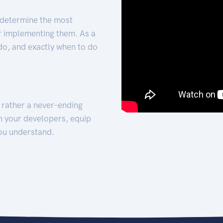
 determine the most
for implementing them. As a
 do, and exactly when to do
t rather a never-ending
h your developers, equip
ou understand.