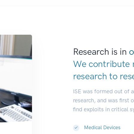
Research is in
o
We contribute 
research to
res
ISE was formed out of 
research, and was first 
find exploits in critical 
Medical Devices