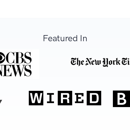
Featured In