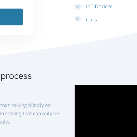
IoT Devices
Cars
 process
than relying blindly on
m solving that can only be
ally.