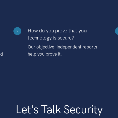
How do you prove that your
?
technology is secure?
Our objective, independent reports
nd
help you prove it.
Let's Talk Security