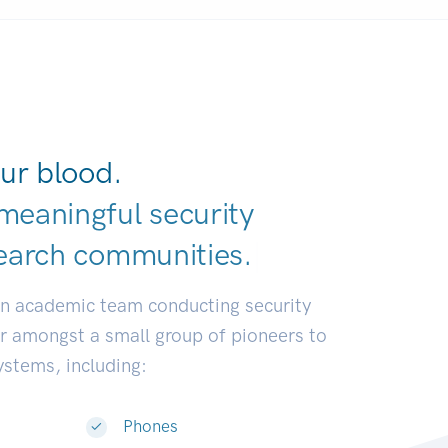
ur blood.
meaningful security
earch communit
|
an academic team conducting security
or amongst a small group of pioneers to
systems, including:
Phones