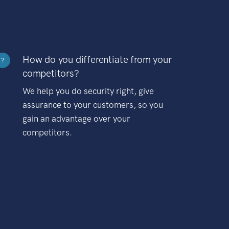
How do you differentiate from your
?
competitors?
We help you do security right, give
assurance to your customers, so you
gain an advantage over your
competitors.