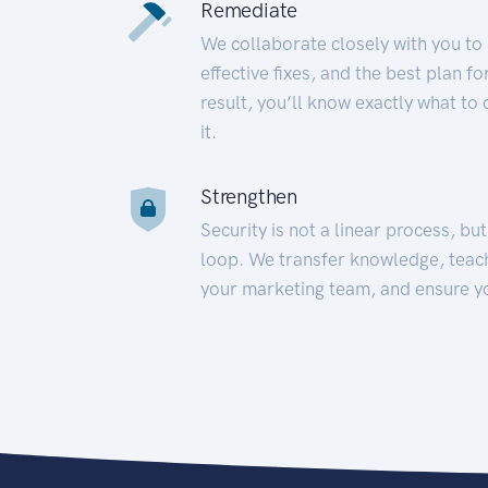
Remediate
We collaborate closely with you to
effective fixes, and the best plan 
result, you’ll know exactly what to
it.
Strengthen
Security is not a linear process, bu
loop. We transfer knowledge, teac
your marketing team, and ensure y