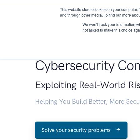
This website stores cookies on your computer. 
About
and through other media. To find out more abou
We won't track your information whe
not asked to make this choice aga
Penetration Testin
Cybersecurity Con
Exploiting Real-World Ri
Helping You Build Better, More Sec
Solve your security problems