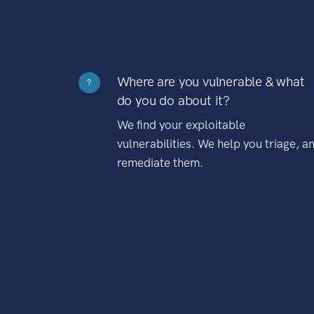
Where are you vulnerable & what
?
do you do about it?
We find your exploitable
vulnerabilities. We help you triage, a
remediate them.