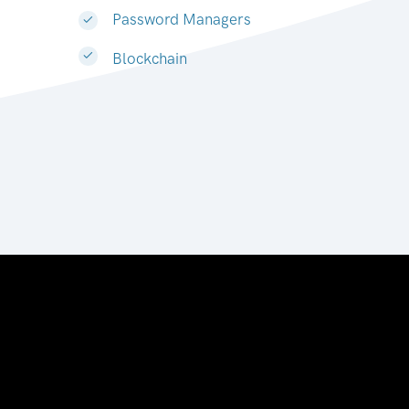
Password Managers
Blockchain