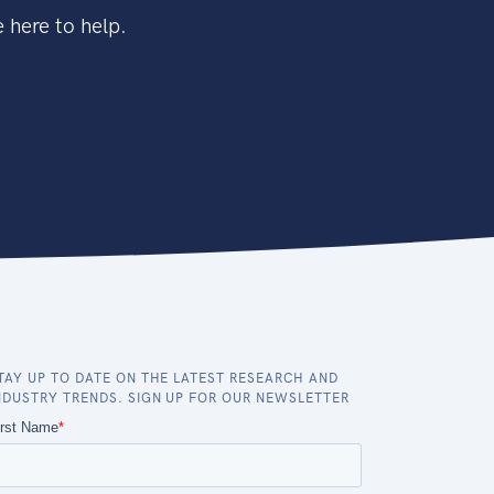
 here to help.
TAY UP TO DATE ON THE LATEST RESEARCH AND
NDUSTRY TRENDS. SIGN UP FOR OUR NEWSLETTER