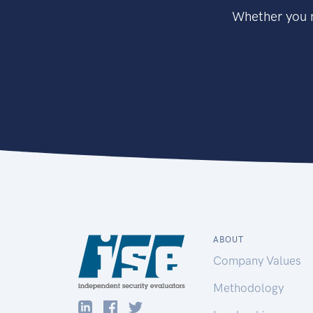
Whether you n
ABOUT
Company Values
Methodology