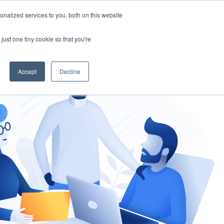
nalized services to you, both on this website
gement
Ask an Expert
just one tiny cookie so that you're
Accept
Decline