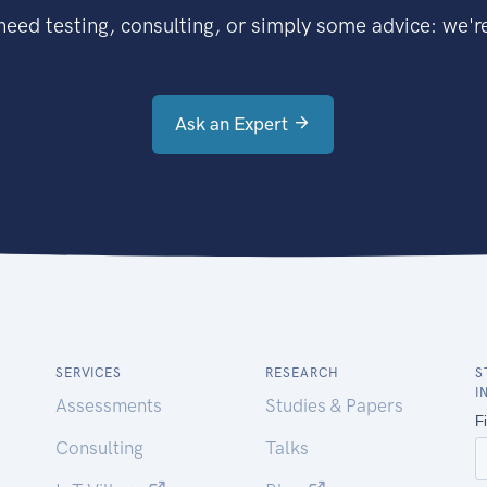
eed testing, consulting, or simply some advice: we're
Ask an Expert
SERVICES
RESEARCH
S
I
Assessments
Studies & Papers
Consulting
Talks