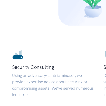
Security Consulting
S
Using an adversary-centric mindset, we
D
a
provide expertise advice about securing or
v
compromising assets. We’ve served numerous
i
industries.
i