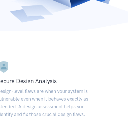
ecure Design Analysis
esign-level flaws are when your system is
ulnerable even when it behaves exactly as
ntended. A design assessment helps you
dentify and fix those crucial design flaws.