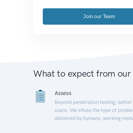
Join our Team
What to expect from our
Assess
Beyond penetration testing; better 
scans. We infuse the type of proble
delivered by humans, working manu