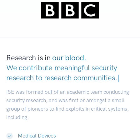
Research is in
our blood.
We contribute meaningful security
research to
research communitie
|
ISE was formed out of an academic team conducting
security research, and was first or amongst a small
group of pioneers to find exploits in critical systems,
including:
Medical Devices