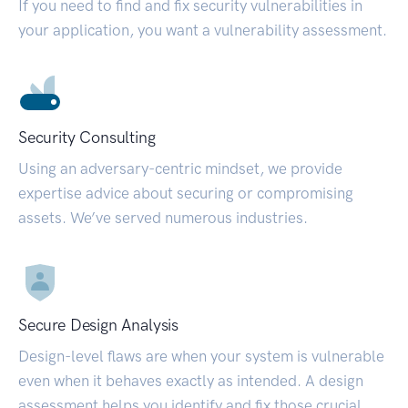
If you need to find and fix security vulnerabilities in
your application, you want a vulnerability assessment.
Security Consulting
Using an adversary-centric mindset, we provide
expertise advice about securing or compromising
assets. We’ve served numerous industries.
Secure Design Analysis
Design-level flaws are when your system is vulnerable
even when it behaves exactly as intended. A design
assessment helps you identify and fix those crucial