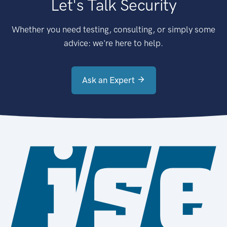
Let's Talk Security
Whether you need testing, consulting, or simply some
advice: we're here to help.
Ask an Expert