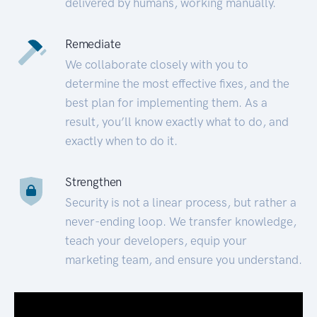
delivered by humans, working manually.
Remediate
We collaborate closely with you to
determine the most effective fixes, and the
best plan for implementing them. As a
result, you’ll know exactly what to do, and
exactly when to do it.
Strengthen
Security is not a linear process, but rather a
never-ending loop. We transfer knowledge,
teach your developers, equip your
marketing team, and ensure you understand.