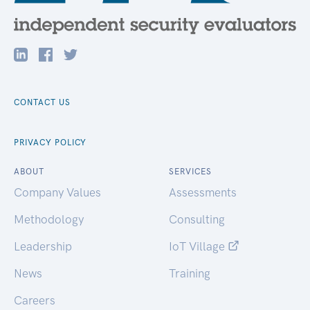
CONTACT US
PRIVACY POLICY
ABOUT
SERVICES
Company Values
Assessments
Methodology
Consulting
Leadership
IoT Village
News
Training
Careers