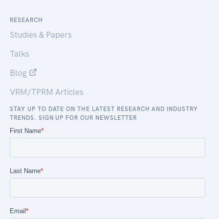
RESEARCH
Studies & Papers
Talks
Blog
VRM/TPRM Articles
STAY UP TO DATE ON THE LATEST RESEARCH AND INDUSTRY
TRENDS. SIGN UP FOR OUR NEWSLETTER