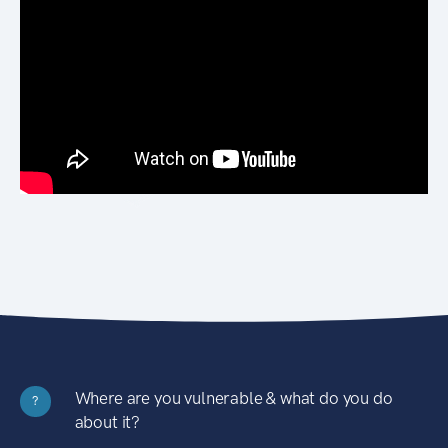
Where are you vulnerable & what do you do
?
about it?