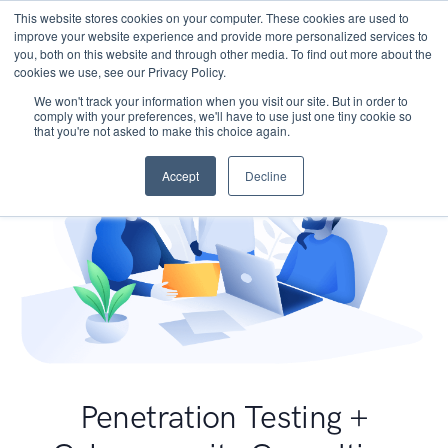
This website stores cookies on your computer. These cookies are used to
improve your website experience and provide more personalized services to
you, both on this website and through other media. To find out more about the
cookies we use, see our Privacy Policy.
We won't track your information when you visit our site. But in order to
comply with your preferences, we'll have to use just one tiny cookie so
that you're not asked to make this choice again.
Accept
Decline
Penetration Testing +