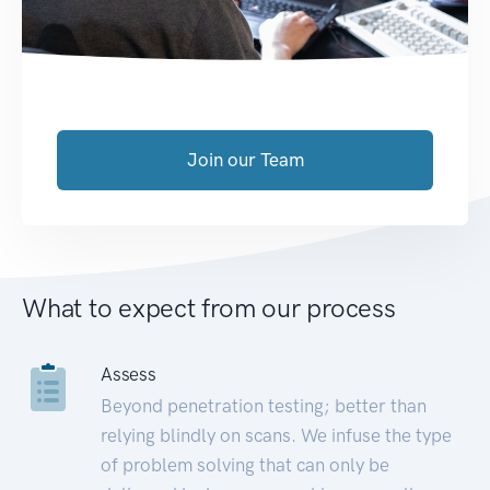
Join our Team
What to expect from our process
Assess
Beyond penetration testing; better than
relying blindly on scans. We infuse the type
of problem solving that can only be