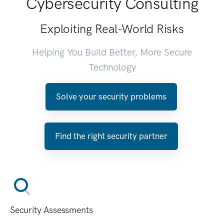
Cybersecurity Consulting
Exploiting Real-World Risks
Helping You Build Better, More Secure
Technology
Solve your security problems
Find the right security partner
Security Assessments