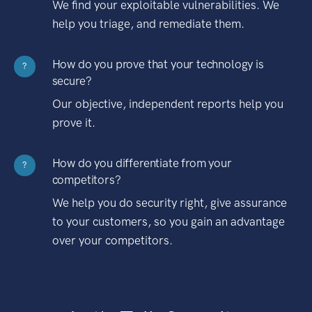
We find your exploitable vulnerabilities. We
help you triage, and remediate them.
How do you prove that your technology is
?
secure?
Our objective, independent reports help you
prove it.
How do you differentiate from your
?
competitors?
We help you do security right, give assurance
to your customers, so you gain an advantage
over your competitors.