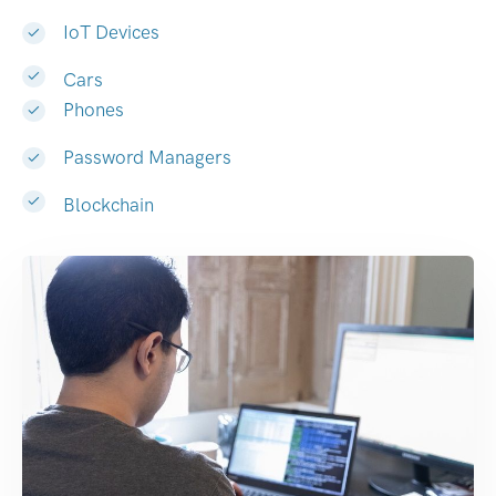
IoT Devices
Cars
Phones
Password Managers
Blockchain