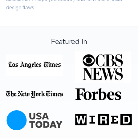
design flaws.
Featured In