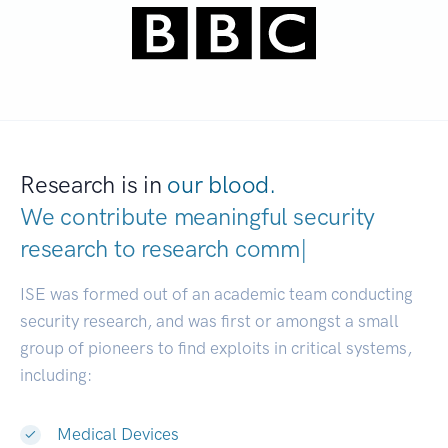
Research is in
our blood.
We contribute meaningful security
research to
res
|
ISE was formed out of an academic team conducting
security research, and was first or amongst a small
group of pioneers to find exploits in critical systems,
including:
Medical Devices