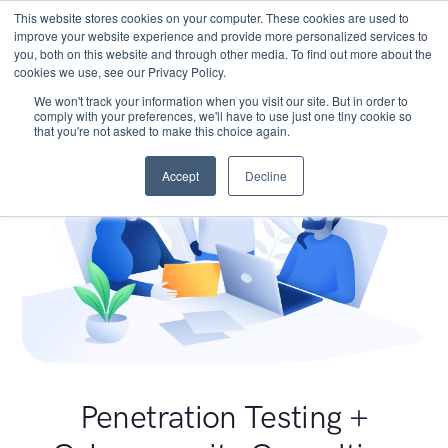
This website stores cookies on your computer. These cookies are used to
improve your website experience and provide more personalized services to
you, both on this website and through other media. To find out more about the
cookies we use, see our Privacy Policy.
We won't track your information when you visit our site. But in order to
comply with your preferences, we'll have to use just one tiny cookie so
that you're not asked to make this choice again.
Accept
Decline
Penetration Testing +