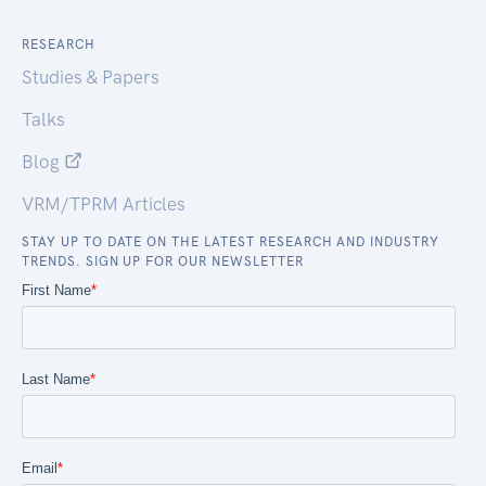
RESEARCH
Studies & Papers
Talks
Blog
VRM/TPRM Articles
STAY UP TO DATE ON THE LATEST RESEARCH AND INDUSTRY
TRENDS. SIGN UP FOR OUR NEWSLETTER