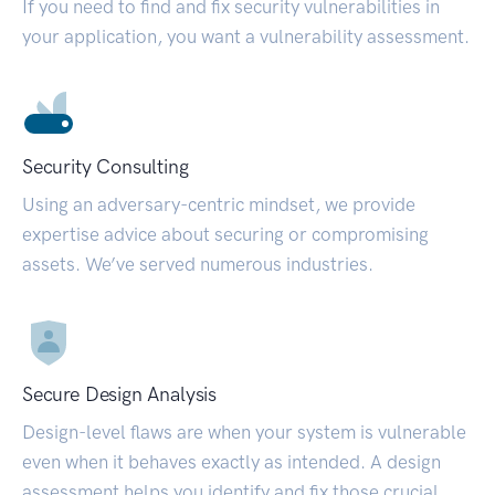
If you need to find and fix security vulnerabilities in
your application, you want a vulnerability assessment.
Security Consulting
Using an adversary-centric mindset, we provide
expertise advice about securing or compromising
assets. We’ve served numerous industries.
Secure Design Analysis
Design-level flaws are when your system is vulnerable
even when it behaves exactly as intended. A design
assessment helps you identify and fix those crucial