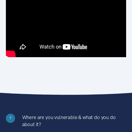
Where are you vulnerable & what do you do
?
about it?