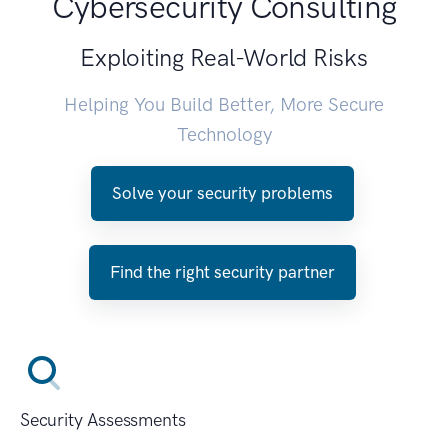
Cybersecurity Consulting
Exploiting Real-World Risks
Helping You Build Better, More Secure
Technology
Solve your security problems
Find the right security partner
Security Assessments