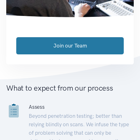
Join our Team
What to expect from our process
Assess
Beyond penetration testing; better than
relying blindly on scans. We infuse the type
of problem solving that can only be