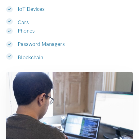
IoT Devices
Cars
Phones
Password Managers
Blockchain