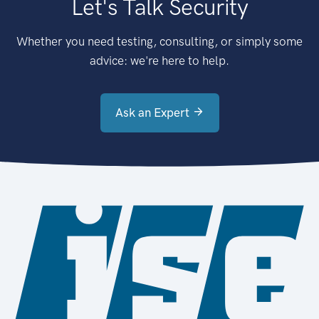
Let's Talk Security
Whether you need testing, consulting, or simply some
advice: we're here to help.
Ask an Expert