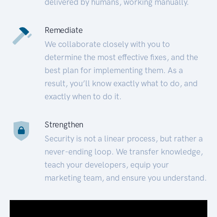
delivered by humans, working manually.
Remediate
We collaborate closely with you to
determine the most effective fixes, and the
best plan for implementing them. As a
result, you’ll know exactly what to do, and
exactly when to do it.
Strengthen
Security is not a linear process, but rather a
never-ending loop. We transfer knowledge,
teach your developers, equip your
marketing team, and ensure you understand.