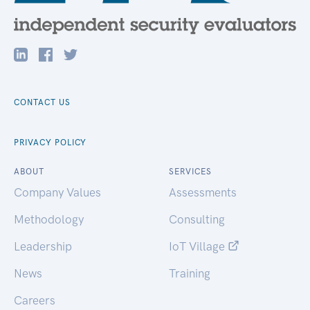
CONTACT US
PRIVACY POLICY
ABOUT
SERVICES
Company Values
Assessments
Methodology
Consulting
Leadership
IoT Village
News
Training
Careers