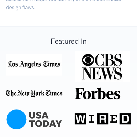
design flaws.
Featured In