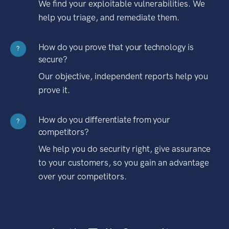
We find your exploitable vulnerabilities. We
help you triage, and remediate them.
How do you prove that your technology is
?
secure?
Our objective, independent reports help you
prove it.
How do you differentiate from your
?
competitors?
We help you do security right, give assurance
to your customers, so you gain an advantage
over your competitors.