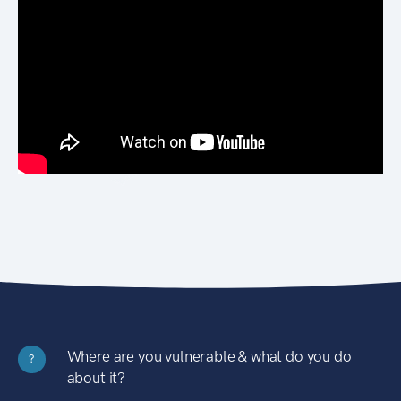
Where are you vulnerable & what do you do
?
about it?