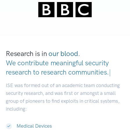
Research is in
our blood.
We contribute meaningful security
research to
research communities.
|
ISE was formed out of an academic team conducting
security research, and was first or amongst a small
group of pioneers to find exploits in critical systems,
including:
Medical Devices