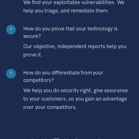
We find your exploitable vulnerabilities. We
help you triage, and remediate them.
How do you prove that your technology is
?
secure?
Our objective, independent reports help you
prove it.
How do you differentiate from your
?
competitors?
We help you do security right, give assurance
to your customers, so you gain an advantage
over your competitors.