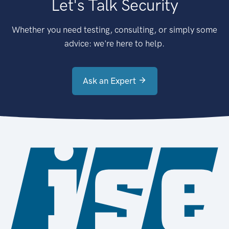
Let's Talk Security
Whether you need testing, consulting, or simply some
advice: we're here to help.
Ask an Expert