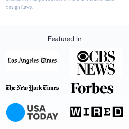
design flaws.
Featured In