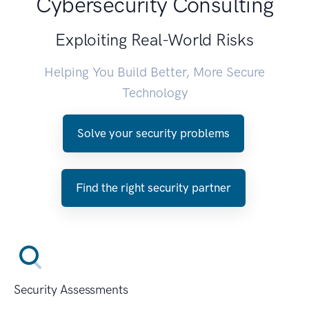
Cybersecurity Consulting
Exploiting Real-World Risks
Helping You Build Better, More Secure
Technology
Solve your security problems
Find the right security partner
Security Assessments