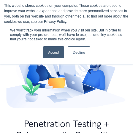
This website stores cookies on your computer. These cookies are used to
improve your website experience and provide more personalized services to
you, both on this website and through other media. To find out more about the
cookies we use, see our Privacy Policy.
We won't track your information when you visit our site. But in order to
comply with your preferences, we'll have to use just one tiny cookie so
that you're not asked to make this choice again.
Accept
Decline
Penetration Testing +