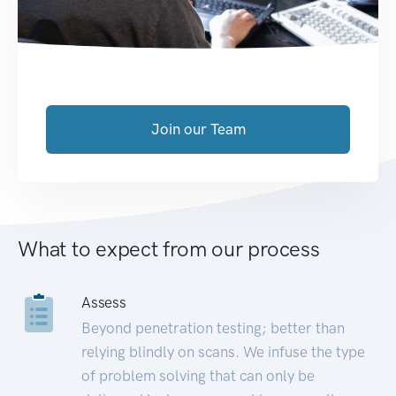
Join our Team
What to expect from our process
Assess
Beyond penetration testing; better than
relying blindly on scans. We infuse the type
of problem solving that can only be