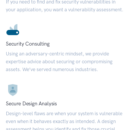
If you need to find and fix security vulnerabilities in
your application, you want a vulnerability assessment.
Security Consulting
Using an adversary-centric mindset, we provide
expertise advice about securing or compromising
assets. We’ve served numerous industries.
Secure Design Analysis
Design-level flaws are when your system is vulnerable
even when it behaves exactly as intended. A design
assessment helps you identify and fix those crucial