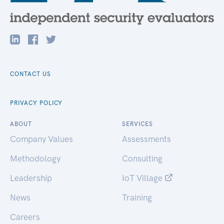
CONTACT US
PRIVACY POLICY
ABOUT
SERVICES
Company Values
Assessments
Methodology
Consulting
Leadership
IoT Village
News
Training
Careers