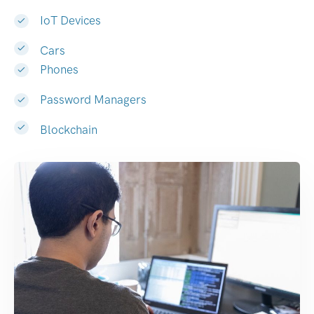
IoT Devices
Cars
Phones
Password Managers
Blockchain