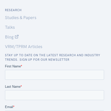
RESEARCH
Studies & Papers
Talks
Blog
VRM/TPRM Articles
STAY UP TO DATE ON THE LATEST RESEARCH AND INDUSTRY
TRENDS. SIGN UP FOR OUR NEWSLETTER