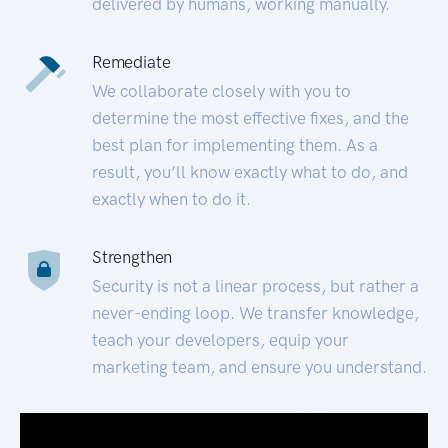
delivered by humans, working manually.
Remediate
We collaborate closely with you to
determine the most effective fixes, and the
best plan for implementing them. As a
result, you’ll know exactly what to do, and
exactly when to do it.
Strengthen
Security is not a linear process, but rather a
never-ending loop. We transfer knowledge,
teach your developers, equip your
marketing team, and ensure you understand.