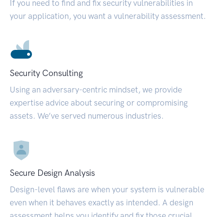
If you need to find and fix security vulnerabilities in
your application, you want a vulnerability assessment.
Security Consulting
Using an adversary-centric mindset, we provide
expertise advice about securing or compromising
assets. We’ve served numerous industries.
Secure Design Analysis
Design-level flaws are when your system is vulnerable
even when it behaves exactly as intended. A design
assessment helps you identify and fix those crucial