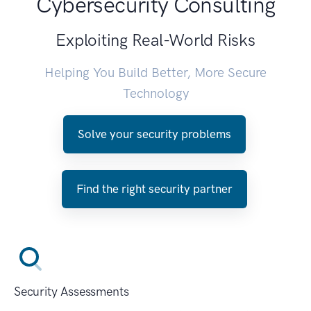
Cybersecurity Consulting
Exploiting Real-World Risks
Helping You Build Better, More Secure
Technology
Solve your security problems
Find the right security partner
Security Assessments