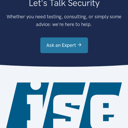
Let's Talk Security
Whether you need testing, consulting, or simply some
advice: we're here to help.
Ask an Expert