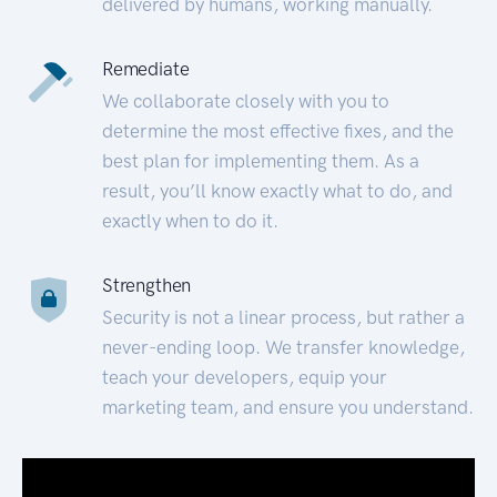
delivered by humans, working manually.
Remediate
We collaborate closely with you to
determine the most effective fixes, and the
best plan for implementing them. As a
result, you’ll know exactly what to do, and
exactly when to do it.
Strengthen
Security is not a linear process, but rather a
never-ending loop. We transfer knowledge,
teach your developers, equip your
marketing team, and ensure you understand.