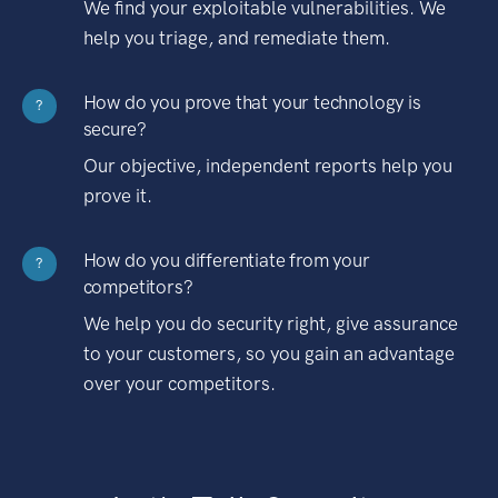
We find your exploitable vulnerabilities. We
help you triage, and remediate them.
How do you prove that your technology is
?
secure?
Our objective, independent reports help you
prove it.
How do you differentiate from your
?
competitors?
We help you do security right, give assurance
to your customers, so you gain an advantage
over your competitors.