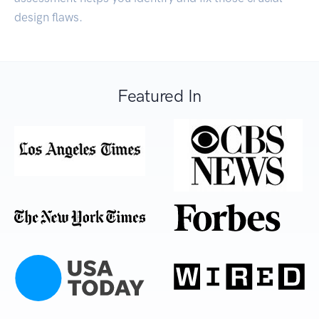
design flaws.
Featured In