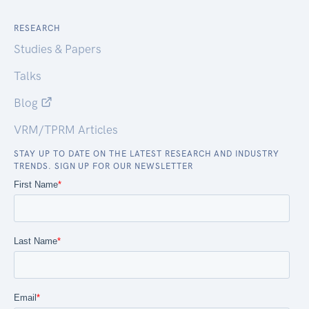
RESEARCH
Studies & Papers
Talks
Blog
VRM/TPRM Articles
STAY UP TO DATE ON THE LATEST RESEARCH AND INDUSTRY
TRENDS. SIGN UP FOR OUR NEWSLETTER