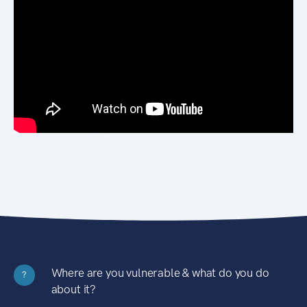
Where are you vulnerable & what do you do
?
about it?