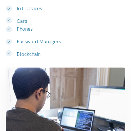
IoT Devices
Cars
Phones
Password Managers
Blockchain