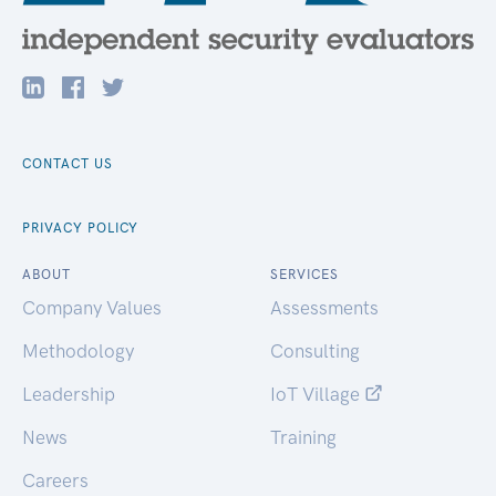
CONTACT US
PRIVACY POLICY
ABOUT
SERVICES
Company Values
Assessments
Methodology
Consulting
Leadership
IoT Village
News
Training
Careers