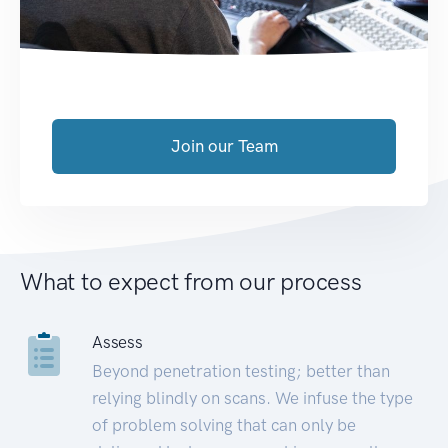
Join our Team
What to expect from our process
Assess
Beyond penetration testing; better than
relying blindly on scans. We infuse the type
of problem solving that can only be