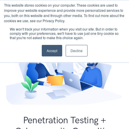
This website stores cookies on your computer. These cookies are used to
improve your website experience and provide more personalized services to
you, both on this website and through other media. To find out more about the
cookies we use, see our Privacy Policy.
We won't track your information when you visit our site. But in order to
comply with your preferences, we'll have to use just one tiny cookie so
that you're not asked to make this choice again.
Accept
Decline
Penetration Testing +