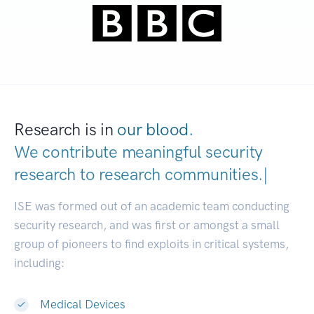
Research is in
our blood.
We contribute meaningful security
research to
research communitie
|
ISE was formed out of an academic team conducting
security research, and was first or amongst a small
group of pioneers to find exploits in critical systems,
including:
Medical Devices