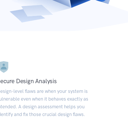
ecure Design Analysis
esign-level flaws are when your system is
ulnerable even when it behaves exactly as
ntended. A design assessment helps you
dentify and fix those crucial design flaws.