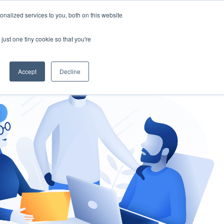
nalized services to you, both on this website
gement
Ask an Expert
just one tiny cookie so that you're
Accept
Decline