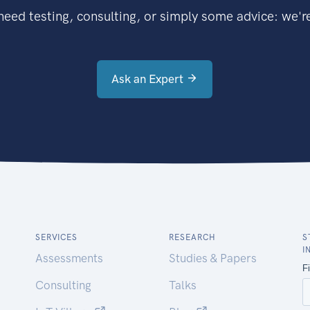
eed testing, consulting, or simply some advice: we're
Ask an Expert
SERVICES
RESEARCH
S
I
Assessments
Studies & Papers
Consulting
Talks