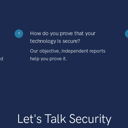
How do you prove that your
?
technology is secure?
Our objective, independent reports
nd
help you prove it.
Let's Talk Security