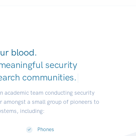
ur blood.
meaningful security
earch communities
|
an academic team conducting security
or amongst a small group of pioneers to
systems, including:
Phones