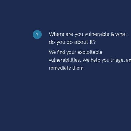
Where are you vulnerable & what
?
do you do about it?
We find your exploitable
vulnerabilities. We help you triage, a
remediate them.