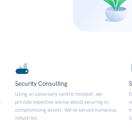
Security Consulting
S
Using an adversary-centric mindset, we
D
a
provide expertise advice about securing or
v
compromising assets. We’ve served numerous
i
industries.
i