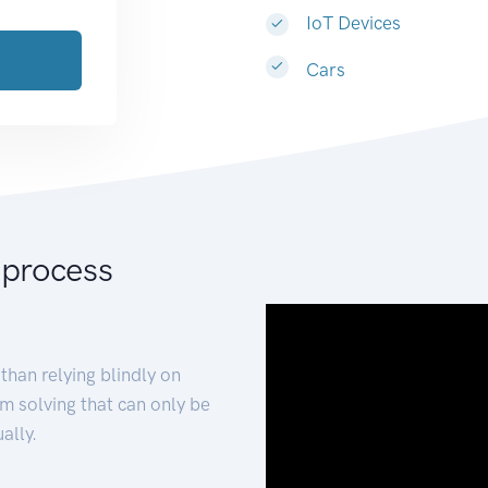
IoT Devices
Cars
 process
than relying blindly on
m solving that can only be
ally.