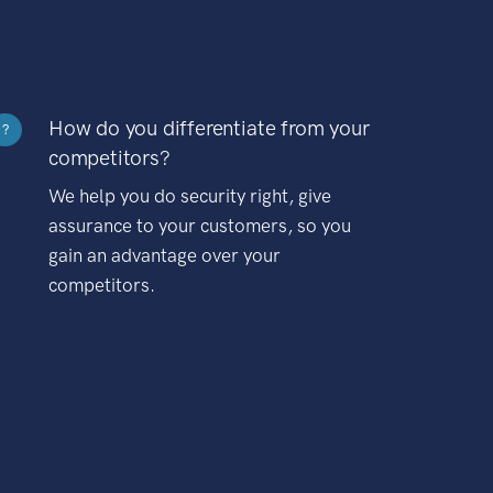
How do you differentiate from your
?
competitors?
We help you do security right, give
assurance to your customers, so you
gain an advantage over your
competitors.