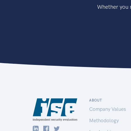
Whether you n
ABOUT
Company Values
Methodology