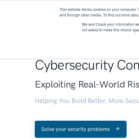
This website stores cookies on your computer. 
About
and through other media. To find out more abou
We won't track your information whe
not asked to make this choice aga
Penetration Testin
Cybersecurity Con
Exploiting Real-World Ri
Helping You Build Better, More Sec
Solve your security problems