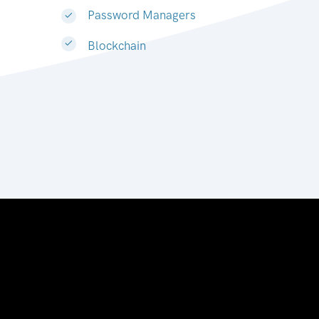
Password Managers
Blockchain