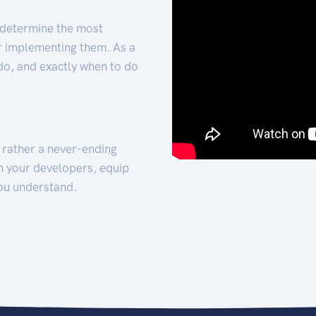
 determine the most
for implementing them. As a
 do, and exactly when to do
t rather a never-ending
h your developers, equip
ou understand.