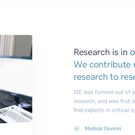
Research is in
o
We contribute 
research to
res
ISE was formed out of 
research, and was first 
find exploits in critical 
Medical Devices