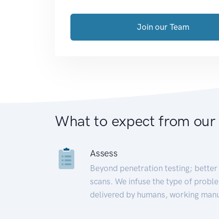
Join our Team
What to expect from our
Assess
Beyond penetration testing; better 
scans. We infuse the type of proble
delivered by humans, working manu