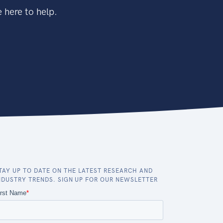
 here to help.
TAY UP TO DATE ON THE LATEST RESEARCH AND
NDUSTRY TRENDS. SIGN UP FOR OUR NEWSLETTER