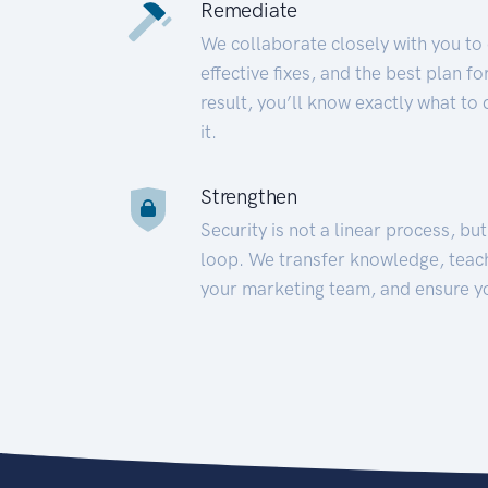
Remediate
We collaborate closely with you to
effective fixes, and the best plan 
result, you’ll know exactly what to
it.
Strengthen
Security is not a linear process, bu
loop. We transfer knowledge, teac
your marketing team, and ensure y