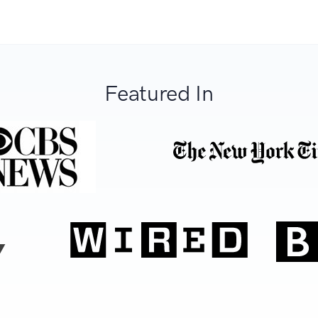
Featured In