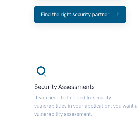
Find the right security partner
Security Assessments
If you need to find and fix security
vulnerabilities in your application, you want 
vulnerability assessment.