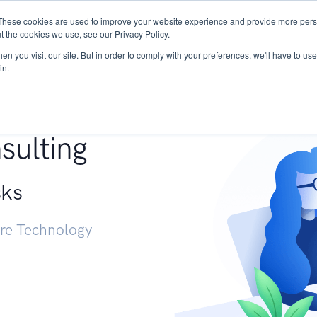
These cookies are used to improve your website experience and provide more perso
Services
Research
START - Vendor Risk Mana
t the cookies we use, see our Privacy Policy.
n you visit our site. But in order to comply with your preferences, we'll have to use 
in.
g +
sulting
sks
ure Technology