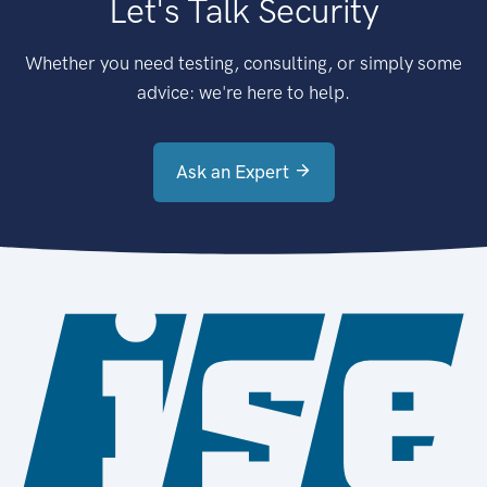
Let's Talk Security
Whether you need testing, consulting, or simply some
advice: we're here to help.
Ask an Expert