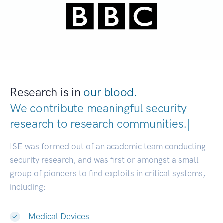
Research is in
our blood.
We contribute meaningful security
research to
research communities
|
ISE was formed out of an academic team conducting
security research, and was first or amongst a small
group of pioneers to find exploits in critical systems,
including:
Medical Devices