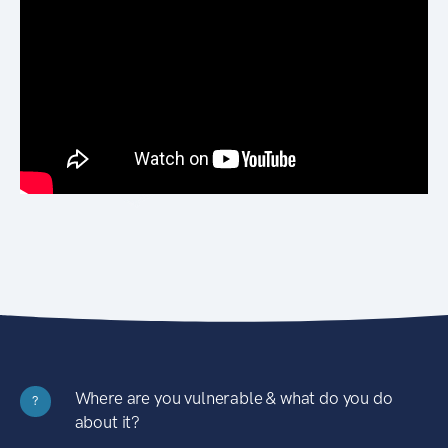
Where are you vulnerable & what do you do
?
about it?