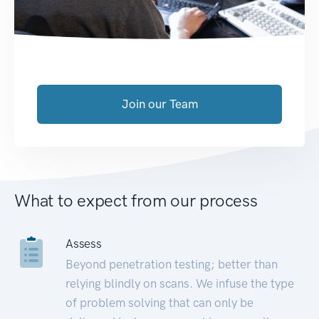
Join our Team
What to expect from our process
Assess
Beyond penetration testing; better than
relying blindly on scans. We infuse the type
of problem solving that can only be