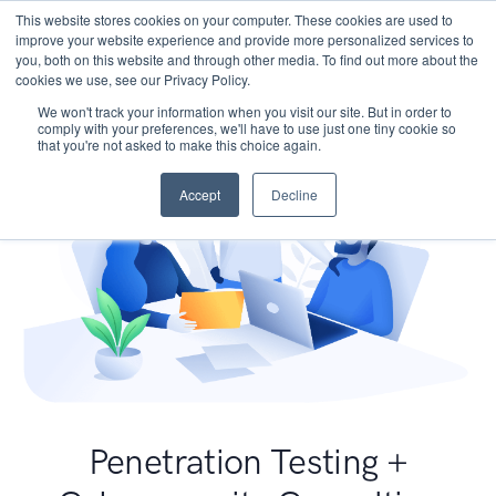
This website stores cookies on your computer. These cookies are used to
improve your website experience and provide more personalized services to
you, both on this website and through other media. To find out more about the
cookies we use, see our Privacy Policy.
We won't track your information when you visit our site. But in order to
comply with your preferences, we'll have to use just one tiny cookie so
that you're not asked to make this choice again.
Accept
Decline
Penetration Testing +