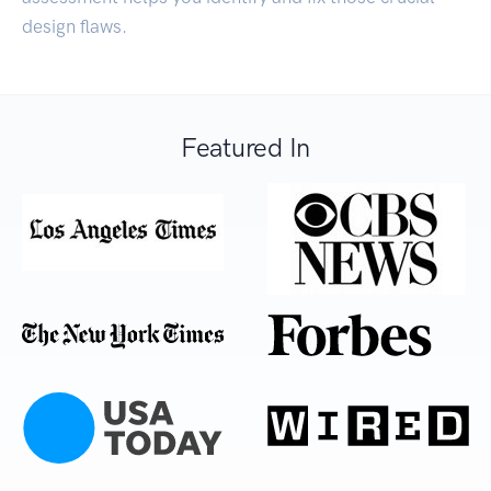
design flaws.
Featured In