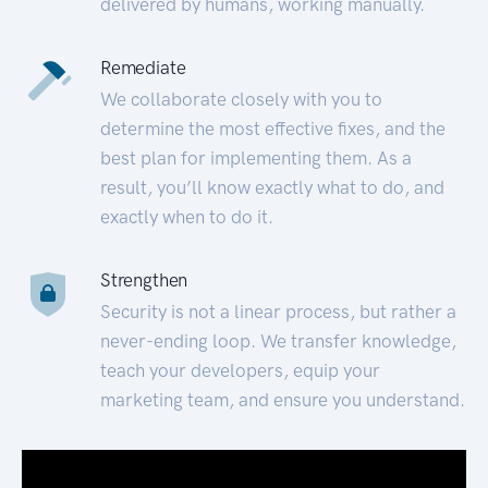
delivered by humans, working manually.
Remediate
We collaborate closely with you to
determine the most effective fixes, and the
best plan for implementing them. As a
result, you’ll know exactly what to do, and
exactly when to do it.
Strengthen
Security is not a linear process, but rather a
never-ending loop. We transfer knowledge,
teach your developers, equip your
marketing team, and ensure you understand.