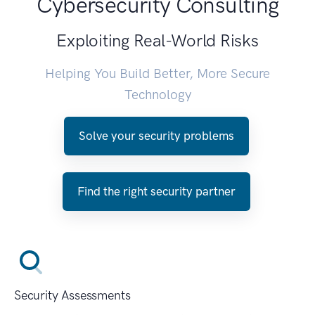
Cybersecurity Consulting
Exploiting Real-World Risks
Helping You Build Better, More Secure
Technology
Solve your security problems
Find the right security partner
Security Assessments