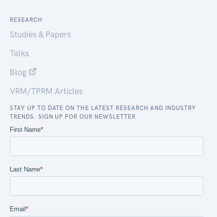
RESEARCH
Studies & Papers
Talks
Blog
VRM/TPRM Articles
STAY UP TO DATE ON THE LATEST RESEARCH AND INDUSTRY
TRENDS. SIGN UP FOR OUR NEWSLETTER