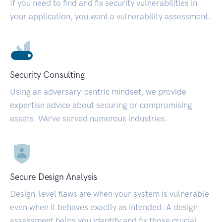
If you need to find and fix security vulnerabilities in
your application, you want a vulnerability assessment.
Security Consulting
Using an adversary-centric mindset, we provide
expertise advice about securing or compromising
assets. We’ve served numerous industries.
Secure Design Analysis
Design-level flaws are when your system is vulnerable
even when it behaves exactly as intended. A design
assessment helps you identify and fix those crucial