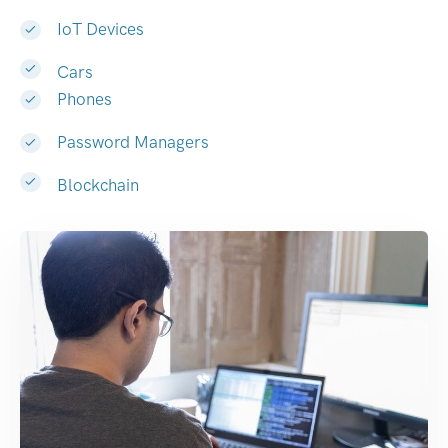
IoT Devices
Cars
Phones
Password Managers
Blockchain