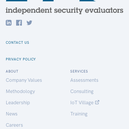
CONTACT US
PRIVACY POLICY
ABOUT
SERVICES
Company Values
Assessments
Methodology
Consulting
Leadership
IoT Village
News
Training
Careers