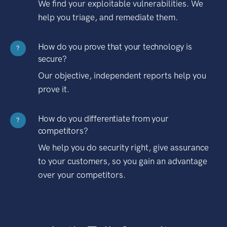
We find your exploitable vulnerabilities. We
help you triage, and remediate them.
How do you prove that your technology is
?
secure?
Our objective, independent reports help you
prove it.
How do you differentiate from your
?
competitors?
We help you do security right, give assurance
to your customers, so you gain an advantage
over your competitors.