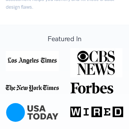
design flaws.
Featured In