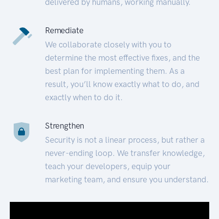
delivered by humans, working manually.
Remediate
We collaborate closely with you to
determine the most effective fixes, and the
best plan for implementing them. As a
result, you’ll know exactly what to do, and
exactly when to do it.
Strengthen
Security is not a linear process, but rather a
never-ending loop. We transfer knowledge,
teach your developers, equip your
marketing team, and ensure you understand.