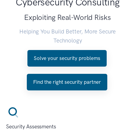
Cybersecurity Consulting
Exploiting Real-World Risks
Helping You Build Better, More Secure
Technology
Solve your security problems
Find the right security partner
Security Assessments