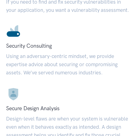
If you need to find and fix security vulnerabilities in
your application, you want a vulnerability assessment.
Security Consulting
Using an adversary-centric mindset, we provide
expertise advice about securing or compromising
assets. We’ve served numerous industries.
Secure Design Analysis
Design-level flaws are when your system is vulnerable
even when it behaves exactly as intended. A design
assessment helps you identify and fix those crucial