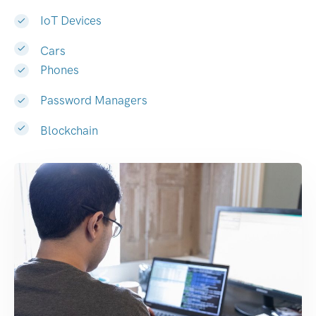
IoT Devices
Cars
Phones
Password Managers
Blockchain