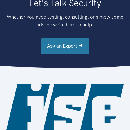
Let's Talk Security
Whether you need testing, consulting, or simply some
advice: we're here to help.
Ask an Expert