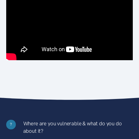
Where are you vulnerable & what do you do
?
about it?