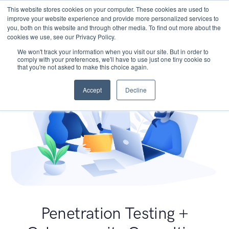
This website stores cookies on your computer. These cookies are used to
improve your website experience and provide more personalized services to
you, both on this website and through other media. To find out more about the
cookies we use, see our Privacy Policy.
We won't track your information when you visit our site. But in order to
comply with your preferences, we'll have to use just one tiny cookie so
that you're not asked to make this choice again.
Accept
Decline
Penetration Testing +