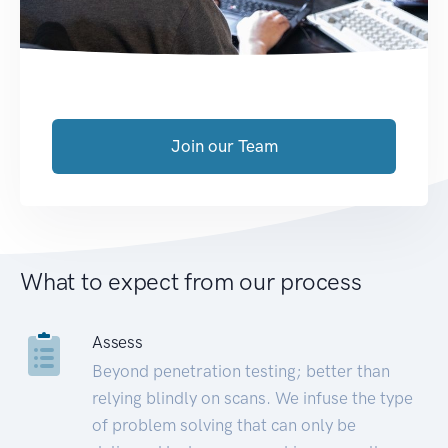
Join our Team
What to expect from our process
Assess
Beyond penetration testing; better than
relying blindly on scans. We infuse the type
of problem solving that can only be