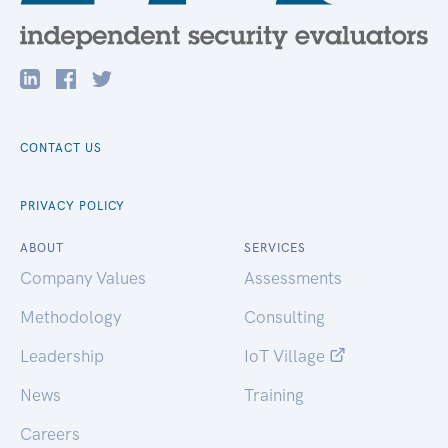
CONTACT US
PRIVACY POLICY
ABOUT
SERVICES
Company Values
Assessments
Methodology
Consulting
Leadership
IoT Village
News
Training
Careers