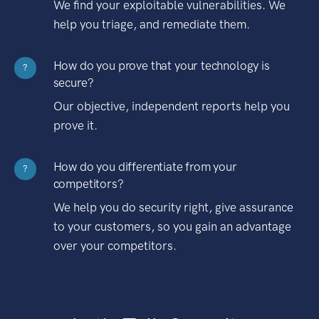
We find your exploitable vulnerabilities. We
help you triage, and remediate them.
How do you prove that your technology is
?
secure?
Our objective, independent reports help you
prove it.
How do you differentiate from your
?
competitors?
We help you do security right, give assurance
to your customers, so you gain an advantage
over your competitors.