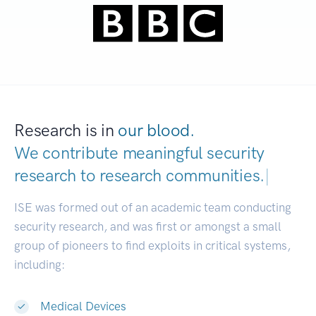
Research is in
our blood.
We contribute meaningful security
research to
research communities.
|
ISE was formed out of an academic team conducting
security research, and was first or amongst a small
group of pioneers to find exploits in critical systems,
including:
Medical Devices