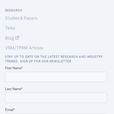
RESEARCH
Studies & Papers
Talks
Blog
VRM/TPRM Articles
STAY UP TO DATE ON THE LATEST RESEARCH AND INDUSTRY
TRENDS. SIGN UP FOR OUR NEWSLETTER