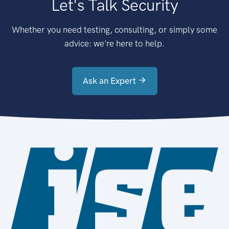
Let's Talk Security
Whether you need testing, consulting, or simply some
advice: we're here to help.
Ask an Expert