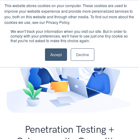
This website stores cookies on your computer. These cookies are used to
improve your website experience and provide more personalized services to
you, both on this website and through other media. To find out more about the
cookies we use, see our Privacy Policy.
We won't track your information when you visit our site. But in order to
comply with your preferences, we'll have to use just one tiny cookie so
that you're not asked to make this choice again.
Accept
Decline
Penetration Testing +