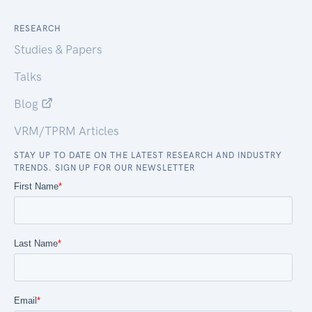
RESEARCH
Studies & Papers
Talks
Blog
VRM/TPRM Articles
STAY UP TO DATE ON THE LATEST RESEARCH AND INDUSTRY
TRENDS. SIGN UP FOR OUR NEWSLETTER