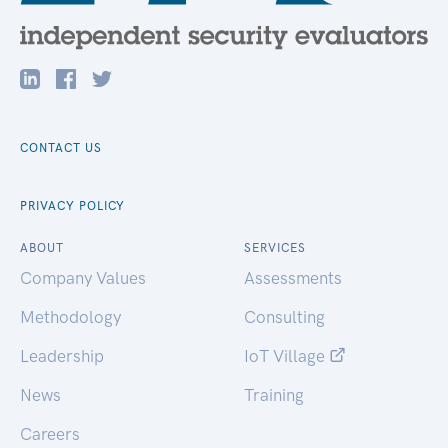
CONTACT US
PRIVACY POLICY
ABOUT
SERVICES
Company Values
Assessments
Methodology
Consulting
Leadership
IoT Village
News
Training
Careers