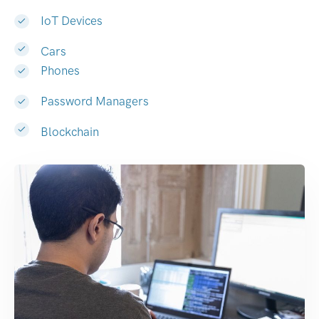
IoT Devices
Cars
Phones
Password Managers
Blockchain