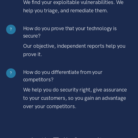
We find your exploitable vulnerabilities. We
help you triage, and remediate them.
How do you prove that your technology is
?
secure?
Our objective, independent reports help you
prove it.
How do you differentiate from your
?
competitors?
We help you do security right, give assurance
to your customers, so you gain an advantage
over your competitors.