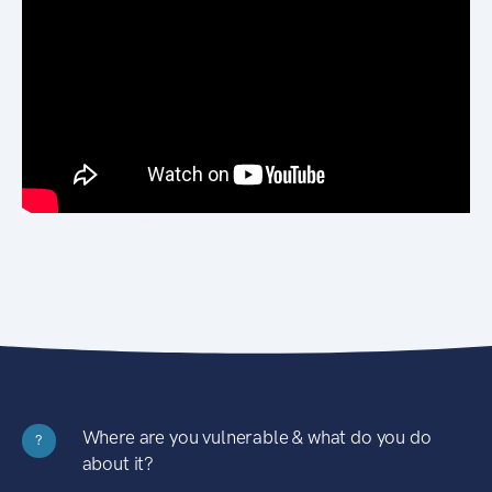
Where are you vulnerable & what do you do
?
about it?