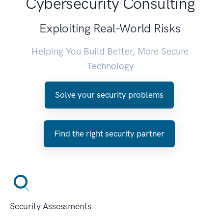
Cybersecurity Consulting
Exploiting Real-World Risks
Helping You Build Better, More Secure
Technology
Solve your security problems
Find the right security partner
Security Assessments