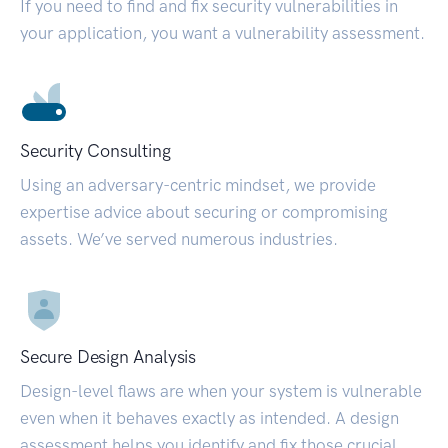
If you need to find and fix security vulnerabilities in
your application, you want a vulnerability assessment.
Security Consulting
Using an adversary-centric mindset, we provide
expertise advice about securing or compromising
assets. We’ve served numerous industries.
Secure Design Analysis
Design-level flaws are when your system is vulnerable
even when it behaves exactly as intended. A design
assessment helps you identify and fix those crucial