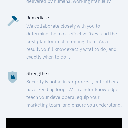
delivered by humans, working manually.
Remediate
We collaborate closely with you to
determine the most effective fixes, and the
best plan for implementing them. As a
result, you’ll know exactly what to do, and
exactly when to do it.
Strengthen
Security is not a linear process, but rather a
never-ending loop. We transfer knowledge,
teach your developers, equip your
marketing team, and ensure you understand.