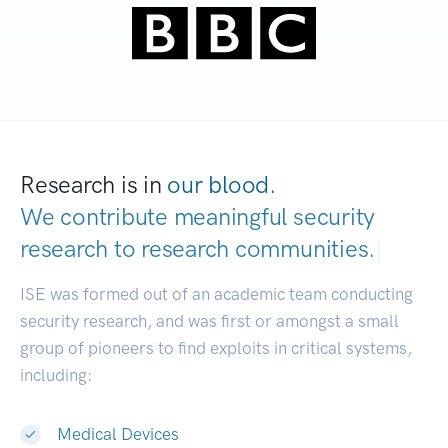
Research is in
our blood.
We contribute meaningful security
research to
research communities.
|
ISE was formed out of an academic team conducting
security research, and was first or amongst a small
group of pioneers to find exploits in critical systems,
including:
Medical Devices