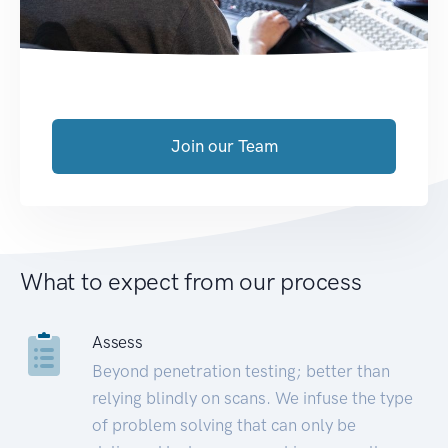
Join our Team
What to expect from our process
Assess
Beyond penetration testing; better than
relying blindly on scans. We infuse the type
of problem solving that can only be