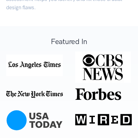
design flaws.
Featured In