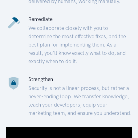
delivered by humans, working manually.
Remediate
We collaborate closely with you to
determine the most effective fixes, and the
best plan for implementing them. As a
result, you’ll know exactly what to do, and
exactly when to do it.
Strengthen
Security is not a linear process, but rather a
never-ending loop. We transfer knowledge,
teach your developers, equip your
marketing team, and ensure you understand.