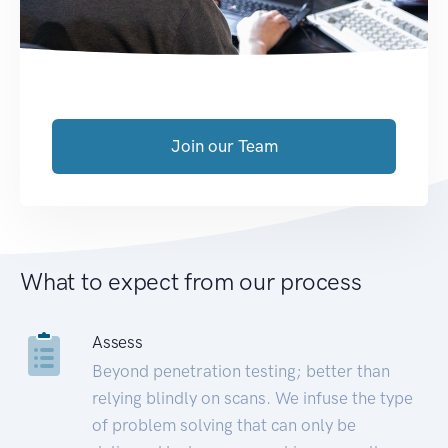
Join our Team
What to expect from our process
Assess
Beyond penetration testing; better than
relying blindly on scans. We infuse the type
of problem solving that can only be