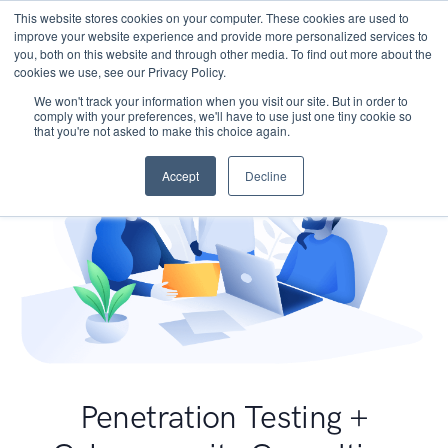
This website stores cookies on your computer. These cookies are used to
improve your website experience and provide more personalized services to
you, both on this website and through other media. To find out more about the
cookies we use, see our Privacy Policy.
We won't track your information when you visit our site. But in order to
comply with your preferences, we'll have to use just one tiny cookie so
that you're not asked to make this choice again.
Accept
Decline
Penetration Testing +