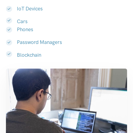
IoT Devices
Cars
Phones
Password Managers
Blockchain