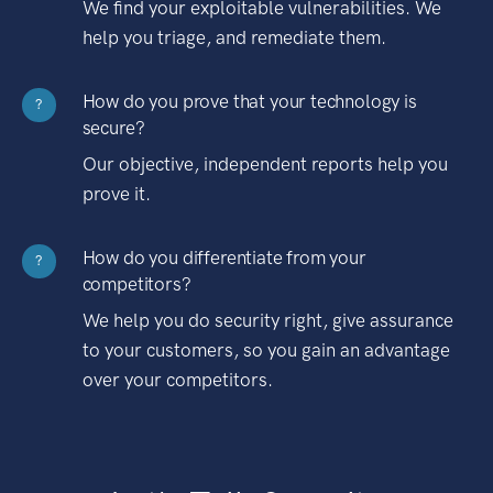
We find your exploitable vulnerabilities. We
help you triage, and remediate them.
How do you prove that your technology is
?
secure?
Our objective, independent reports help you
prove it.
How do you differentiate from your
?
competitors?
We help you do security right, give assurance
to your customers, so you gain an advantage
over your competitors.