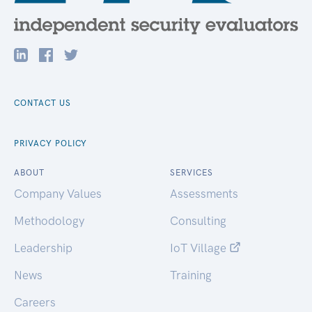
CONTACT US
PRIVACY POLICY
ABOUT
SERVICES
Company Values
Assessments
Methodology
Consulting
Leadership
IoT Village
News
Training
Careers