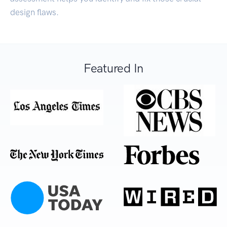
design flaws.
Featured In