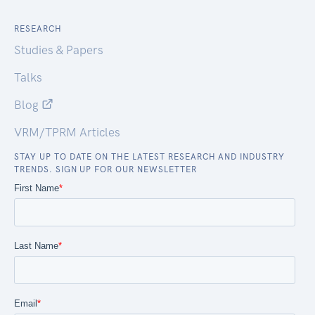
RESEARCH
Studies & Papers
Talks
Blog
VRM/TPRM Articles
STAY UP TO DATE ON THE LATEST RESEARCH AND INDUSTRY
TRENDS. SIGN UP FOR OUR NEWSLETTER