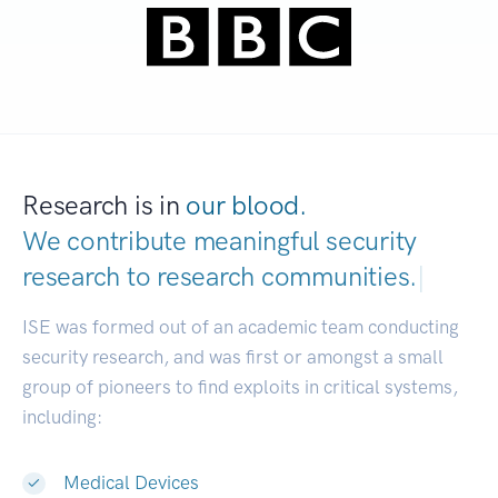
Research is in
our blood.
We contribute meaningful security
research to
research commu
|
ISE was formed out of an academic team conducting
security research, and was first or amongst a small
group of pioneers to find exploits in critical systems,
including:
Medical Devices