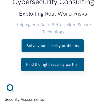
Cybersecurity Consulting
Exploiting Real-World Risks
Helping You Build Better, More Secure
Technology
Solve your security problems
Find the right security partner
Security Assessments