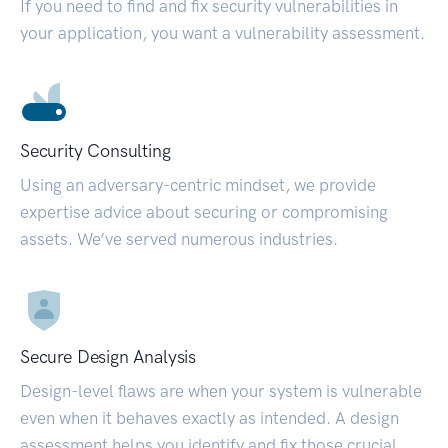
If you need to find and fix security vulnerabilities in
your application, you want a vulnerability assessment.
Security Consulting
Using an adversary-centric mindset, we provide
expertise advice about securing or compromising
assets. We’ve served numerous industries.
Secure Design Analysis
Design-level flaws are when your system is vulnerable
even when it behaves exactly as intended. A design
assessment helps you identify and fix those crucial