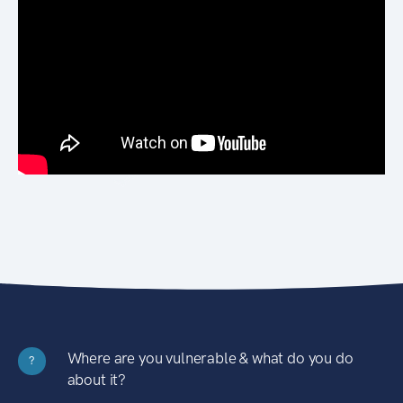
Where are you vulnerable & what do you do
?
about it?