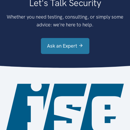
Let's Talk Security
Whether you need testing, consulting, or simply some
advice: we're here to help.
Ask an Expert