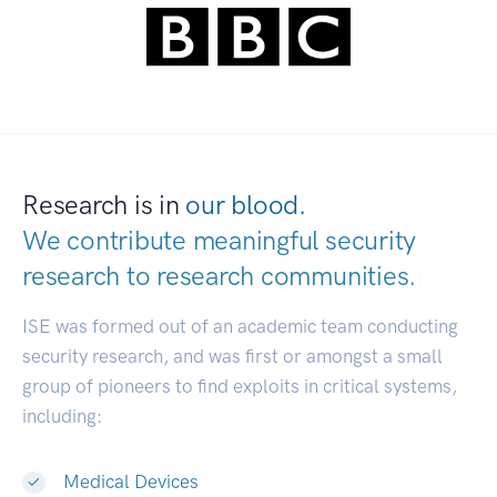
Research is in
our blood.
We contribute meaningful security
research to
research communities.
|
ISE was formed out of an academic team conducting
security research, and was first or amongst a small
group of pioneers to find exploits in critical systems,
including:
Medical Devices