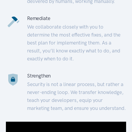
delivered by humans, working manually.
Remediate
We collaborate closely with you to
determine the most effective fixes, and the
best plan for implementing them. As a
result, you’ll know exactly what to do, and
exactly when to do it.
Strengthen
Security is not a linear process, but rather a
never-ending loop. We transfer knowledge,
teach your developers, equip your
marketing team, and ensure you understand.