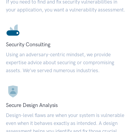
If you need to find and fix security vulnerabilities in
your application, you want a vulnerability assessment.
Security Consulting
Using an adversary-centric mindset, we provide
expertise advice about securing or compromising
assets. We’ve served numerous industries.
Secure Design Analysis
Design-level flaws are when your system is vulnerable
even when it behaves exactly as intended. A design
assessment helps you identify and fix those crucial