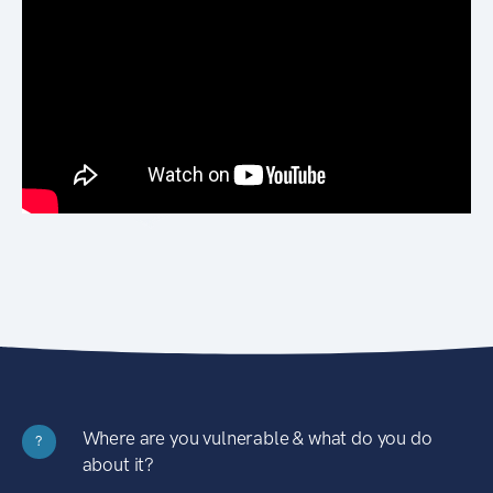
Where are you vulnerable & what do you do
?
about it?