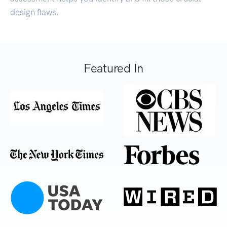
design flaws.
Featured In