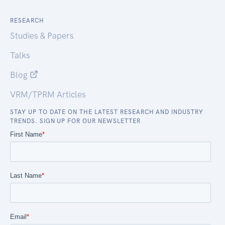
RESEARCH
Studies & Papers
Talks
Blog
VRM/TPRM Articles
STAY UP TO DATE ON THE LATEST RESEARCH AND INDUSTRY
TRENDS. SIGN UP FOR OUR NEWSLETTER