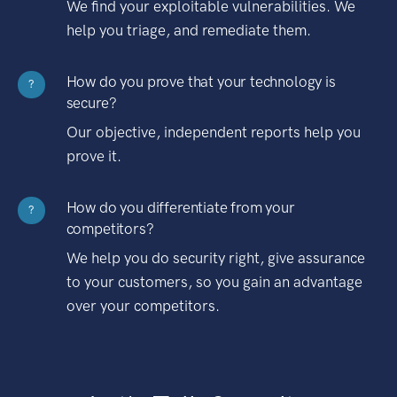
We find your exploitable vulnerabilities. We
help you triage, and remediate them.
How do you prove that your technology is
?
secure?
Our objective, independent reports help you
prove it.
How do you differentiate from your
?
competitors?
We help you do security right, give assurance
to your customers, so you gain an advantage
over your competitors.