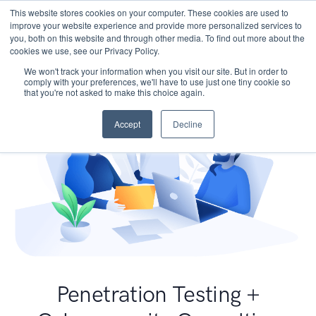
This website stores cookies on your computer. These cookies are used to
improve your website experience and provide more personalized services to
you, both on this website and through other media. To find out more about the
cookies we use, see our Privacy Policy.
We won't track your information when you visit our site. But in order to
comply with your preferences, we'll have to use just one tiny cookie so
that you're not asked to make this choice again.
Accept
Decline
Penetration Testing +