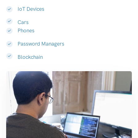
IoT Devices
Cars
Phones
Password Managers
Blockchain