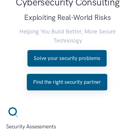
Cybersecurity Consulting
Exploiting Real-World Risks
Helping You Build Better, More Secure
Technology
Solve your security problems
Find the right security partner
Security Assessments