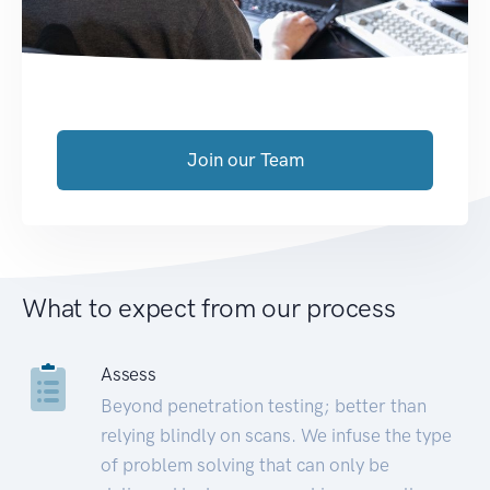
Join our Team
What to expect from our process
Assess
Beyond penetration testing; better than
relying blindly on scans. We infuse the type
of problem solving that can only be