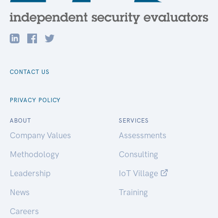
CONTACT US
PRIVACY POLICY
ABOUT
SERVICES
Company Values
Assessments
Methodology
Consulting
Leadership
IoT Village
News
Training
Careers