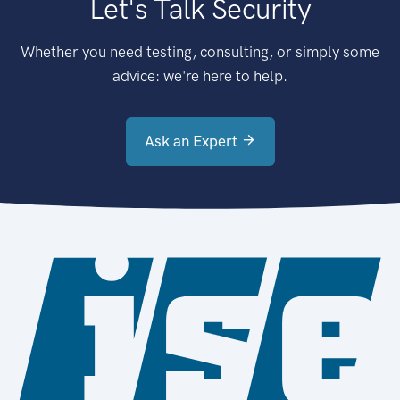
Let's Talk Security
Whether you need testing, consulting, or simply some
advice: we're here to help.
Ask an Expert