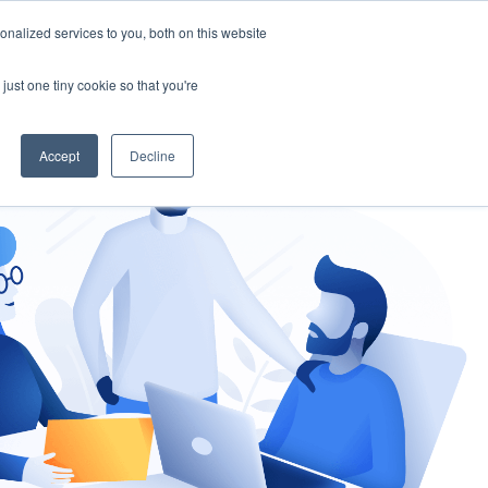
nalized services to you, both on this website
gement
Ask an Expert
just one tiny cookie so that you're
Accept
Decline