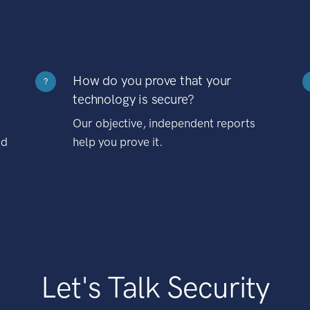
How do you prove that your
?
technology is secure?
Our objective, independent reports
nd
help you prove it.
Let's Talk Security