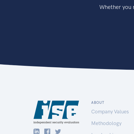
Whether you n
ABOUT
Company Values
Methodology