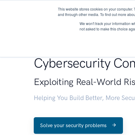
This website stores cookies on your computer. 
About
and through other media. To find out more abou
We won't track your information whe
not asked to make this choice aga
Penetration Testin
Cybersecurity Con
Exploiting Real-World Ri
Helping You Build Better, More Sec
Solve your security problems