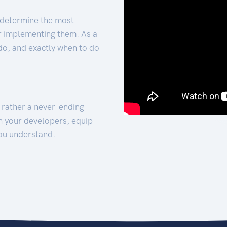
 determine the most
for implementing them. As a
 do, and exactly when to do
t rather a never-ending
h your developers, equip
ou understand.