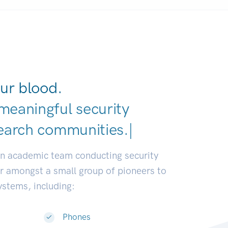
ur blood.
meaningful security
earch c
|
an academic team conducting security
or amongst a small group of pioneers to
systems, including:
Phones