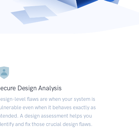
ecure Design Analysis
esign-level flaws are when your system is
ulnerable even when it behaves exactly as
ntended. A design assessment helps you
dentify and fix those crucial design flaws.