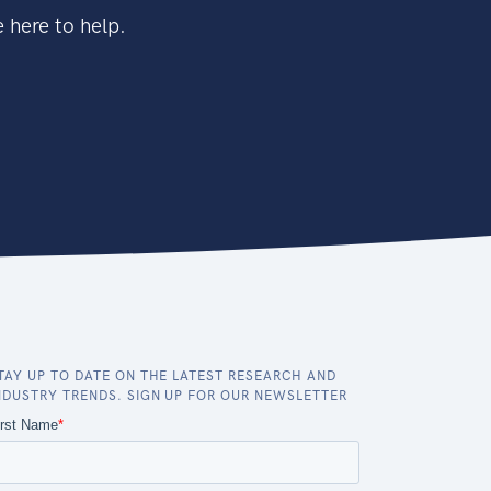
 here to help.
TAY UP TO DATE ON THE LATEST RESEARCH AND
NDUSTRY TRENDS. SIGN UP FOR OUR NEWSLETTER