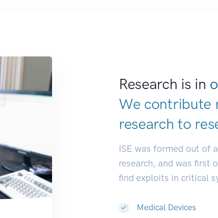
Research is in
o
We contribute 
research to
res
ISE was formed out of 
research, and was first 
find exploits in critical 
Medical Devices