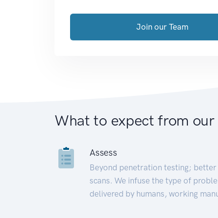
Join our Team
What to expect from our
Assess
Beyond penetration testing; better 
scans. We infuse the type of proble
delivered by humans, working manu