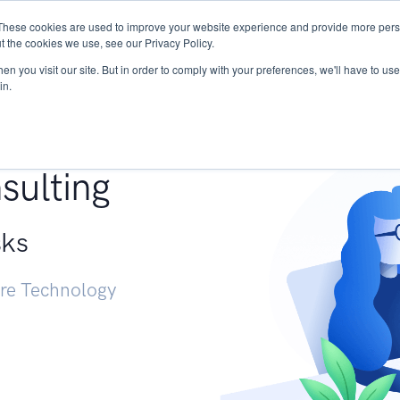
These cookies are used to improve your website experience and provide more perso
Services
Research
START - Vendor Risk Mana
t the cookies we use, see our Privacy Policy.
n you visit our site. But in order to comply with your preferences, we'll have to use 
in.
g +
sulting
sks
ure Technology