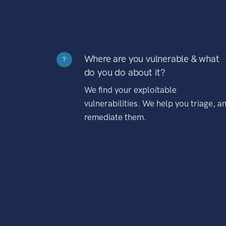
Where are you vulnerable & what
?
do you do about it?
We find your exploitable
vulnerabilities. We help you triage, a
remediate them.