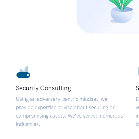
Security Consulting
S
Using an adversary-centric mindset, we
D
a
provide expertise advice about securing or
v
compromising assets. We’ve served numerous
i
industries.
i