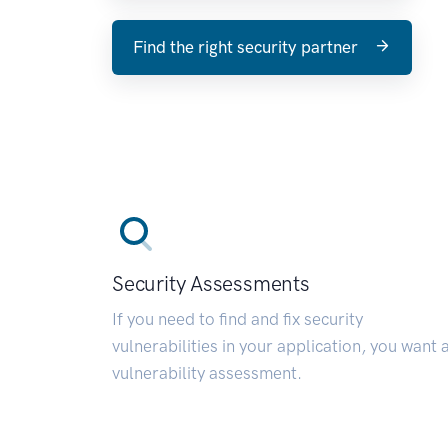
Find the right security partner
Security Assessments
If you need to find and fix security
vulnerabilities in your application, you want 
vulnerability assessment.