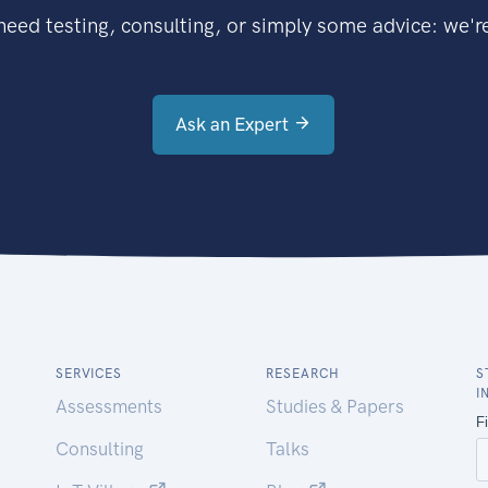
eed testing, consulting, or simply some advice: we're
Ask an Expert
SERVICES
RESEARCH
S
I
Assessments
Studies & Papers
Consulting
Talks