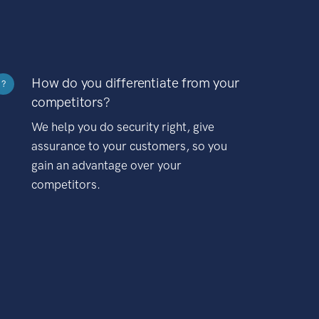
How do you differentiate from your
?
competitors?
We help you do security right, give
assurance to your customers, so you
gain an advantage over your
competitors.