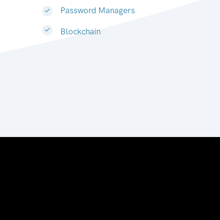
Password Managers
Blockchain