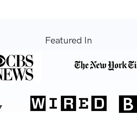
Featured In