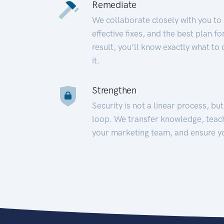
Remediate
We collaborate closely with you to
effective fixes, and the best plan 
result, you’ll know exactly what to
it.
Strengthen
Security is not a linear process, bu
loop. We transfer knowledge, teac
your marketing team, and ensure y