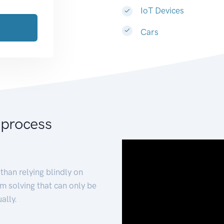
IoT Devices
Cars
 process
than relying blindly on
m solving that can only be
ally.