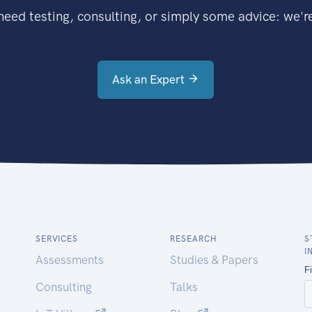
eed testing, consulting, or simply some advice: we're
Ask an Expert
SERVICES
RESEARCH
S
I
Assessments
Studies & Papers
Consulting
Talks