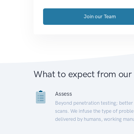
Join our Team
What to expect from our
Assess
Beyond penetration testing; better 
scans. We infuse the type of proble
delivered by humans, working manu