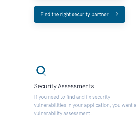
Find the right security partner
Security Assessments
If you need to find and fix security
vulnerabilities in your application, you want 
vulnerability assessment.