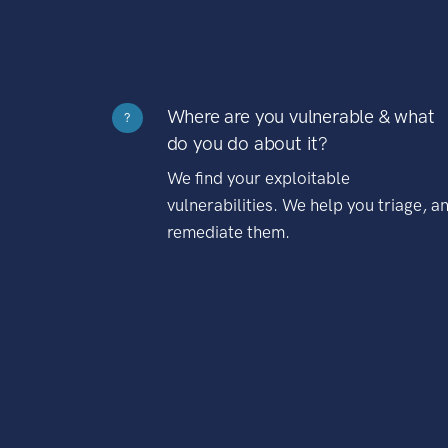
Where are you vulnerable & what
?
do you do about it?
We find your exploitable
vulnerabilities. We help you triage, a
remediate them.