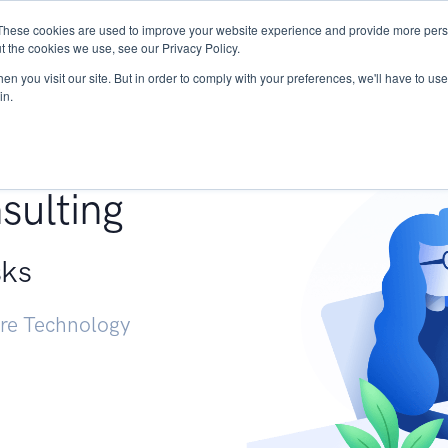
These cookies are used to improve your website experience and provide more perso
Services
Research
START - Vendor Risk Mana
t the cookies we use, see our Privacy Policy.
n you visit our site. But in order to comply with your preferences, we'll have to use 
in.
g +
sulting
sks
ure Technology