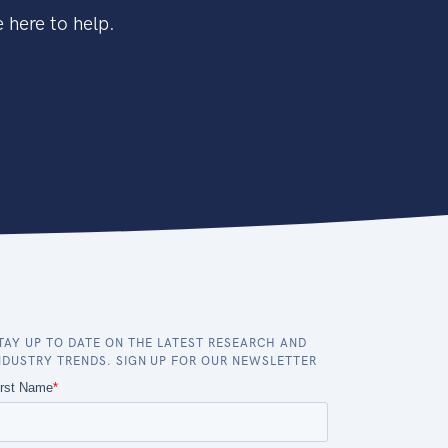
 here to help.
TAY UP TO DATE ON THE LATEST RESEARCH AND
NDUSTRY TRENDS. SIGN UP FOR OUR NEWSLETTER