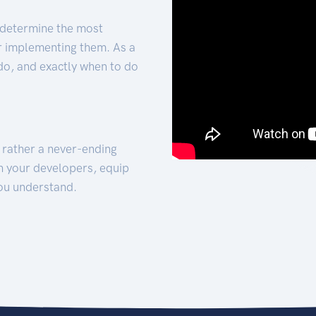
 determine the most
for implementing them. As a
 do, and exactly when to do
t rather a never-ending
h your developers, equip
ou understand.