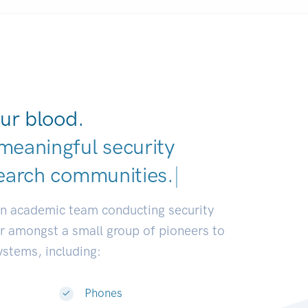
ur blood.
meaningful security
earch communities.
|
an academic team conducting security
or amongst a small group of pioneers to
systems, including:
Phones