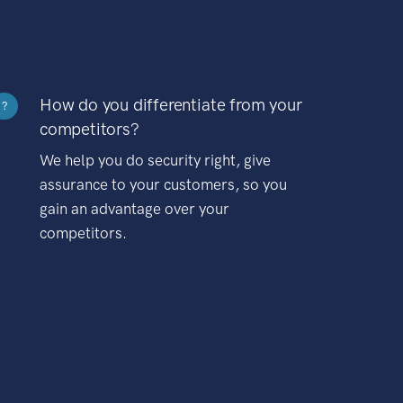
How do you differentiate from your
?
competitors?
We help you do security right, give
assurance to your customers, so you
gain an advantage over your
competitors.