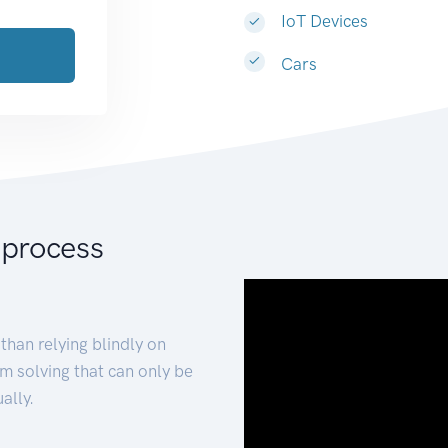
IoT Devices
Cars
 process
than relying blindly on
m solving that can only be
ally.