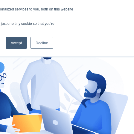
nalized services to you, both on this website
gement
Ask an Expert
just one tiny cookie so that you're
Accept
Decline