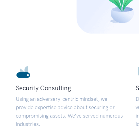
Security Consulting
S
Using an adversary-centric mindset, we
D
a
provide expertise advice about securing or
v
compromising assets. We’ve served numerous
i
industries.
i