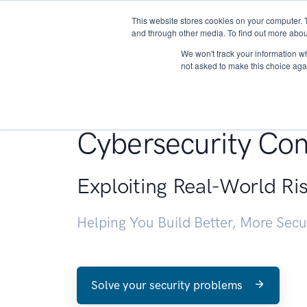
This website stores cookies on your computer. 
About
and through other media. To find out more abou
We won't track your information whe
not asked to make this choice aga
Penetration Testin
Cybersecurity Con
Exploiting Real-World Ri
Helping You Build Better, More Sec
Solve your security problems