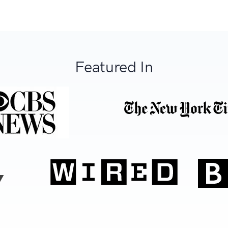
Featured In