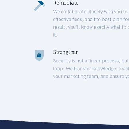
Remediate
We collaborate closely with you to
effective fixes, and the best plan 
result, you’ll know exactly what to
it.
Strengthen
Security is not a linear process, bu
loop. We transfer knowledge, teac
your marketing team, and ensure y