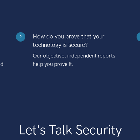
How do you prove that your
?
technology is secure?
Our objective, independent reports
nd
help you prove it.
Let's Talk Security