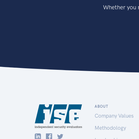
Whether you n
ABOUT
Company Values
Methodology