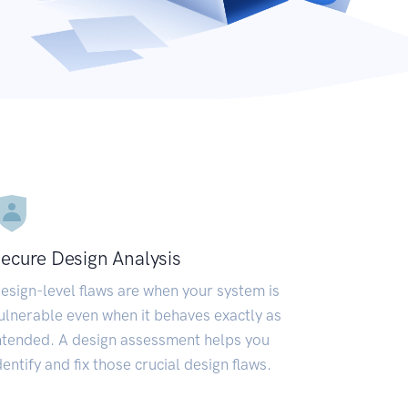
ecure Design Analysis
esign-level flaws are when your system is
ulnerable even when it behaves exactly as
ntended. A design assessment helps you
dentify and fix those crucial design flaws.