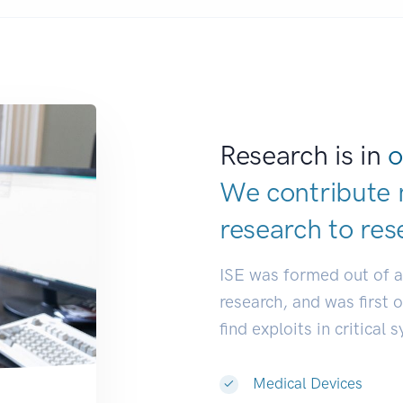
Research is in
o
We contribute 
research to
res
ISE was formed out of 
research, and was first 
find exploits in critical 
Medical Devices