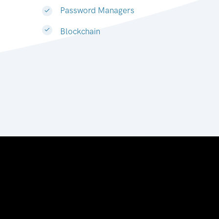
Password Managers
Blockchain