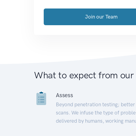
Join our Team
What to expect from our
Assess
Beyond penetration testing; better 
scans. We infuse the type of proble
delivered by humans, working manu