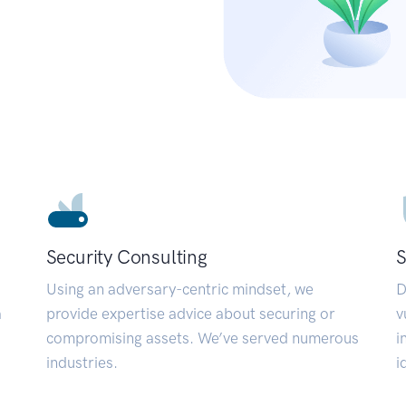
Security Consulting
S
Using an adversary-centric mindset, we
D
a
provide expertise advice about securing or
v
compromising assets. We’ve served numerous
i
industries.
i