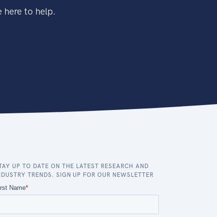
 here to help.
TAY UP TO DATE ON THE LATEST RESEARCH AND
NDUSTRY TRENDS. SIGN UP FOR OUR NEWSLETTER