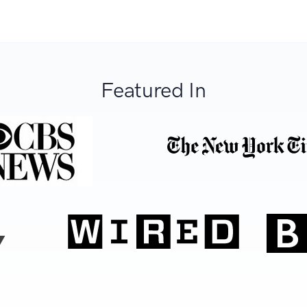
Featured In