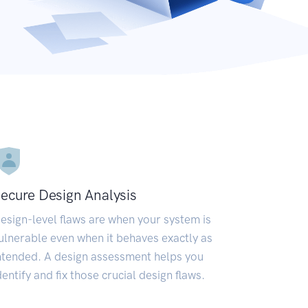
ecure Design Analysis
esign-level flaws are when your system is
ulnerable even when it behaves exactly as
ntended. A design assessment helps you
dentify and fix those crucial design flaws.