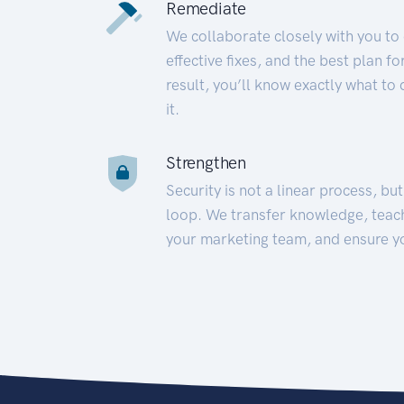
Remediate
We collaborate closely with you to
effective fixes, and the best plan 
result, you’ll know exactly what to
it.
Strengthen
Security is not a linear process, bu
loop. We transfer knowledge, teac
your marketing team, and ensure y