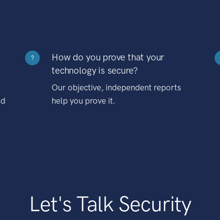
How do you prove that your
?
technology is secure?
Our objective, independent reports
nd
help you prove it.
Let's Talk Security