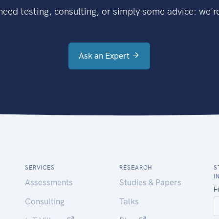
eed testing, consulting, or simply some advice: we're
Ask an Expert
SERVICES
RESEARCH
S
I
Assessments
Studies & Papers
Consulting
Talks