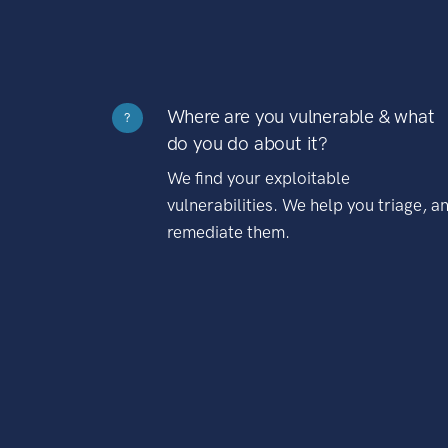
Where are you vulnerable & what
?
do you do about it?
We find your exploitable
vulnerabilities. We help you triage, a
remediate them.