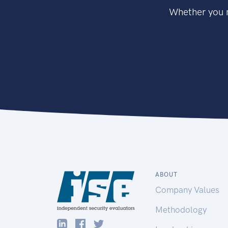
Whether you n
ABOUT
Company Values
Methodology