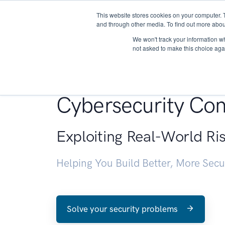
This website stores cookies on your computer. 
About
and through other media. To find out more abou
We won't track your information whe
not asked to make this choice aga
Penetration Testin
Cybersecurity Con
Exploiting Real-World Ri
Helping You Build Better, More Sec
Solve your security problems