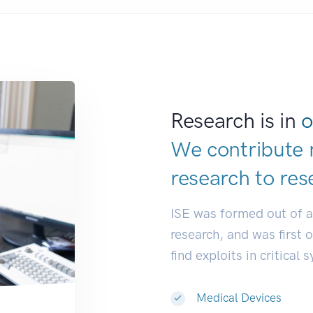
Research is in
o
We contribute 
research to
res
ISE was formed out of 
research, and was first 
find exploits in critical 
Medical Devices