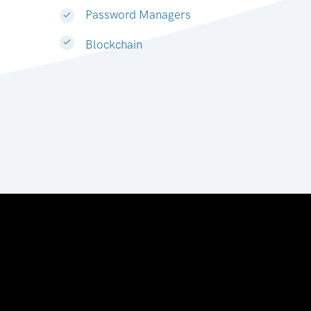
Password Managers
Blockchain