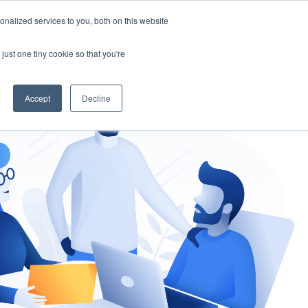
nalized services to you, both on this website
gement
Ask an Expert
just one tiny cookie so that you're
Accept
Decline