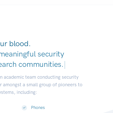
ur blood.
meaningful security
earch communities.
|
an academic team conducting security
or amongst a small group of pioneers to
systems, including:
Phones