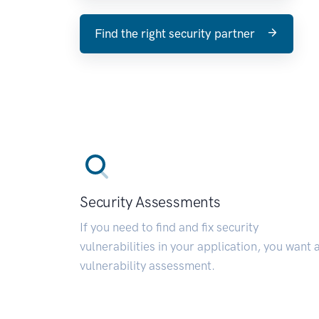
Find the right security partner
Security Assessments
If you need to find and fix security
vulnerabilities in your application, you want 
vulnerability assessment.