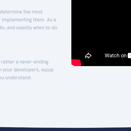
 determine the most
for implementing them. As a
 do, and exactly when to do
t rather a never-ending
h your developers, equip
ou understand.