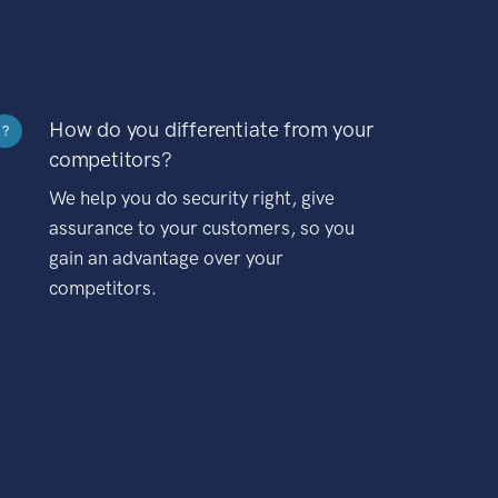
How do you differentiate from your
?
competitors?
We help you do security right, give
assurance to your customers, so you
gain an advantage over your
competitors.