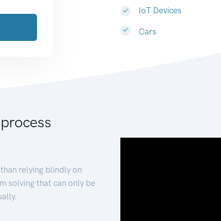
IoT Devices
Cars
 process
than relying blindly on
m solving that can only be
ally.