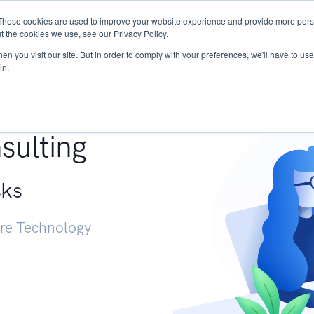
These cookies are used to improve your website experience and provide more perso
Services
Research
START - Vendor Risk Mana
t the cookies we use, see our Privacy Policy.
n you visit our site. But in order to comply with your preferences, we'll have to use 
in.
g +
sulting
sks
ure Technology