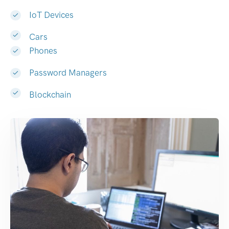
IoT Devices
Cars
Phones
Password Managers
Blockchain