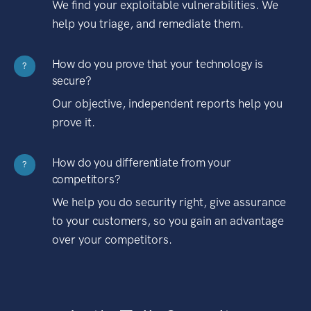
We find your exploitable vulnerabilities. We
help you triage, and remediate them.
How do you prove that your technology is
?
secure?
Our objective, independent reports help you
prove it.
How do you differentiate from your
?
competitors?
We help you do security right, give assurance
to your customers, so you gain an advantage
over your competitors.