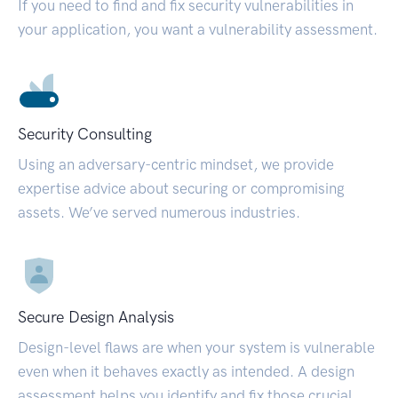
If you need to find and fix security vulnerabilities in
your application, you want a vulnerability assessment.
Security Consulting
Using an adversary-centric mindset, we provide
expertise advice about securing or compromising
assets. We’ve served numerous industries.
Secure Design Analysis
Design-level flaws are when your system is vulnerable
even when it behaves exactly as intended. A design
assessment helps you identify and fix those crucial