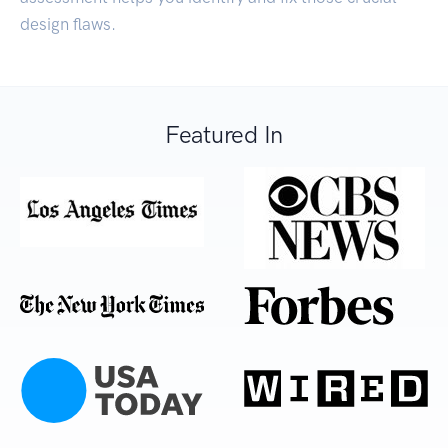
design flaws.
Featured In