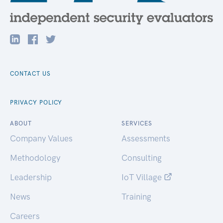
CONTACT US
PRIVACY POLICY
ABOUT
SERVICES
Company Values
Assessments
Methodology
Consulting
Leadership
IoT Village
News
Training
Careers