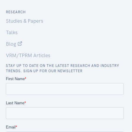
RESEARCH
Studies & Papers
Talks
Blog
VRM/TPRM Articles
STAY UP TO DATE ON THE LATEST RESEARCH AND INDUSTRY
TRENDS. SIGN UP FOR OUR NEWSLETTER