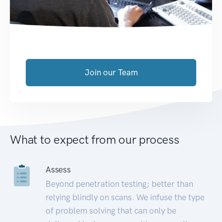
Join our Team
What to expect from our process
Assess
Beyond penetration testing; better than
relying blindly on scans. We infuse the type
of problem solving that can only be