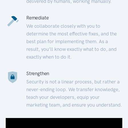
delivered by humans, working manually.
Remediate
We collaborate closely with you to
determine the most effective fixes, and the
best plan for implementing them. As a
result, you’ll know exactly what to do, and
exactly when to do it.
Strengthen
Security is not a linear process, but rather a
never-ending loop. We transfer knowledge,
teach your developers, equip your
marketing team, and ensure you understand.