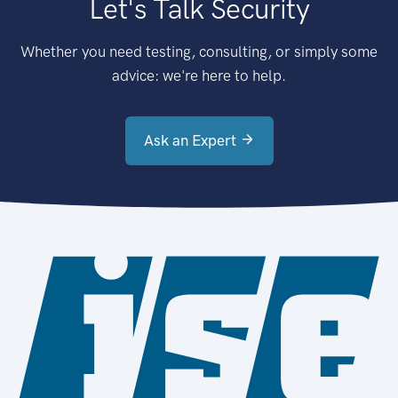
Let's Talk Security
Whether you need testing, consulting, or simply some
advice: we're here to help.
Ask an Expert