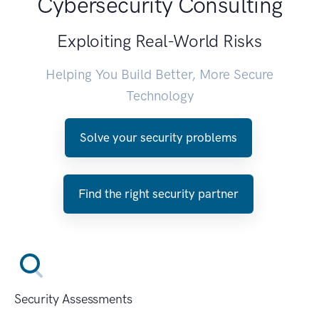
Cybersecurity Consulting
Exploiting Real-World Risks
Helping You Build Better, More Secure
Technology
Solve your security problems
Find the right security partner
Security Assessments