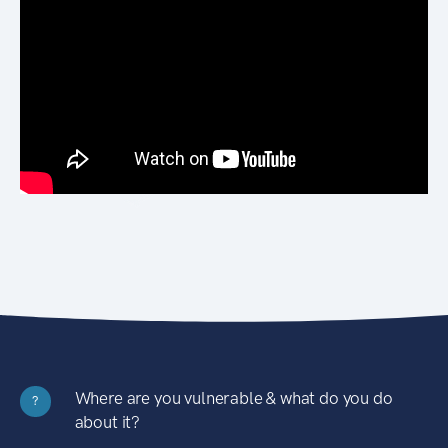
Where are you vulnerable & what do you do
?
about it?