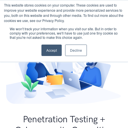
This website stores cookies on your computer. These cookies are used to
improve your website experience and provide more personalized services to
you, both on this website and through other media. To find out more about the
cookies we use, see our Privacy Policy.
We won't track your information when you visit our site. But in order to
comply with your preferences, we'll have to use just one tiny cookie so
that you're not asked to make this choice again.
Accept
Decline
Penetration Testing +