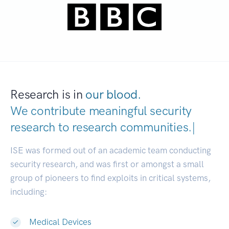
Research is in
our blood.
We contribute meaningful security
research to
research communiti
|
ISE was formed out of an academic team conducting
security research, and was first or amongst a small
group of pioneers to find exploits in critical systems,
including:
Medical Devices