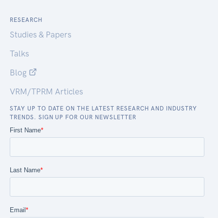
RESEARCH
Studies & Papers
Talks
Blog
VRM/TPRM Articles
STAY UP TO DATE ON THE LATEST RESEARCH AND INDUSTRY
TRENDS. SIGN UP FOR OUR NEWSLETTER