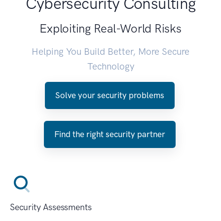
Cybersecurity Consulting
Exploiting Real-World Risks
Helping You Build Better, More Secure
Technology
Solve your security problems
Find the right security partner
Security Assessments