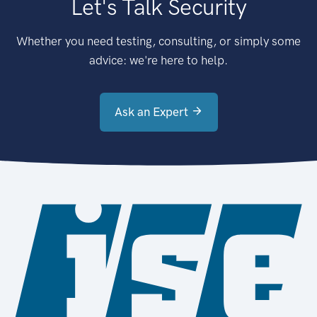
Let's Talk Security
Whether you need testing, consulting, or simply some
advice: we're here to help.
Ask an Expert