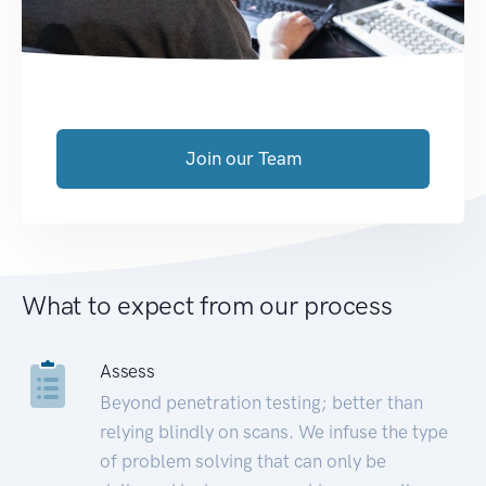
Join our Team
What to expect from our process
Assess
Beyond penetration testing; better than
relying blindly on scans. We infuse the type
of problem solving that can only be