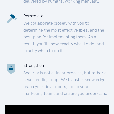
delivered by humans, working manually.
Remediate
We collaborate closely with you to
determine the most effective fixes, and the
best plan for implementing them. As a
result, you’ll know exactly what to do, and
exactly when to do it.
Strengthen
Security is not a linear process, but rather a
never-ending loop. We transfer knowledge,
teach your developers, equip your
marketing team, and ensure you understand.