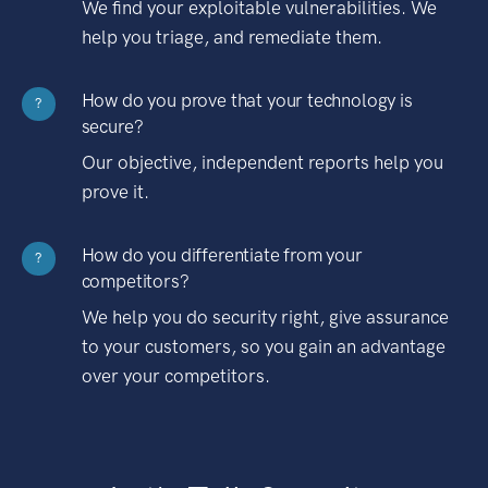
We find your exploitable vulnerabilities. We
help you triage, and remediate them.
How do you prove that your technology is
?
secure?
Our objective, independent reports help you
prove it.
How do you differentiate from your
?
competitors?
We help you do security right, give assurance
to your customers, so you gain an advantage
over your competitors.