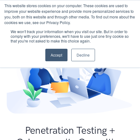
This website stores cookies on your computer. These cookies are used to
improve your website experience and provide more personalized services to
you, both on this website and through other media. To find out more about the
cookies we use, see our Privacy Policy.
We won't track your information when you visit our site. But in order to
comply with your preferences, we'll have to use just one tiny cookie so
that you're not asked to make this choice again.
Accept
Decline
Penetration Testing +