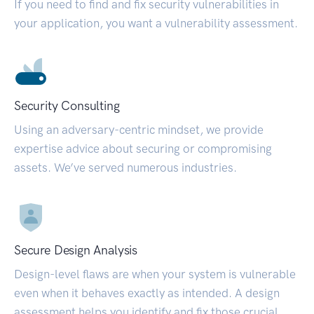
If you need to find and fix security vulnerabilities in
your application, you want a vulnerability assessment.
Security Consulting
Using an adversary-centric mindset, we provide
expertise advice about securing or compromising
assets. We’ve served numerous industries.
Secure Design Analysis
Design-level flaws are when your system is vulnerable
even when it behaves exactly as intended. A design
assessment helps you identify and fix those crucial