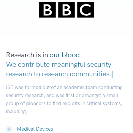
Research is in
our blood.
We contribute meaningful security
research to
research communities.
|
ISE was formed out of an academic team conducting
security research, and was first or amongst a small
group of pioneers to find exploits in critical systems,
including:
Medical Devices