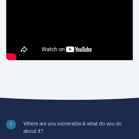
Where are you vulnerable & what do you do
?
about it?