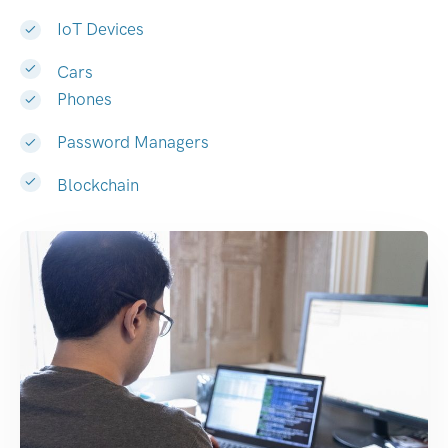
IoT Devices
Cars
Phones
Password Managers
Blockchain