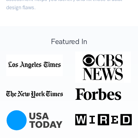
design flaws.
Featured In