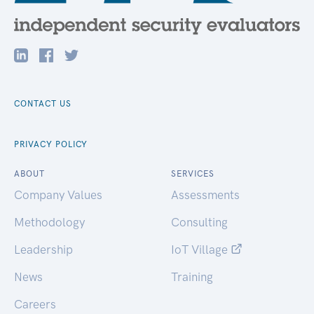
CONTACT US
PRIVACY POLICY
ABOUT
SERVICES
Company Values
Assessments
Methodology
Consulting
Leadership
IoT Village
News
Training
Careers