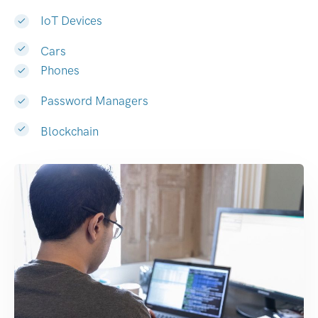
IoT Devices
Cars
Phones
Password Managers
Blockchain