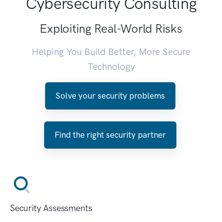
Cybersecurity Consulting
Exploiting Real-World Risks
Helping You Build Better, More Secure
Technology
Solve your security problems
Find the right security partner
Security Assessments