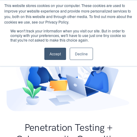
This website stores cookies on your computer. These cookies are used to
improve your website experience and provide more personalized services to
you, both on this website and through other media. To find out more about the
cookies we use, see our Privacy Policy.
We won't track your information when you visit our site. But in order to
comply with your preferences, we'll have to use just one tiny cookie so
that you're not asked to make this choice again.
Accept
Decline
Penetration Testing +