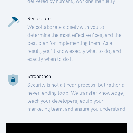
delivered by humans, working manually.
Remediate
We collaborate closely with you to
determine the most effective fixes, and the
best plan for implementing them. As a
result, you’ll know exactly what to do, and
exactly when to do it.
Strengthen
Security is not a linear process, but rather a
never-ending loop. We transfer knowledge,
teach your developers, equip your
marketing team, and ensure you understand.