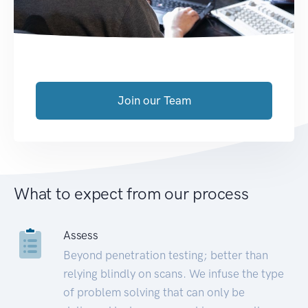
Join our Team
What to expect from our process
Assess
Beyond penetration testing; better than
relying blindly on scans. We infuse the type
of problem solving that can only be