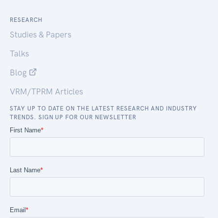
RESEARCH
Studies & Papers
Talks
Blog
VRM/TPRM Articles
STAY UP TO DATE ON THE LATEST RESEARCH AND INDUSTRY
TRENDS. SIGN UP FOR OUR NEWSLETTER