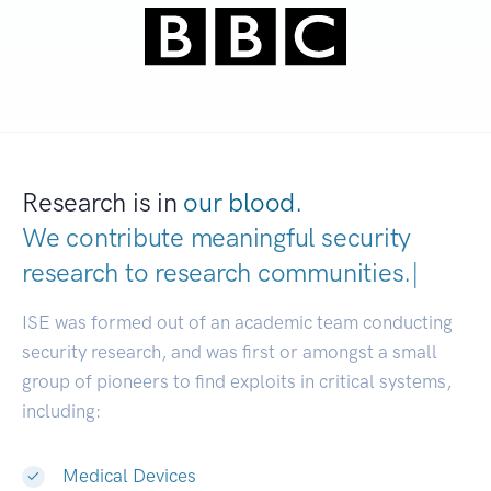
Research is in
our blood.
We contribute meaningful security
research to
research communities.
|
ISE was formed out of an academic team conducting
security research, and was first or amongst a small
group of pioneers to find exploits in critical systems,
including:
Medical Devices