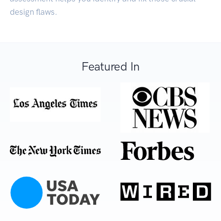
design flaws.
Featured In