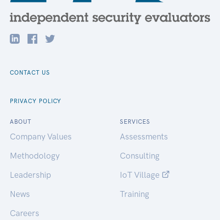
CONTACT US
PRIVACY POLICY
ABOUT
SERVICES
Company Values
Assessments
Methodology
Consulting
Leadership
IoT Village
News
Training
Careers