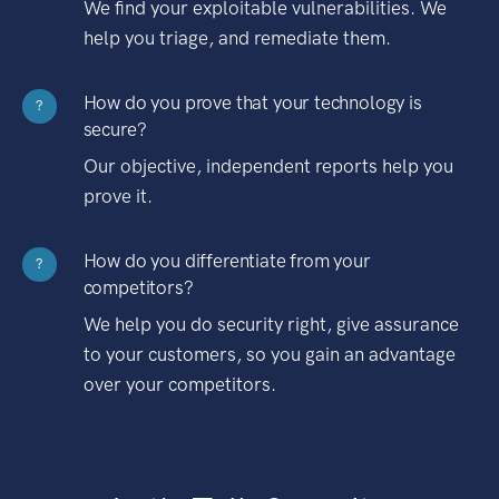
We find your exploitable vulnerabilities. We
help you triage, and remediate them.
How do you prove that your technology is
?
secure?
Our objective, independent reports help you
prove it.
How do you differentiate from your
?
competitors?
We help you do security right, give assurance
to your customers, so you gain an advantage
over your competitors.