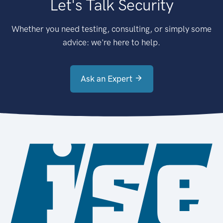
Let's Talk Security
Whether you need testing, consulting, or simply some
advice: we're here to help.
Ask an Expert