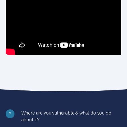
Where are you vulnerable & what do you do
?
about it?