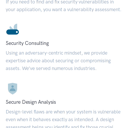
If you need to find and fix security vulnerabilities in
your application, you want a vulnerability assessment.
Security Consulting
Using an adversary-centric mindset, we provide
expertise advice about securing or compromising
assets. We’ve served numerous industries.
Secure Design Analysis
Design-level flaws are when your system is vulnerable
even when it behaves exactly as intended. A design
assessment helps you identify and fix those crucial