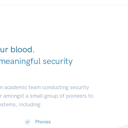
ur blood.
meaningful security
ustries.
|
an academic team conducting security
or amongst a small group of pioneers to
systems, including:
Phones