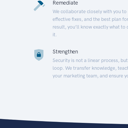
Remediate
We collaborate closely with you to
effective fixes, and the best plan 
result, you’ll know exactly what to
it.
Strengthen
Security is not a linear process, bu
loop. We transfer knowledge, teac
your marketing team, and ensure y