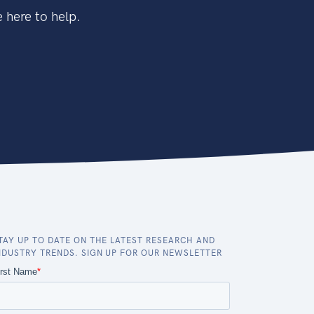
 here to help.
TAY UP TO DATE ON THE LATEST RESEARCH AND
NDUSTRY TRENDS. SIGN UP FOR OUR NEWSLETTER