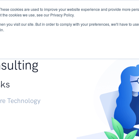
These cookies are used to improve your website experience and provide more perso
Services
Research
START - Vendor Risk Mana
t the cookies we use, see our Privacy Policy.
n you visit our site. But in order to comply with your preferences, we'll have to use 
in.
g +
sulting
sks
ure Technology