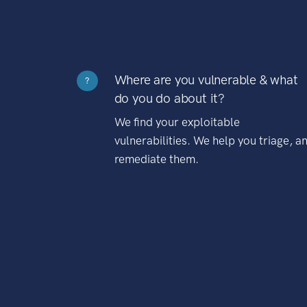
Where are you vulnerable & what
?
do you do about it?
We find your exploitable
vulnerabilities. We help you triage, a
remediate them.