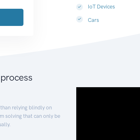
IoT Devices
Cars
 process
than relying blindly on
m solving that can only be
ally.