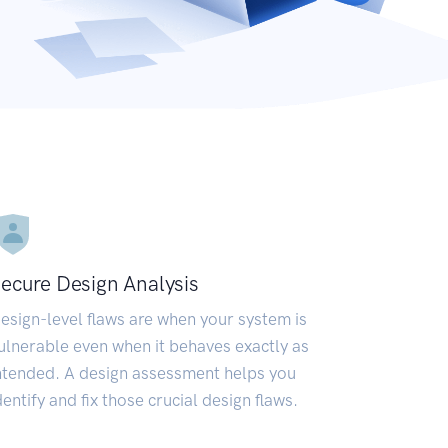
ecure Design Analysis
esign-level flaws are when your system is
ulnerable even when it behaves exactly as
ntended. A design assessment helps you
dentify and fix those crucial design flaws.