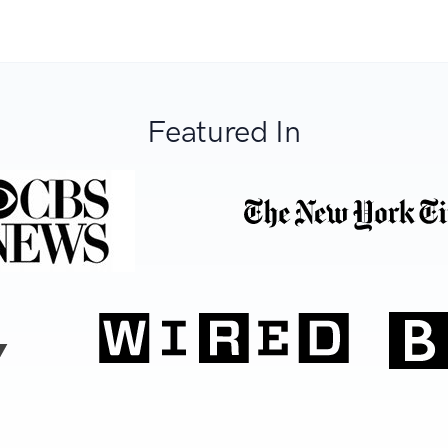
Featured In