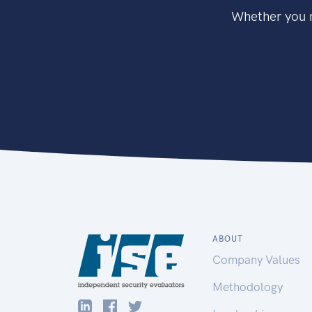
Whether you n
ABOUT
Company Values
Methodology