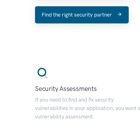
Find the right security partner
Security Assessments
If you need to find and fix security
vulnerabilities in your application, you want 
vulnerability assessment.