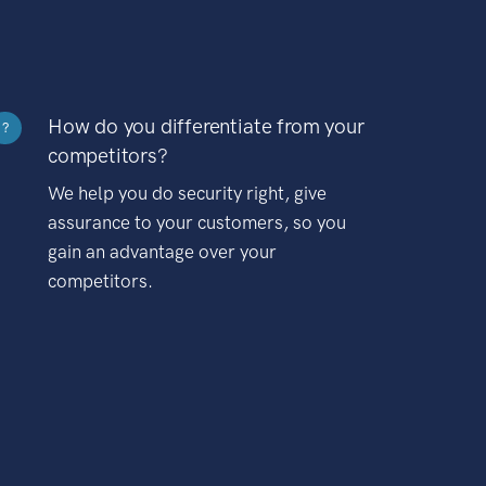
How do you differentiate from your
?
competitors?
We help you do security right, give
assurance to your customers, so you
gain an advantage over your
competitors.