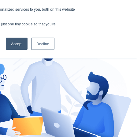
nalized services to you, both on this website
gement
Ask an Expert
just one tiny cookie so that you're
Accept
Decline