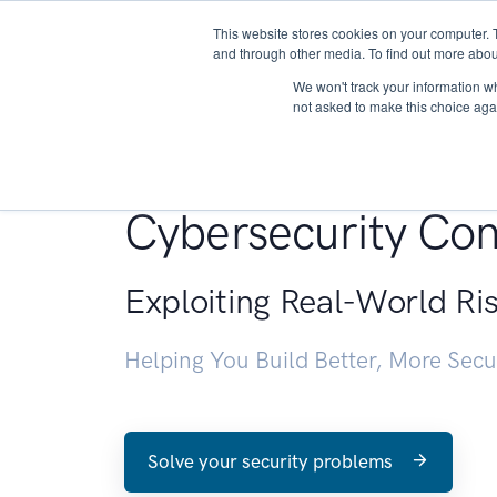
This website stores cookies on your computer. 
About
and through other media. To find out more abou
We won't track your information whe
not asked to make this choice aga
Penetration Testin
Cybersecurity Con
Exploiting Real-World Ri
Helping You Build Better, More Sec
Solve your security problems