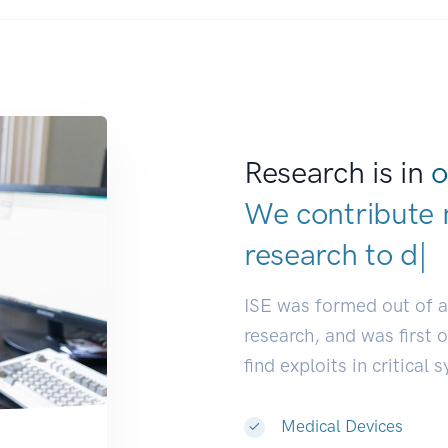
Research is in
o
We contribute 
research to
ind
ISE was formed out of 
research, and was first 
find exploits in critical 
Medical Devices