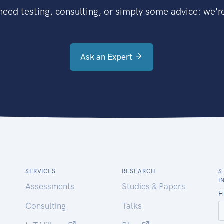
eed testing, consulting, or simply some advice: we're
Ask an Expert
SERVICES
RESEARCH
S
I
Assessments
Studies & Papers
Consulting
Talks