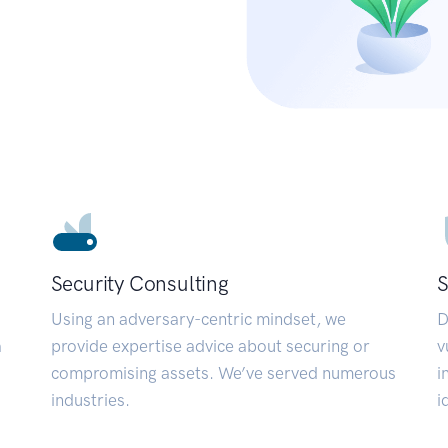
Security Consulting
S
Using an adversary-centric mindset, we
D
a
provide expertise advice about securing or
v
compromising assets. We’ve served numerous
i
industries.
i