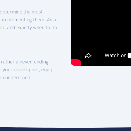
 determine the most
for implementing them. As a
 do, and exactly when to do
t rather a never-ending
h your developers, equip
ou understand.