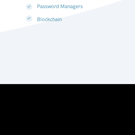
Password Managers
Blockchain