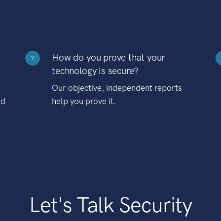
How do you prove that your
?
technology is secure?
Our objective, independent reports
nd
help you prove it.
Let's Talk Security