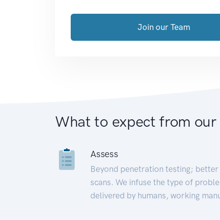
Join our Team
What to expect from our
Assess
Beyond penetration testing; better 
scans. We infuse the type of proble
delivered by humans, working manu