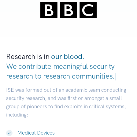
Research is in
our blood.
We contribute meaningful security
research to
research communities
|
ISE was formed out of an academic team conducting
security research, and was first or amongst a small
group of pioneers to find exploits in critical systems,
including:
Medical Devices