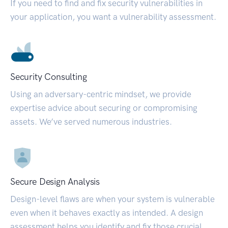
If you need to find and fix security vulnerabilities in
your application, you want a vulnerability assessment.
Security Consulting
Using an adversary-centric mindset, we provide
expertise advice about securing or compromising
assets. We’ve served numerous industries.
Secure Design Analysis
Design-level flaws are when your system is vulnerable
even when it behaves exactly as intended. A design
assessment helps you identify and fix those crucial