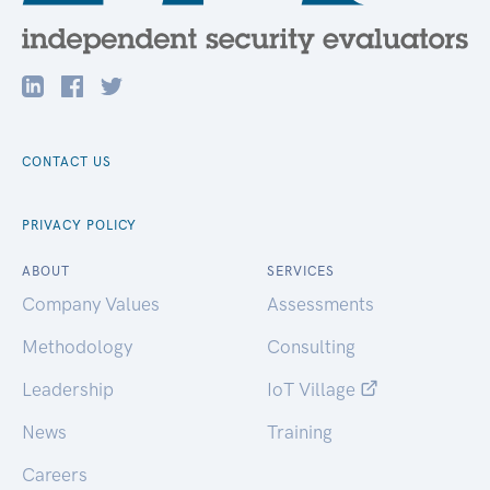
CONTACT US
PRIVACY POLICY
ABOUT
SERVICES
Company Values
Assessments
Methodology
Consulting
Leadership
IoT Village
News
Training
Careers