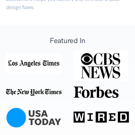
design flaws.
Featured In