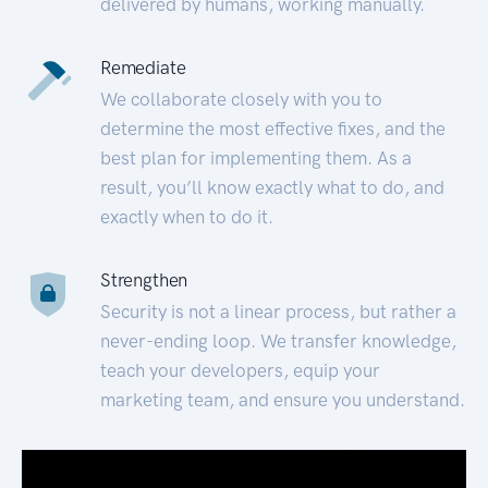
delivered by humans, working manually.
Remediate
We collaborate closely with you to
determine the most effective fixes, and the
best plan for implementing them. As a
result, you’ll know exactly what to do, and
exactly when to do it.
Strengthen
Security is not a linear process, but rather a
never-ending loop. We transfer knowledge,
teach your developers, equip your
marketing team, and ensure you understand.