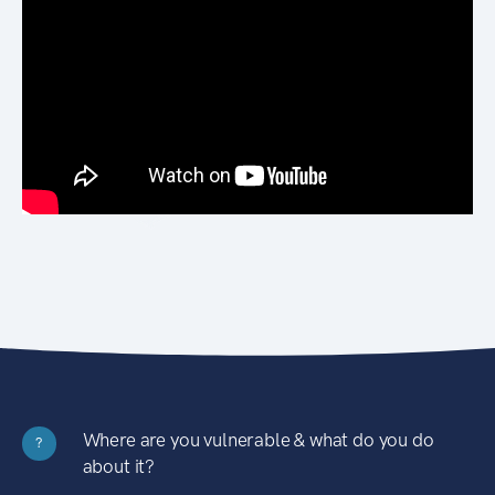
Where are you vulnerable & what do you do
?
about it?