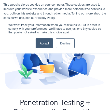
This website stores cookies on your computer. These cookies are used to
improve your website experience and provide more personalized services to
you, both on this website and through other media. To find out more about the
cookies we use, see our Privacy Policy.
We won't track your information when you visit our site. But in order to
comply with your preferences, we'll have to use just one tiny cookie so
that you're not asked to make this choice again.
Accept
Decline
Penetration Testing +