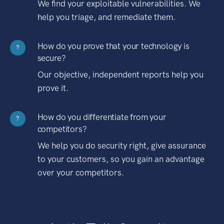
We find your exploitable vulnerabilities. We
help you triage, and remediate them.
How do you prove that your technology is
?
secure?
Our objective, independent reports help you
prove it.
How do you differentiate from your
?
competitors?
We help you do security right, give assurance
to your customers, so you gain an advantage
over your competitors.