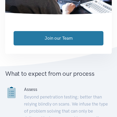
Join our Team
What to expect from our process
Assess
Beyond penetration testing; better than
relying blindly on scans. We infuse the type
of problem solving that can only be