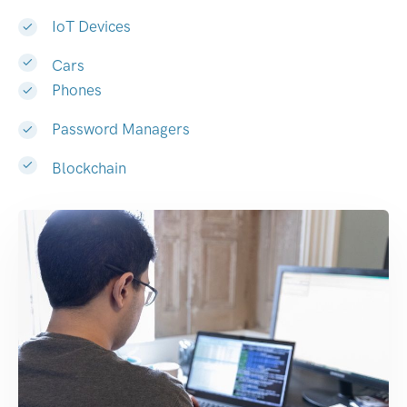
IoT Devices
Cars
Phones
Password Managers
Blockchain