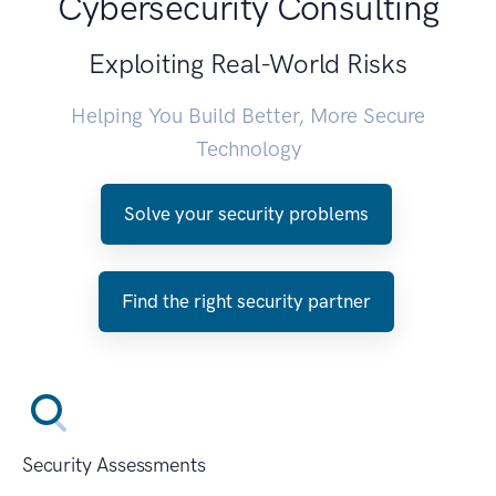
Cybersecurity Consulting
Exploiting Real-World Risks
Helping You Build Better, More Secure
Technology
Solve your security problems
Find the right security partner
Security Assessments