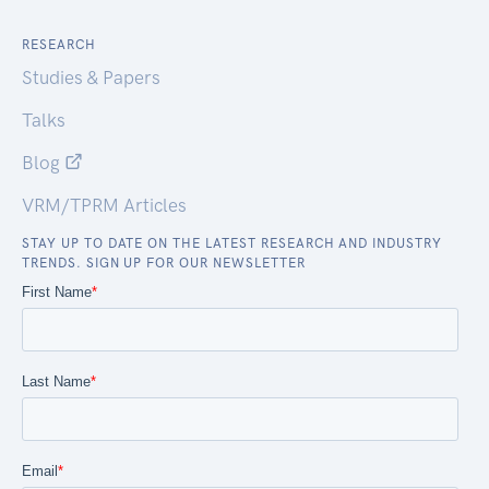
RESEARCH
Studies & Papers
Talks
Blog
VRM/TPRM Articles
STAY UP TO DATE ON THE LATEST RESEARCH AND INDUSTRY
TRENDS. SIGN UP FOR OUR NEWSLETTER