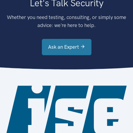
Let's Talk Security
Whether you need testing, consulting, or simply some
advice: we're here to help.
Ask an Expert