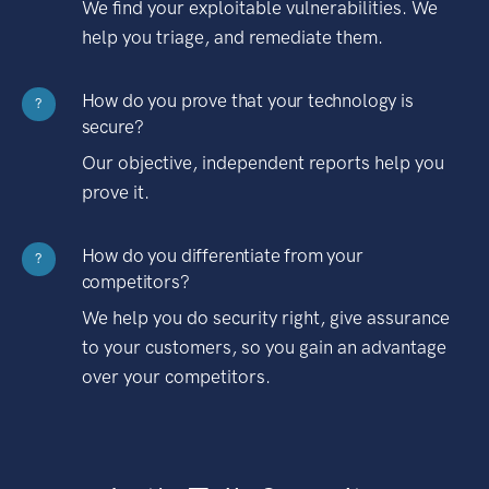
We find your exploitable vulnerabilities. We
help you triage, and remediate them.
How do you prove that your technology is
?
secure?
Our objective, independent reports help you
prove it.
How do you differentiate from your
?
competitors?
We help you do security right, give assurance
to your customers, so you gain an advantage
over your competitors.