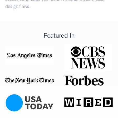
design flaws.
Featured In