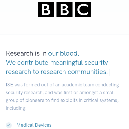
Research is in
our blood.
We contribute meaningful security
research to
research communities.
|
ISE was formed out of an academic team conducting
security research, and was first or amongst a small
group of pioneers to find exploits in critical systems,
including:
Medical Devices