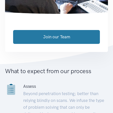
Join our Team
What to expect from our process
Assess
Beyond penetration testing; better than
relying blindly on scans. We infuse the type
of problem solving that can only be