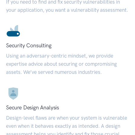
If you need to find and fix security vulnerabilities in
your application, you want a vulnerability assessment.
Security Consulting
Using an adversary-centric mindset, we provide
expertise advice about securing or compromising
assets. We’ve served numerous industries.
Secure Design Analysis
Design-level flaws are when your system is vulnerable
even when it behaves exactly as intended. A design
assessment helps you identify and fix those crucial