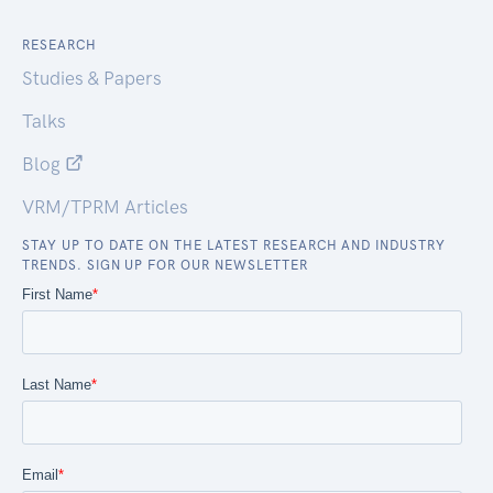
RESEARCH
Studies & Papers
Talks
Blog
VRM/TPRM Articles
STAY UP TO DATE ON THE LATEST RESEARCH AND INDUSTRY
TRENDS. SIGN UP FOR OUR NEWSLETTER