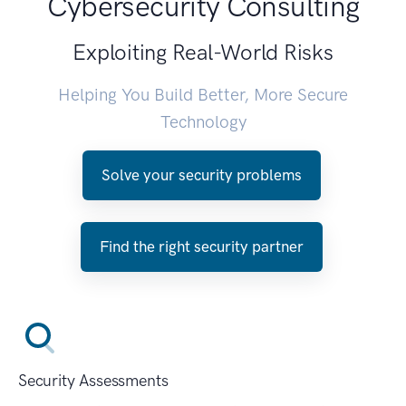
Cybersecurity Consulting
Exploiting Real-World Risks
Helping You Build Better, More Secure
Technology
Solve your security problems
Find the right security partner
Security Assessments