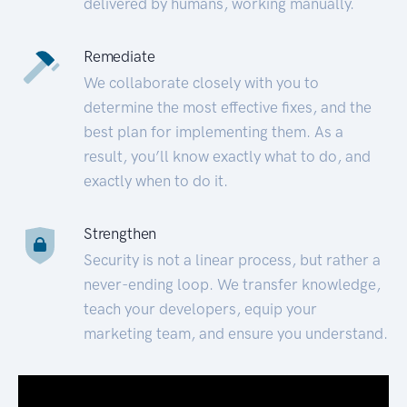
delivered by humans, working manually.
Remediate
We collaborate closely with you to
determine the most effective fixes, and the
best plan for implementing them. As a
result, you’ll know exactly what to do, and
exactly when to do it.
Strengthen
Security is not a linear process, but rather a
never-ending loop. We transfer knowledge,
teach your developers, equip your
marketing team, and ensure you understand.