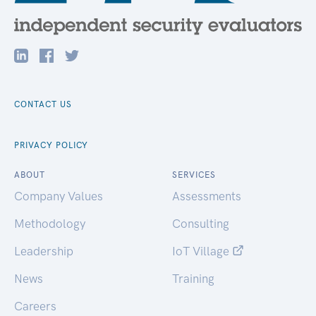
CONTACT US
PRIVACY POLICY
ABOUT
SERVICES
Company Values
Assessments
Methodology
Consulting
Leadership
IoT Village
News
Training
Careers