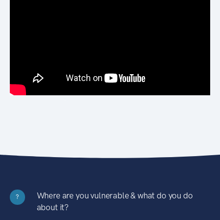
Where are you vulnerable & what do you do
?
about it?