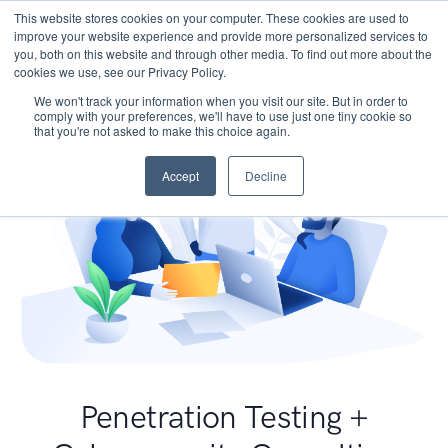
This website stores cookies on your computer. These cookies are used to
improve your website experience and provide more personalized services to
you, both on this website and through other media. To find out more about the
cookies we use, see our Privacy Policy.
We won't track your information when you visit our site. But in order to
comply with your preferences, we'll have to use just one tiny cookie so
that you're not asked to make this choice again.
Accept
Decline
Penetration Testing +