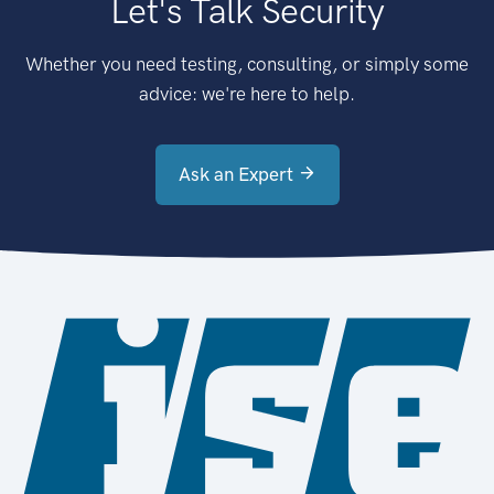
Let's Talk Security
Whether you need testing, consulting, or simply some
advice: we're here to help.
Ask an Expert