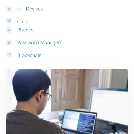
IoT Devices
Cars
Phones
Password Managers
Blockchain