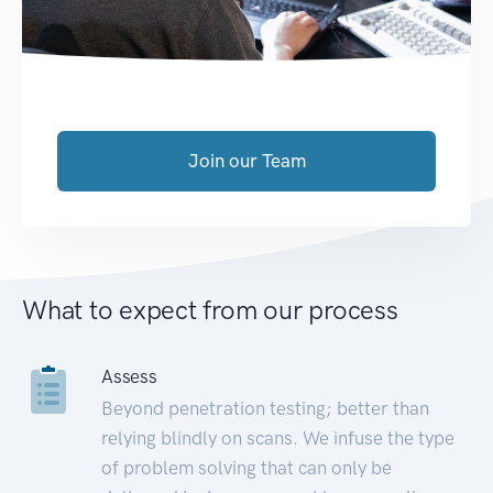
Join our Team
What to expect from our process
Assess
Beyond penetration testing; better than
relying blindly on scans. We infuse the type
of problem solving that can only be