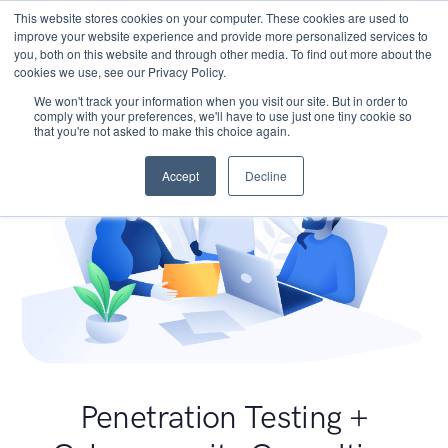
This website stores cookies on your computer. These cookies are used to
improve your website experience and provide more personalized services to
you, both on this website and through other media. To find out more about the
cookies we use, see our Privacy Policy.
We won't track your information when you visit our site. But in order to
comply with your preferences, we'll have to use just one tiny cookie so
that you're not asked to make this choice again.
Accept
Decline
Penetration Testing +