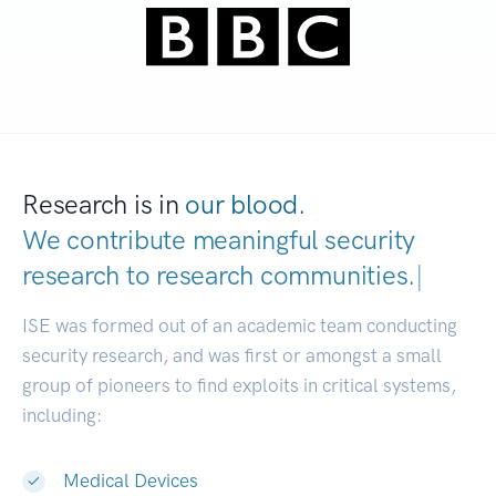
Research is in
our blood.
We contribute meaningful security
research to
research communit
|
ISE was formed out of an academic team conducting
security research, and was first or amongst a small
group of pioneers to find exploits in critical systems,
including:
Medical Devices