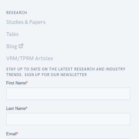
RESEARCH
Studies & Papers
Talks
Blog
VRM/TPRM Articles
STAY UP TO DATE ON THE LATEST RESEARCH AND INDUSTRY
TRENDS. SIGN UP FOR OUR NEWSLETTER