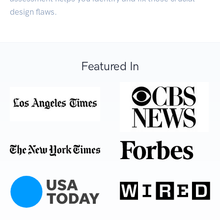
design flaws.
Featured In