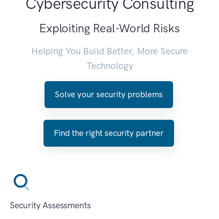
Cybersecurity Consulting
Exploiting Real-World Risks
Helping You Build Better, More Secure
Technology
Solve your security problems
Find the right security partner
Security Assessments