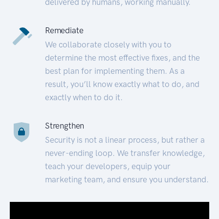
delivered by humans, working manually.
Remediate
We collaborate closely with you to
determine the most effective fixes, and the
best plan for implementing them. As a
result, you’ll know exactly what to do, and
exactly when to do it.
Strengthen
Security is not a linear process, but rather a
never-ending loop. We transfer knowledge,
teach your developers, equip your
marketing team, and ensure you understand.