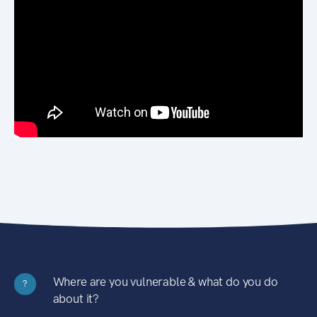
Where are you vulnerable & what do you do
?
about it?