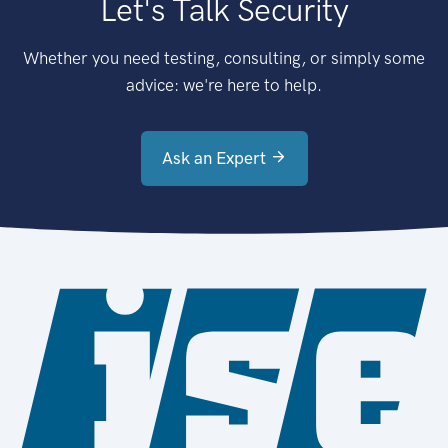
Let's Talk Security
Whether you need testing, consulting, or simply some
advice: we're here to help.
Ask an Expert