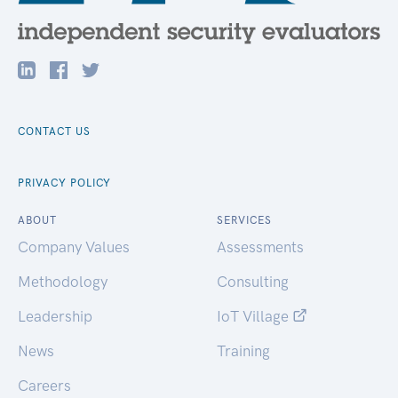
CONTACT US
PRIVACY POLICY
ABOUT
SERVICES
Company Values
Assessments
Methodology
Consulting
Leadership
IoT Village
News
Training
Careers