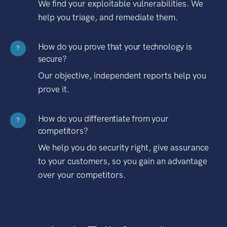
We find your exploitable vulnerabilities. We
help you triage, and remediate them.
How do you prove that your technology is
?
secure?
Our objective, independent reports help you
prove it.
How do you differentiate from your
?
competitors?
We help you do security right, give assurance
to your customers, so you gain an advantage
over your competitors.