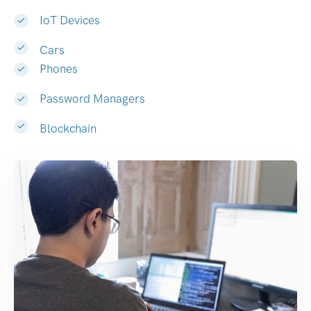
IoT Devices
Cars
Phones
Password Managers
Blockchain