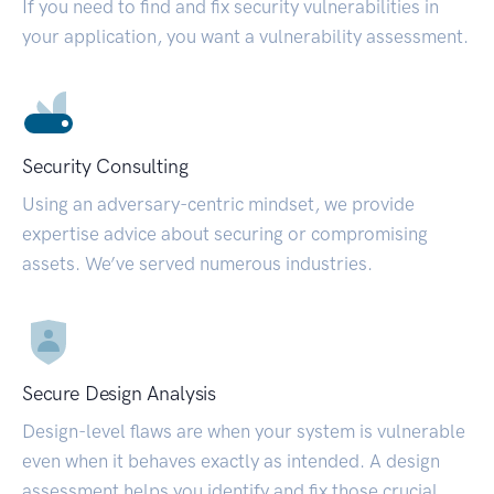
If you need to find and fix security vulnerabilities in
your application, you want a vulnerability assessment.
Security Consulting
Using an adversary-centric mindset, we provide
expertise advice about securing or compromising
assets. We’ve served numerous industries.
Secure Design Analysis
Design-level flaws are when your system is vulnerable
even when it behaves exactly as intended. A design
assessment helps you identify and fix those crucial