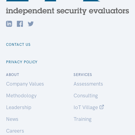
CONTACT US
PRIVACY POLICY
ABOUT
SERVICES
Company Values
Assessments
Methodology
Consulting
Leadership
IoT Village
News
Training
Careers