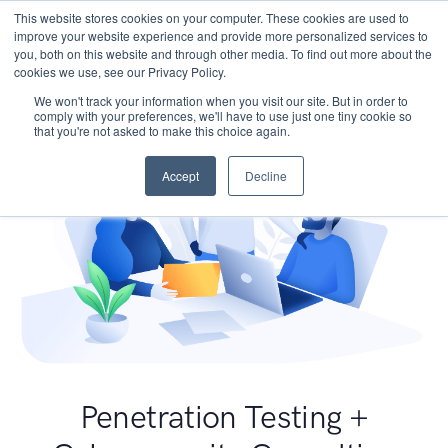
This website stores cookies on your computer. These cookies are used to
improve your website experience and provide more personalized services to
you, both on this website and through other media. To find out more about the
cookies we use, see our Privacy Policy.
We won't track your information when you visit our site. But in order to
comply with your preferences, we'll have to use just one tiny cookie so
that you're not asked to make this choice again.
Accept
Decline
Penetration Testing +