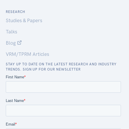
RESEARCH
Studies & Papers
Talks
Blog
VRM/TPRM Articles
STAY UP TO DATE ON THE LATEST RESEARCH AND INDUSTRY
TRENDS. SIGN UP FOR OUR NEWSLETTER