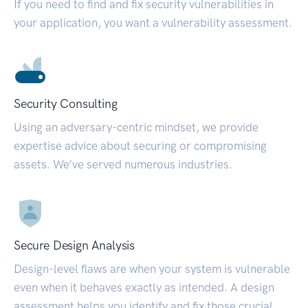
If you need to find and fix security vulnerabilities in
your application, you want a vulnerability assessment.
Security Consulting
Using an adversary-centric mindset, we provide
expertise advice about securing or compromising
assets. We’ve served numerous industries.
Secure Design Analysis
Design-level flaws are when your system is vulnerable
even when it behaves exactly as intended. A design
assessment helps you identify and fix those crucial