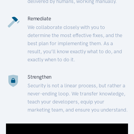
delivered by humans, working manually.
Remediate
We collaborate closely with you to
determine the most effective fixes, and the
best plan for implementing them. As a
result, you’ll know exactly what to do, and
exactly when to do it.
Strengthen
Security is not a linear process, but rather a
never-ending loop. We transfer knowledge,
teach your developers, equip your
marketing team, and ensure you understand.