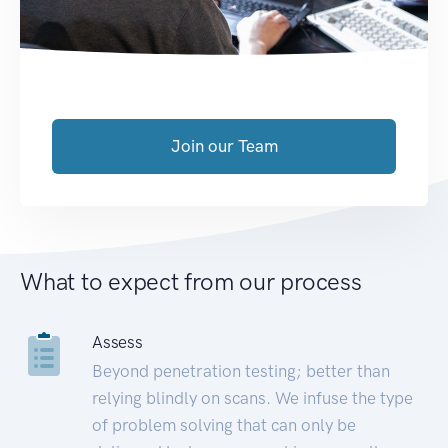
Join our Team
What to expect from our process
Assess
Beyond penetration testing; better than
relying blindly on scans. We infuse the type
of problem solving that can only be