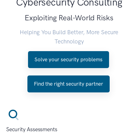
Cybersecurity Consulting
Exploiting Real-World Risks
Helping You Build Better, More Secure
Technology
Solve your security problems
Find the right security partner
Security Assessments