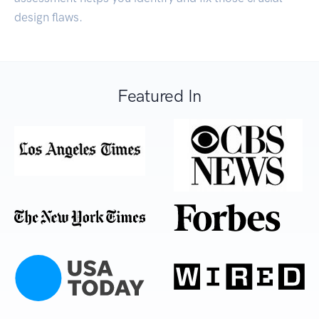
design flaws.
Featured In