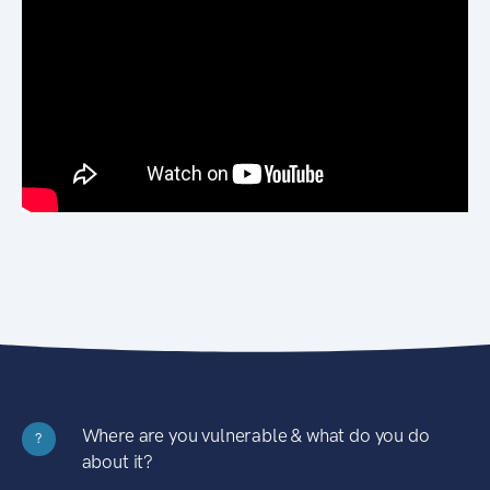
Where are you vulnerable & what do you do
?
about it?