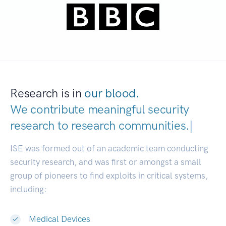
Research is in
our blood.
We contribute meaningful security
research to
research communities
|
ISE was formed out of an academic team conducting
security research, and was first or amongst a small
group of pioneers to find exploits in critical systems,
including:
Medical Devices