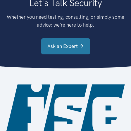
Let's Talk Security
Whether you need testing, consulting, or simply some
advice: we're here to help.
Ask an Expert