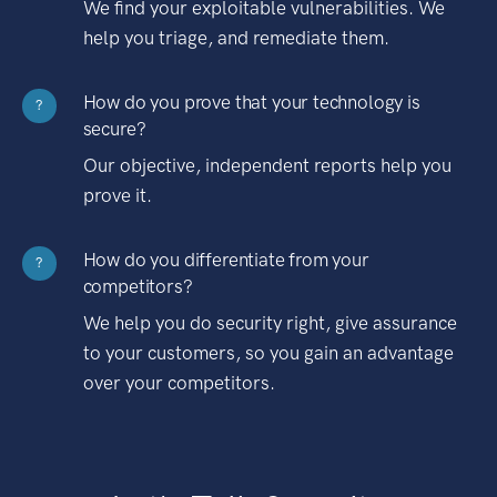
We find your exploitable vulnerabilities. We
help you triage, and remediate them.
How do you prove that your technology is
?
secure?
Our objective, independent reports help you
prove it.
How do you differentiate from your
?
competitors?
We help you do security right, give assurance
to your customers, so you gain an advantage
over your competitors.