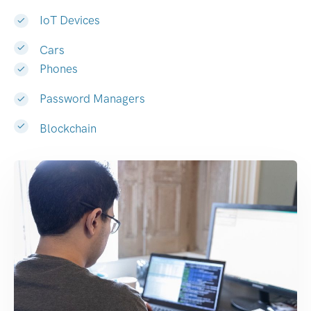
IoT Devices
Cars
Phones
Password Managers
Blockchain