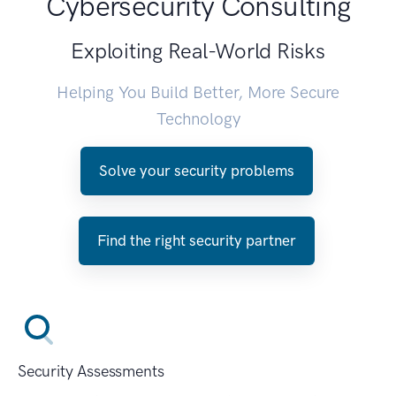
Cybersecurity Consulting
Exploiting Real-World Risks
Helping You Build Better, More Secure
Technology
Solve your security problems
Find the right security partner
Security Assessments