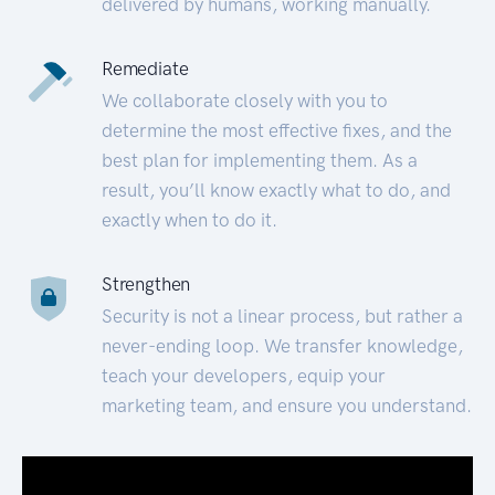
delivered by humans, working manually.
Remediate
We collaborate closely with you to
determine the most effective fixes, and the
best plan for implementing them. As a
result, you’ll know exactly what to do, and
exactly when to do it.
Strengthen
Security is not a linear process, but rather a
never-ending loop. We transfer knowledge,
teach your developers, equip your
marketing team, and ensure you understand.