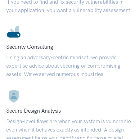
If you need to find and fix security vulnerabilities in
your application, you want a vulnerability assessment.
Security Consulting
Using an adversary-centric mindset, we provide
expertise advice about securing or compromising
assets. We’ve served numerous industries.
Secure Design Analysis
Design-level flaws are when your system is vulnerable
even when it behaves exactly as intended. A design
assessment helps you identify and fix those crucial