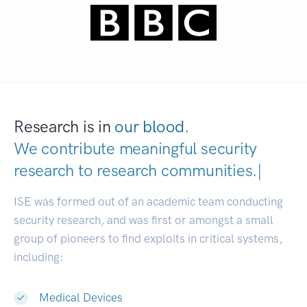
Research is in
our blood.
We contribute meaningful security
research to
research communities.
|
ISE was formed out of an academic team conducting
security research, and was first or amongst a small
group of pioneers to find exploits in critical systems,
including:
Medical Devices