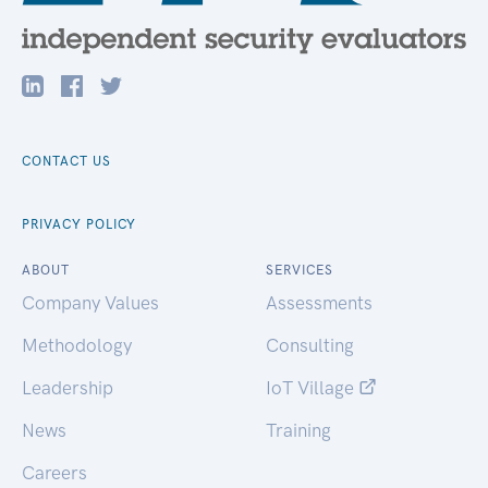
CONTACT US
PRIVACY POLICY
ABOUT
SERVICES
Company Values
Assessments
Methodology
Consulting
Leadership
IoT Village
News
Training
Careers