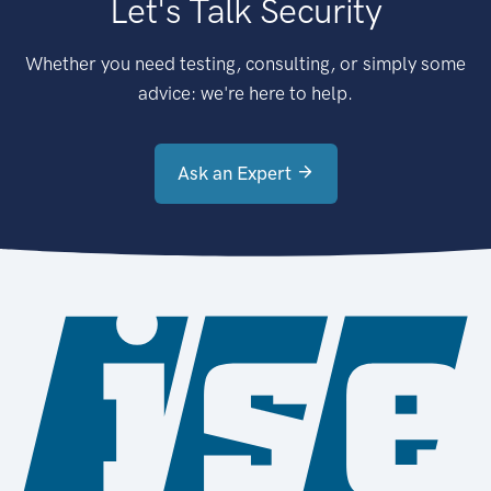
Let's Talk Security
Whether you need testing, consulting, or simply some
advice: we're here to help.
Ask an Expert