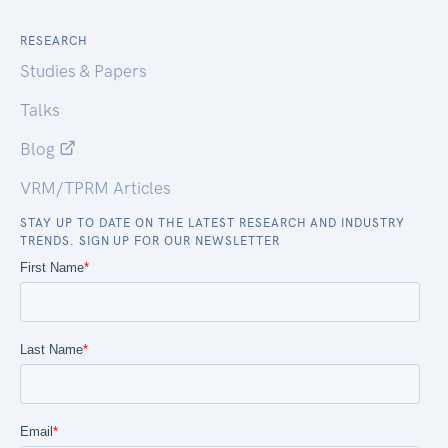
RESEARCH
Studies & Papers
Talks
Blog
VRM/TPRM Articles
STAY UP TO DATE ON THE LATEST RESEARCH AND INDUSTRY
TRENDS. SIGN UP FOR OUR NEWSLETTER