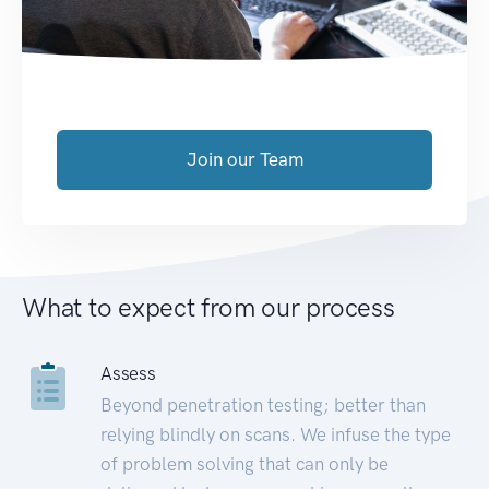
Join our Team
What to expect from our process
Assess
Beyond penetration testing; better than
relying blindly on scans. We infuse the type
of problem solving that can only be