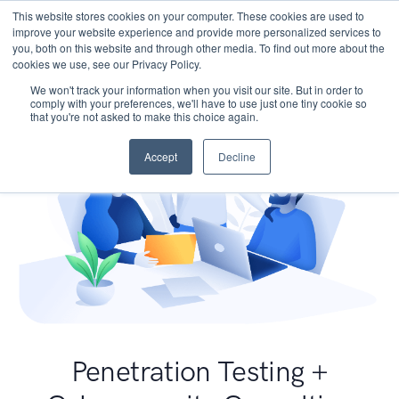
This website stores cookies on your computer. These cookies are used to
improve your website experience and provide more personalized services to
you, both on this website and through other media. To find out more about the
cookies we use, see our Privacy Policy.
We won't track your information when you visit our site. But in order to
comply with your preferences, we'll have to use just one tiny cookie so
that you're not asked to make this choice again.
Accept
Decline
Penetration Testing +