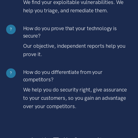
We find your exploitable vulnerabilities. We
help you triage, and remediate them.
How do you prove that your technology is
?
secure?
Our objective, independent reports help you
prove it.
How do you differentiate from your
?
competitors?
We help you do security right, give assurance
to your customers, so you gain an advantage
over your competitors.