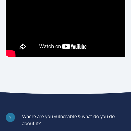
Where are you vulnerable & what do you do
?
about it?