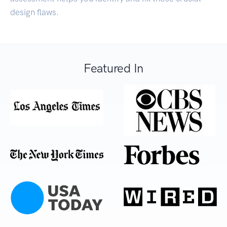
design flaws.
Featured In