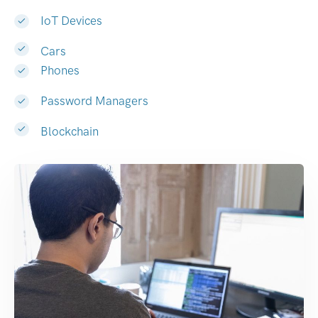
IoT Devices
Cars
Phones
Password Managers
Blockchain