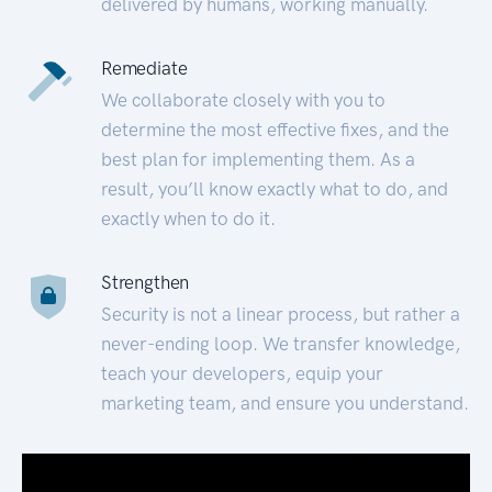
delivered by humans, working manually.
Remediate
We collaborate closely with you to
determine the most effective fixes, and the
best plan for implementing them. As a
result, you’ll know exactly what to do, and
exactly when to do it.
Strengthen
Security is not a linear process, but rather a
never-ending loop. We transfer knowledge,
teach your developers, equip your
marketing team, and ensure you understand.