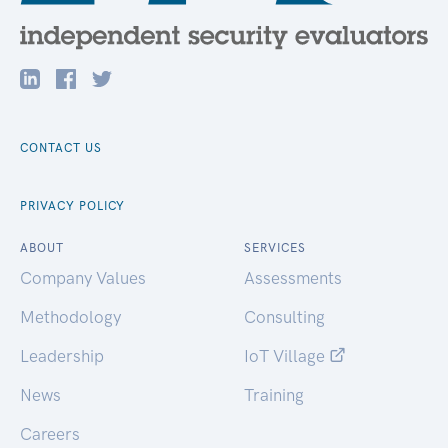
CONTACT US
PRIVACY POLICY
ABOUT
SERVICES
Company Values
Assessments
Methodology
Consulting
Leadership
IoT Village
News
Training
Careers