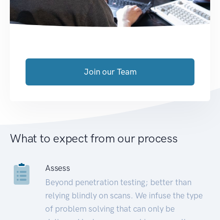
Join our Team
What to expect from our process
Assess
Beyond penetration testing; better than
relying blindly on scans. We infuse the type
of problem solving that can only be