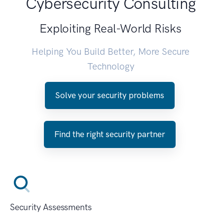
Cybersecurity Consulting
Exploiting Real-World Risks
Helping You Build Better, More Secure
Technology
Solve your security problems
Find the right security partner
Security Assessments