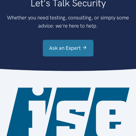
Let's Talk Security
Whether you need testing, consulting, or simply some
advice: we're here to help.
Ask an Expert