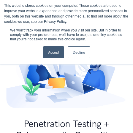
This website stores cookies on your computer. These cookies are used to
improve your website experience and provide more personalized services to
you, both on this website and through other media. To find out more about the
cookies we use, see our Privacy Policy.
We won't track your information when you visit our site. But in order to
comply with your preferences, we'll have to use just one tiny cookie so
that you're not asked to make this choice again.
Accept
Decline
Penetration Testing +