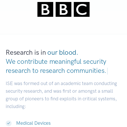
Research is in
our blood.
We contribute meaningful security
research to
research communities.
|
ISE was formed out of an academic team conducting
security research, and was first or amongst a small
group of pioneers to find exploits in critical systems,
including:
Medical Devices