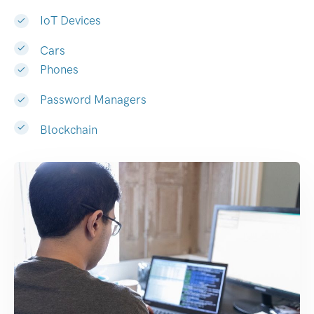
IoT Devices
Cars
Phones
Password Managers
Blockchain