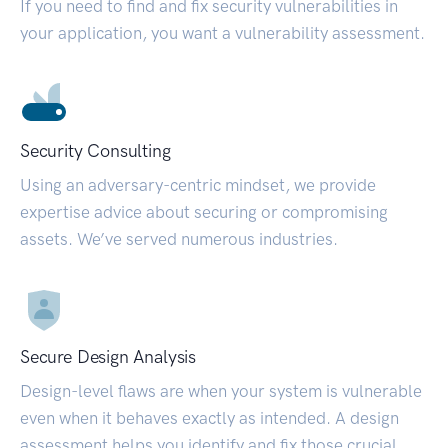
If you need to find and fix security vulnerabilities in
your application, you want a vulnerability assessment.
Security Consulting
Using an adversary-centric mindset, we provide
expertise advice about securing or compromising
assets. We’ve served numerous industries.
Secure Design Analysis
Design-level flaws are when your system is vulnerable
even when it behaves exactly as intended. A design
assessment helps you identify and fix those crucial