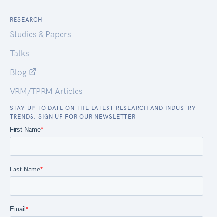
RESEARCH
Studies & Papers
Talks
Blog
VRM/TPRM Articles
STAY UP TO DATE ON THE LATEST RESEARCH AND INDUSTRY
TRENDS. SIGN UP FOR OUR NEWSLETTER