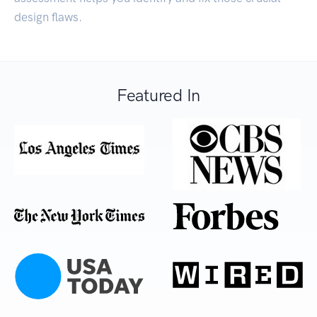
design flaws.
Featured In