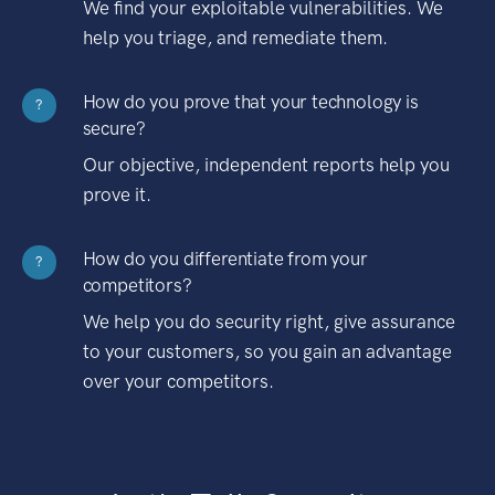
We find your exploitable vulnerabilities. We
help you triage, and remediate them.
How do you prove that your technology is
?
secure?
Our objective, independent reports help you
prove it.
How do you differentiate from your
?
competitors?
We help you do security right, give assurance
to your customers, so you gain an advantage
over your competitors.