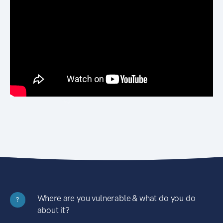
Where are you vulnerable & what do you do
?
about it?