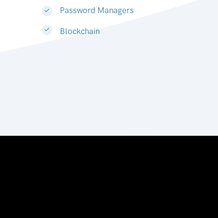
Password Managers
Blockchain