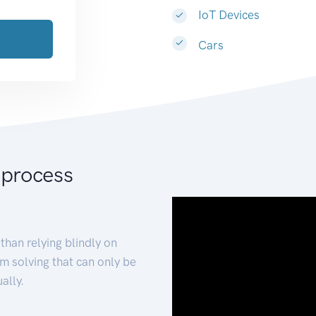
IoT Devices
Cars
 process
than relying blindly on
m solving that can only be
ally.