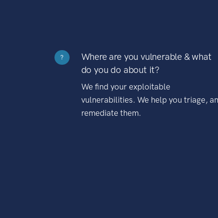
Where are you vulnerable & what
?
do you do about it?
We find your exploitable
vulnerabilities. We help you triage, a
remediate them.