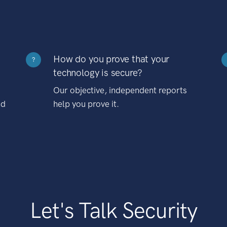
How do you prove that your
?
technology is secure?
Our objective, independent reports
nd
help you prove it.
Let's Talk Security