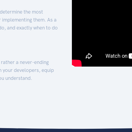
 determine the most
for implementing them. As a
 do, and exactly when to do
t rather a never-ending
h your developers, equip
ou understand.