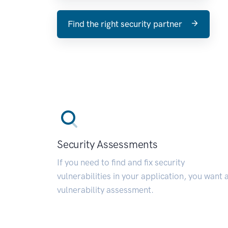
Find the right security partner
Security Assessments
If you need to find and fix security
vulnerabilities in your application, you want 
vulnerability assessment.