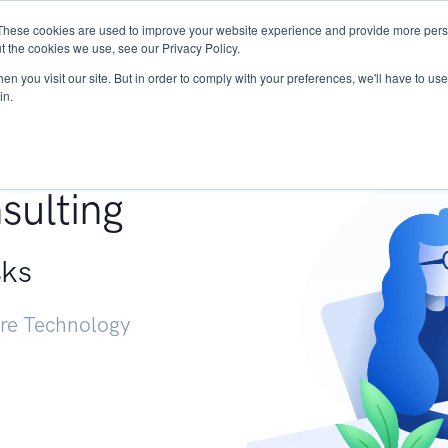
These cookies are used to improve your website experience and provide more perso
Services
Research
START - Vendor Risk Mana
t the cookies we use, see our Privacy Policy.
n you visit our site. But in order to comply with your preferences, we'll have to use 
in.
g +
sulting
sks
ure Technology