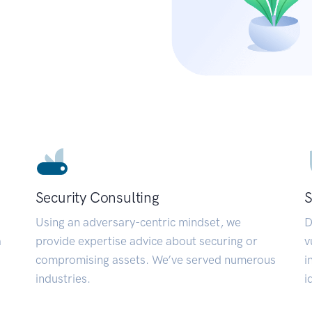
Security Consulting
S
Using an adversary-centric mindset, we
D
a
provide expertise advice about securing or
v
compromising assets. We’ve served numerous
i
industries.
i