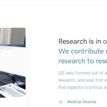
Research is in
o
We contribute 
research to
res
ISE was formed out of 
research, and was first 
find exploits in critical 
Medical Devices