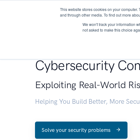
This website stores cookies on your computer. 
About
and through other media. To find out more abou
We won't track your information whe
not asked to make this choice aga
Penetration Testin
Cybersecurity Con
Exploiting Real-World Ri
Helping You Build Better, More Sec
Solve your security problems