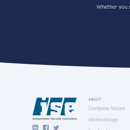
Whether you n
ABOUT
Company Values
Methodology