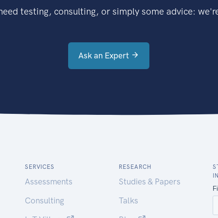
eed testing, consulting, or simply some advice: we're
Ask an Expert
SERVICES
RESEARCH
S
I
Assessments
Studies & Papers
Consulting
Talks