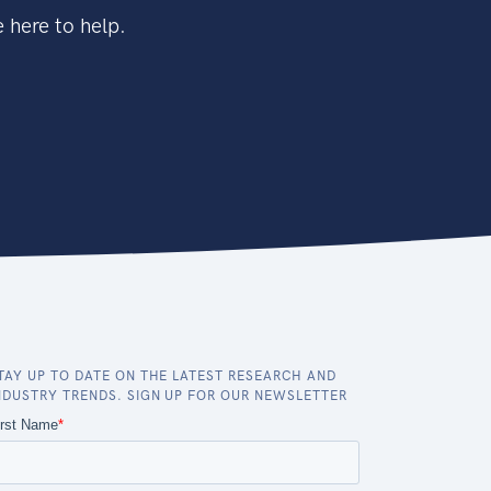
 here to help.
TAY UP TO DATE ON THE LATEST RESEARCH AND
NDUSTRY TRENDS. SIGN UP FOR OUR NEWSLETTER