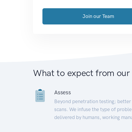
Join our Team
What to expect from our
Assess
Beyond penetration testing; better 
scans. We infuse the type of proble
delivered by humans, working manu