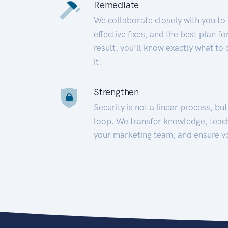
Remediate
We collaborate closely with you to
effective fixes, and the best plan 
result, you’ll know exactly what to
it.
Strengthen
Security is not a linear process, bu
loop. We transfer knowledge, teac
your marketing team, and ensure y