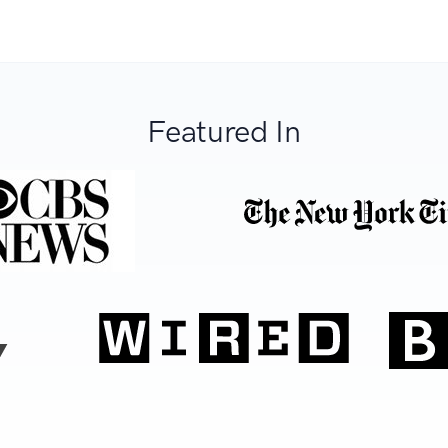
Featured In