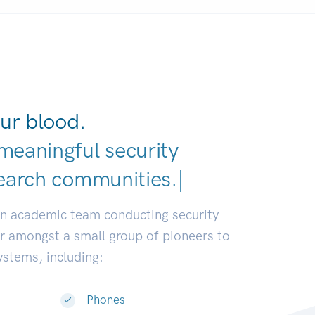
ur blood.
meaningful security
earch comm
|
an academic team conducting security
or amongst a small group of pioneers to
systems, including:
Phones