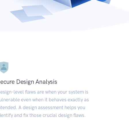
ecure Design Analysis
esign-level flaws are when your system is
ulnerable even when it behaves exactly as
ntended. A design assessment helps you
dentify and fix those crucial design flaws.