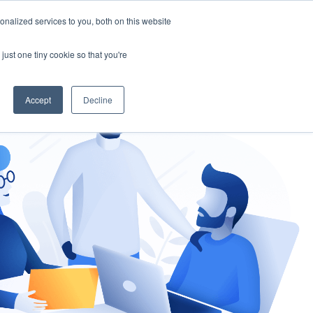
nalized services to you, both on this website
gement
Ask an Expert
just one tiny cookie so that you're
Accept
Decline