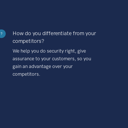
How do you differentiate from your
?
competitors?
We help you do security right, give
assurance to your customers, so you
gain an advantage over your
competitors.