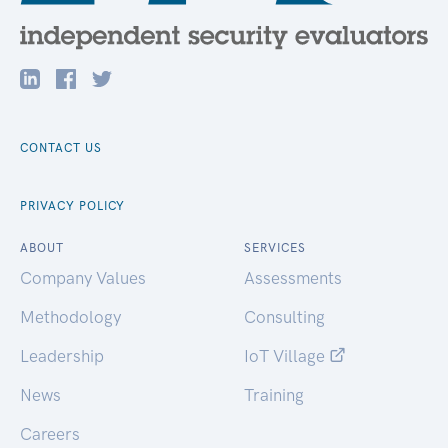
CONTACT US
PRIVACY POLICY
ABOUT
SERVICES
Company Values
Assessments
Methodology
Consulting
Leadership
IoT Village
News
Training
Careers