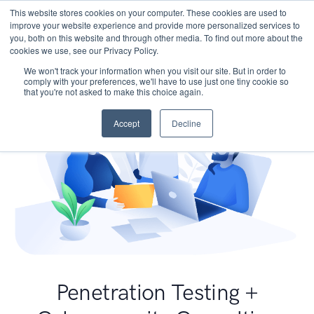
This website stores cookies on your computer. These cookies are used to
improve your website experience and provide more personalized services to
you, both on this website and through other media. To find out more about the
cookies we use, see our Privacy Policy.
We won't track your information when you visit our site. But in order to
comply with your preferences, we'll have to use just one tiny cookie so
that you're not asked to make this choice again.
Accept
Decline
Penetration Testing +