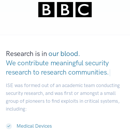
Research is in
our blood.
We contribute meaningful security
research to
research communities.
|
ISE was formed out of an academic team conducting
security research, and was first or amongst a small
group of pioneers to find exploits in critical systems,
including:
Medical Devices