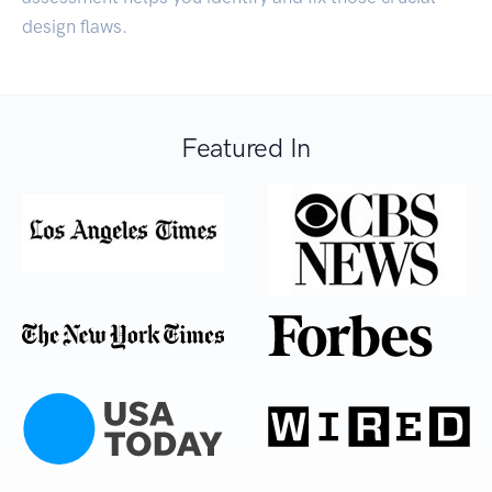
design flaws.
Featured In