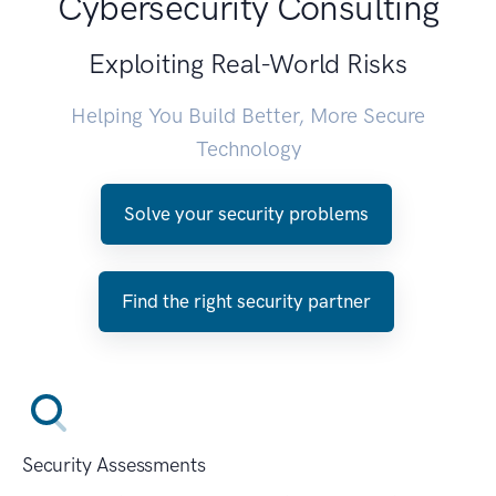
Cybersecurity Consulting
Exploiting Real-World Risks
Helping You Build Better, More Secure
Technology
Solve your security problems
Find the right security partner
Security Assessments