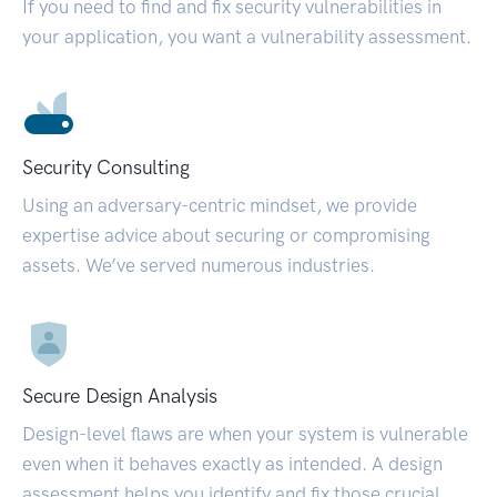
If you need to find and fix security vulnerabilities in
your application, you want a vulnerability assessment.
Security Consulting
Using an adversary-centric mindset, we provide
expertise advice about securing or compromising
assets. We’ve served numerous industries.
Secure Design Analysis
Design-level flaws are when your system is vulnerable
even when it behaves exactly as intended. A design
assessment helps you identify and fix those crucial