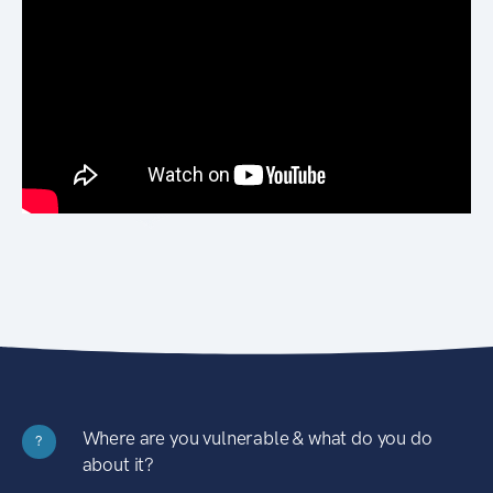
Where are you vulnerable & what do you do
?
about it?