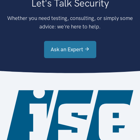
Let's Talk Security
Whether you need testing, consulting, or simply some
advice: we're here to help.
Ask an Expert