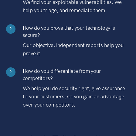
We find your exploitable vulnerabilities. We
help you triage, and remediate them.
How do you prove that your technology is
?
secure?
Our objective, independent reports help you
prove it.
How do you differentiate from your
?
competitors?
We help you do security right, give assurance
to your customers, so you gain an advantage
over your competitors.