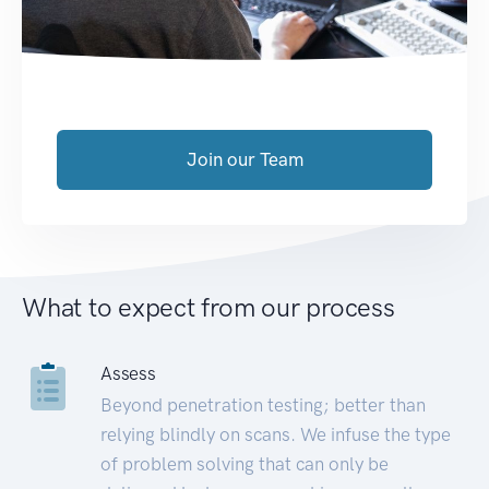
Join our Team
What to expect from our process
Assess
Beyond penetration testing; better than
relying blindly on scans. We infuse the type
of problem solving that can only be