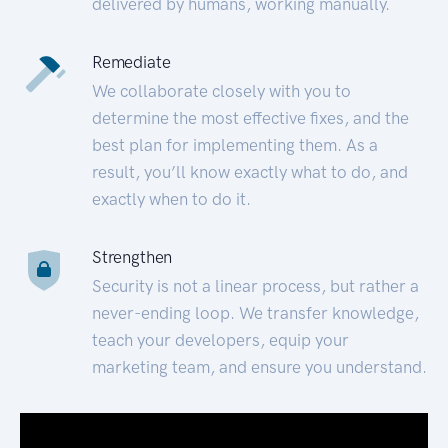
delivered by humans, working manually.
Remediate
We collaborate closely with you to
determine the most effective fixes, and the
best plan for implementing them. As a
result, you’ll know exactly what to do, and
exactly when to do it.
Strengthen
Security is not a linear process, but rather a
never-ending loop. We transfer knowledge,
teach your developers, equip your
marketing team, and ensure you understand.