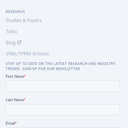
RESEARCH
Studies & Papers
Talks
Blog
VRM/TPRM Articles
STAY UP TO DATE ON THE LATEST RESEARCH AND INDUSTRY
TRENDS. SIGN UP FOR OUR NEWSLETTER