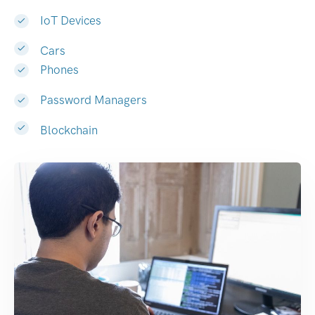
IoT Devices
Cars
Phones
Password Managers
Blockchain