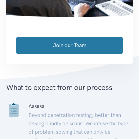
Join our Team
What to expect from our process
Assess
Beyond penetration testing; better than
relying blindly on scans. We infuse the type
of problem solving that can only be