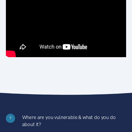
Where are you vulnerable & what do you do
?
about it?