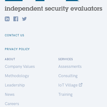
CONTACT US
PRIVACY POLICY
ABOUT
SERVICES
Company Values
Assessments
Methodology
Consulting
Leadership
IoT Village
News
Training
Careers