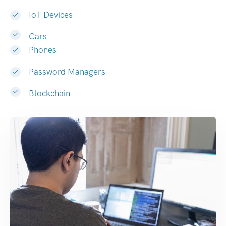
IoT Devices
Cars
Phones
Password Managers
Blockchain