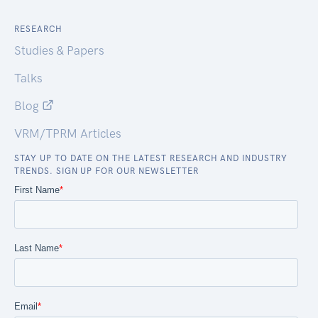
RESEARCH
Studies & Papers
Talks
Blog
VRM/TPRM Articles
STAY UP TO DATE ON THE LATEST RESEARCH AND INDUSTRY
TRENDS. SIGN UP FOR OUR NEWSLETTER