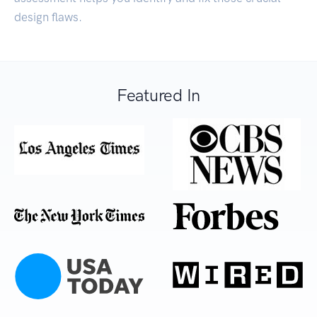
design flaws.
Featured In