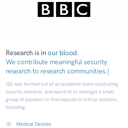
Research is in
our blood.
We contribute meaningful security
research to
research communities
|
ISE was formed out of an academic team conducting
security research, and was first or amongst a small
group of pioneers to find exploits in critical systems,
including:
Medical Devices