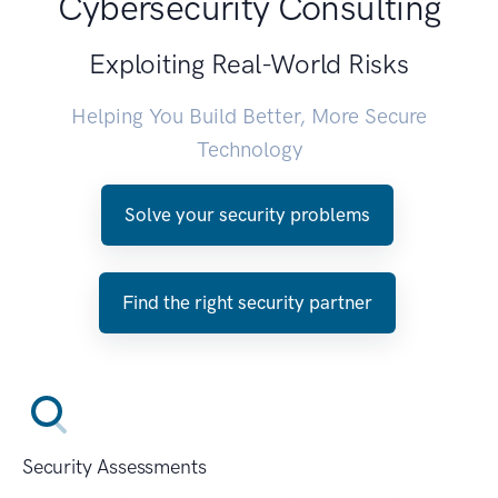
Cybersecurity Consulting
Exploiting Real-World Risks
Helping You Build Better, More Secure
Technology
Solve your security problems
Find the right security partner
Security Assessments