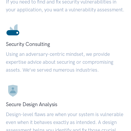
If you need to find and fix security vulnerabilities in
your application, you want a vulnerability assessment.
Security Consulting
Using an adversary-centric mindset, we provide
expertise advice about securing or compromising
assets. We’ve served numerous industries.
Secure Design Analysis
Design-level flaws are when your system is vulnerable
even when it behaves exactly as intended. A design
assessment helps you identify and fix those crucial