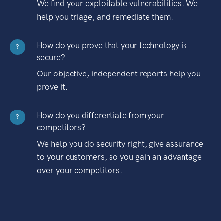
We find your exploitable vulnerabilities. We
help you triage, and remediate them.
How do you prove that your technology is
?
secure?
Our objective, independent reports help you
prove it.
How do you differentiate from your
?
competitors?
We help you do security right, give assurance
to your customers, so you gain an advantage
over your competitors.