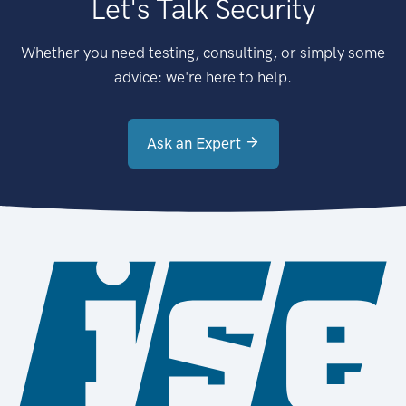
Let's Talk Security
Whether you need testing, consulting, or simply some
advice: we're here to help.
Ask an Expert