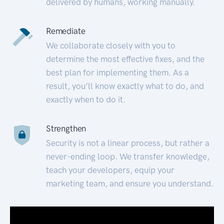
delivered by humans, working manually.
Remediate
We collaborate closely with you to
determine the most effective fixes, and the
best plan for implementing them. As a
result, you’ll know exactly what to do, and
exactly when to do it.
Strengthen
Security is not a linear process, but rather a
never-ending loop. We transfer knowledge,
teach your developers, equip your
marketing team, and ensure you understand.