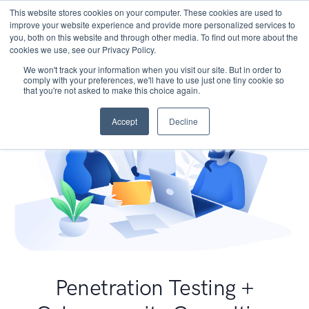
This website stores cookies on your computer. These cookies are used to
improve your website experience and provide more personalized services to
you, both on this website and through other media. To find out more about the
cookies we use, see our Privacy Policy.
We won't track your information when you visit our site. But in order to
comply with your preferences, we'll have to use just one tiny cookie so
that you're not asked to make this choice again.
Accept
Decline
Penetration Testing +