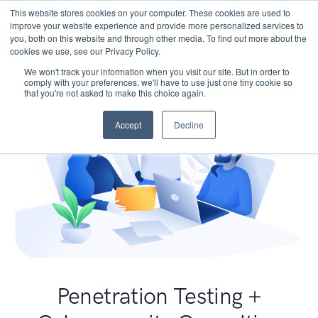
This website stores cookies on your computer. These cookies are used to
improve your website experience and provide more personalized services to
you, both on this website and through other media. To find out more about the
cookies we use, see our Privacy Policy.
We won't track your information when you visit our site. But in order to
comply with your preferences, we'll have to use just one tiny cookie so
that you're not asked to make this choice again.
Accept
Decline
Penetration Testing +