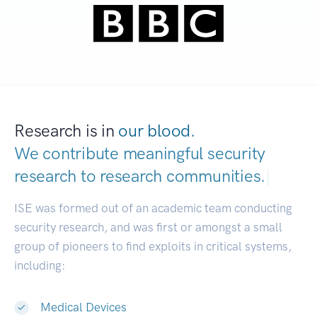
Research is in
our blood.
We contribute meaningful security
research to
research commun
|
ISE was formed out of an academic team conducting
security research, and was first or amongst a small
group of pioneers to find exploits in critical systems,
including:
Medical Devices