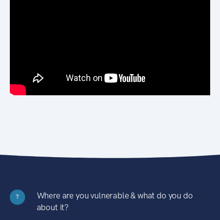
Where are you vulnerable & what do you do
?
about it?