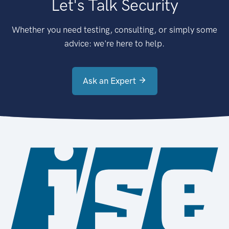
Let's Talk Security
Whether you need testing, consulting, or simply some
advice: we're here to help.
Ask an Expert