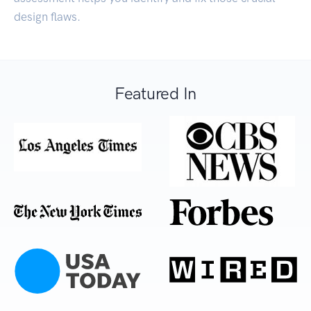
design flaws.
Featured In