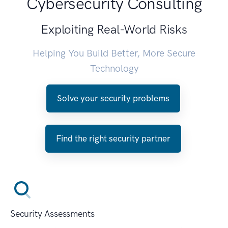
Cybersecurity Consulting
Exploiting Real-World Risks
Helping You Build Better, More Secure
Technology
Solve your security problems
Find the right security partner
Security Assessments