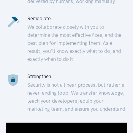
delivered by humans, working manually.
Remediate
We collaborate closely with you to
determine the most effective fixes, and the
best plan for implementing them. As a
result, you’ll know exactly what to do, and
exactly when to do it.
Strengthen
Security is not a linear process, but rather a
never-ending loop. We transfer knowledge,
teach your developers, equip your
marketing team, and ensure you understand.