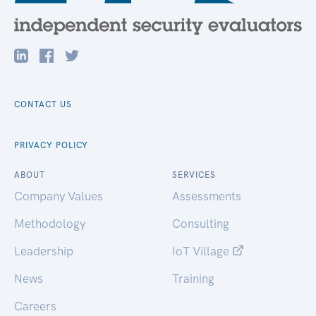
CONTACT US
PRIVACY POLICY
ABOUT
SERVICES
Company Values
Assessments
Methodology
Consulting
Leadership
IoT Village
News
Training
Careers