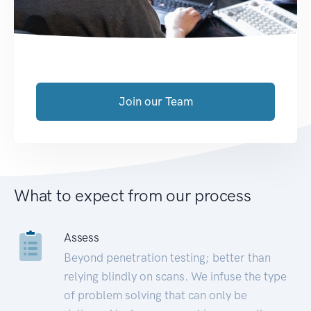
Join our Team
What to expect from our process
Assess
Beyond penetration testing; better than
relying blindly on scans. We infuse the type
of problem solving that can only be