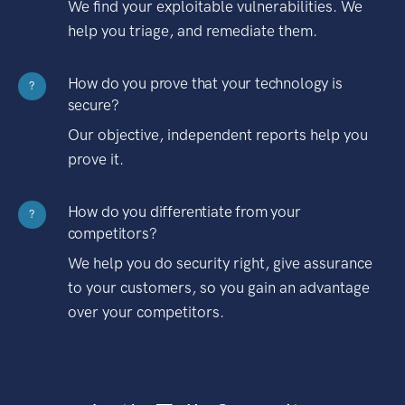
We find your exploitable vulnerabilities. We
help you triage, and remediate them.
How do you prove that your technology is
?
secure?
Our objective, independent reports help you
prove it.
How do you differentiate from your
?
competitors?
We help you do security right, give assurance
to your customers, so you gain an advantage
over your competitors.