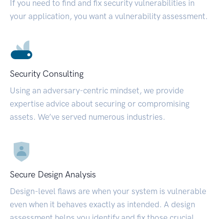
If you need to find and fix security vulnerabilities in
your application, you want a vulnerability assessment.
Security Consulting
Using an adversary-centric mindset, we provide
expertise advice about securing or compromising
assets. We’ve served numerous industries.
Secure Design Analysis
Design-level flaws are when your system is vulnerable
even when it behaves exactly as intended. A design
assessment helps you identify and fix those crucial