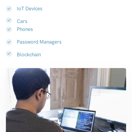
IoT Devices
Cars
Phones
Password Managers
Blockchain