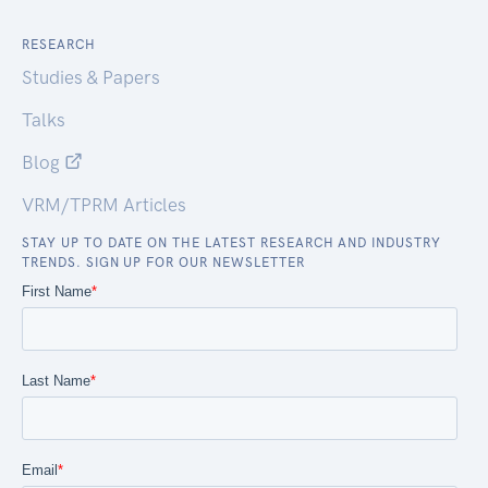
RESEARCH
Studies & Papers
Talks
Blog
VRM/TPRM Articles
STAY UP TO DATE ON THE LATEST RESEARCH AND INDUSTRY
TRENDS. SIGN UP FOR OUR NEWSLETTER