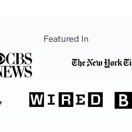
Featured In