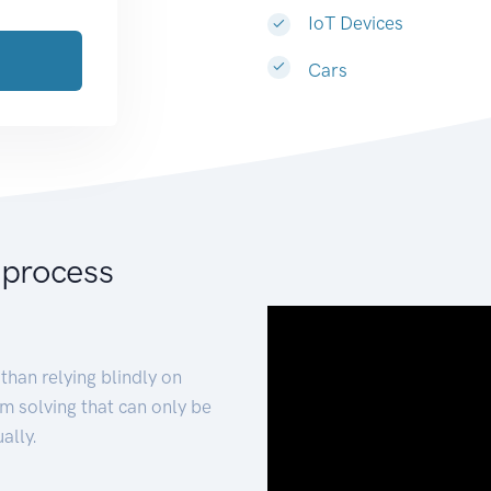
IoT Devices
Cars
 process
than relying blindly on
m solving that can only be
ally.