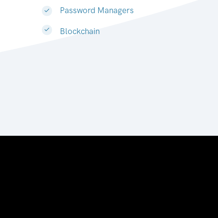
Password Managers
Blockchain