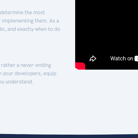
 determine the most
for implementing them. As a
 do, and exactly when to do
t rather a never-ending
h your developers, equip
ou understand.