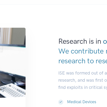
Research is in
o
We contribute 
research to
res
ISE was formed out of 
research, and was first 
find exploits in critical 
Medical Devices