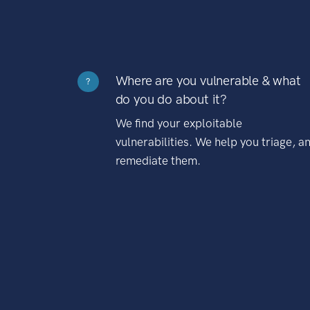
Where are you vulnerable & what
?
do you do about it?
We find your exploitable
vulnerabilities. We help you triage, a
remediate them.