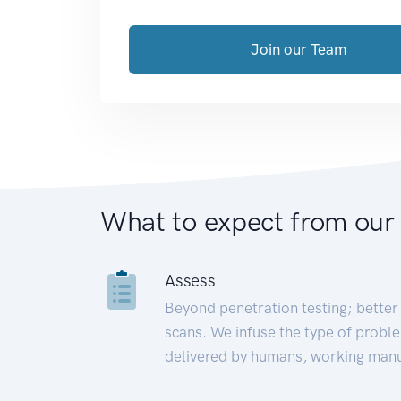
Join our Team
What to expect from our
Assess
Beyond penetration testing; better 
scans. We infuse the type of proble
delivered by humans, working manu