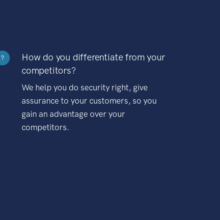
How do you differentiate from your
?
competitors?
We help you do security right, give
assurance to your customers, so you
gain an advantage over your
competitors.