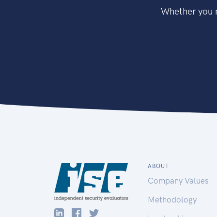
Whether you n
ABOUT
Company Values
Methodology