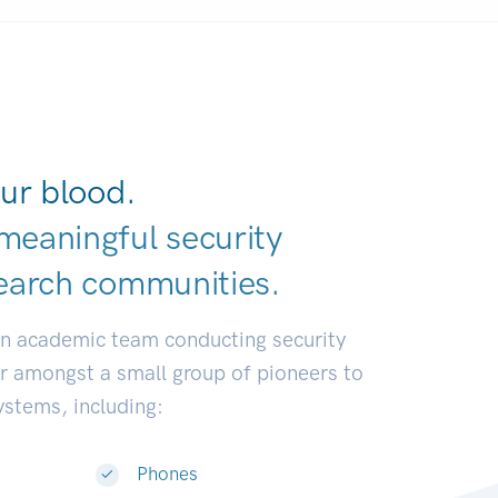
ur blood.
meaningful security
earch communi
|
an academic team conducting security
or amongst a small group of pioneers to
systems, including:
Phones