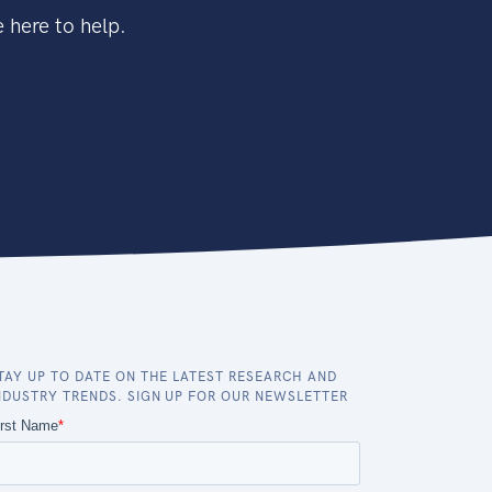
 here to help.
TAY UP TO DATE ON THE LATEST RESEARCH AND
NDUSTRY TRENDS. SIGN UP FOR OUR NEWSLETTER