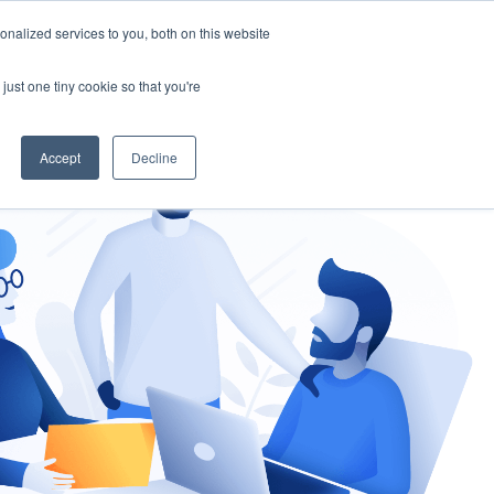
nalized services to you, both on this website
gement
Ask an Expert
just one tiny cookie so that you're
Accept
Decline