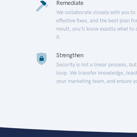
Remediate
We collaborate closely with you to
effective fixes, and the best plan 
result, you’ll know exactly what to
it.
Strengthen
Security is not a linear process, bu
loop. We transfer knowledge, teac
your marketing team, and ensure y