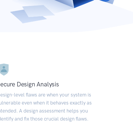
ecure Design Analysis
esign-level flaws are when your system is
ulnerable even when it behaves exactly as
ntended. A design assessment helps you
dentify and fix those crucial design flaws.