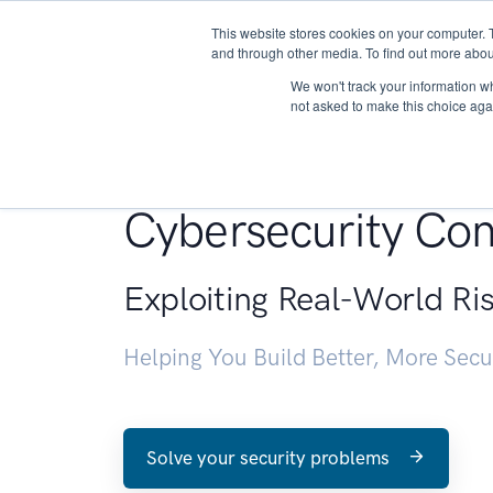
This website stores cookies on your computer. 
About
and through other media. To find out more abou
We won't track your information whe
not asked to make this choice aga
Penetration Testin
Cybersecurity Con
Exploiting Real-World Ri
Helping You Build Better, More Sec
Solve your security problems