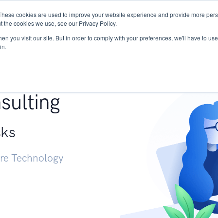
These cookies are used to improve your website experience and provide more perso
Services
Research
START - Vendor Risk Mana
t the cookies we use, see our Privacy Policy.
n you visit our site. But in order to comply with your preferences, we'll have to use 
in.
g +
sulting
sks
ure Technology