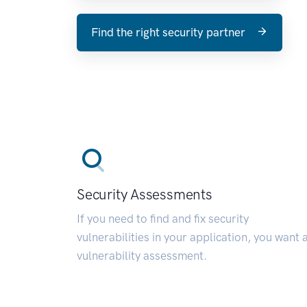
Find the right security partner
Security Assessments
If you need to find and fix security
vulnerabilities in your application, you want 
vulnerability assessment.