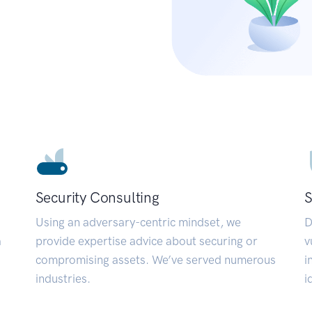
Security Consulting
S
Using an adversary-centric mindset, we
D
a
provide expertise advice about securing or
v
compromising assets. We’ve served numerous
i
industries.
i