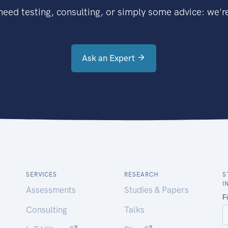
eed testing, consulting, or simply some advice: we're
Ask an Expert
SERVICES
RESEARCH
S
I
Assessments
Studies & Papers
Consulting
Talks