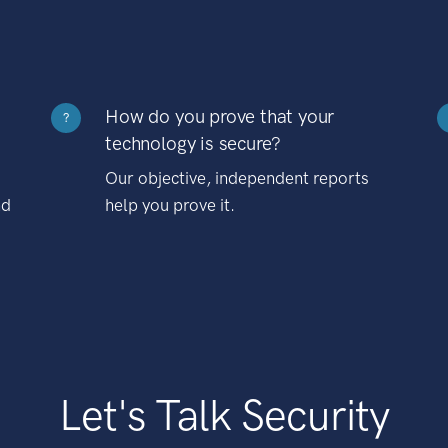
How do you prove that your
?
technology is secure?
Our objective, independent reports
nd
help you prove it.
Let's Talk Security