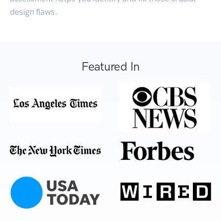
design flaws.
Featured In