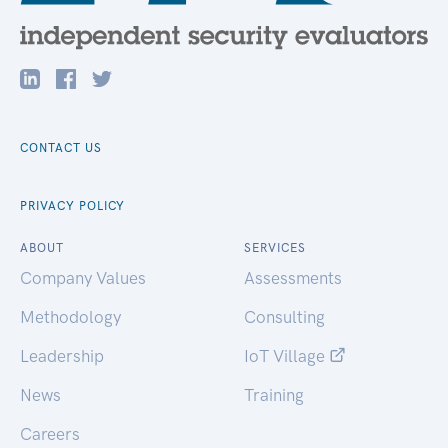
CONTACT US
PRIVACY POLICY
ABOUT
SERVICES
Company Values
Assessments
Methodology
Consulting
Leadership
IoT Village
News
Training
Careers