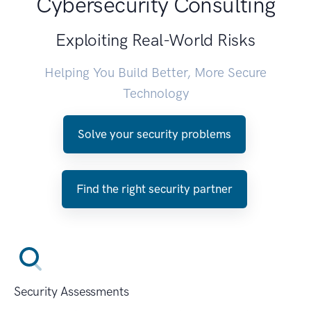
Cybersecurity Consulting
Exploiting Real-World Risks
Helping You Build Better, More Secure
Technology
Solve your security problems
Find the right security partner
Security Assessments