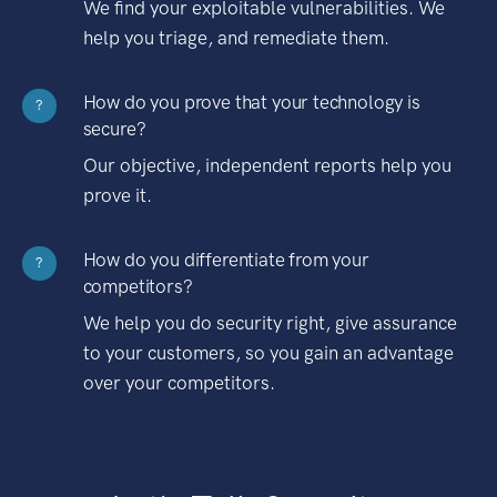
We find your exploitable vulnerabilities. We
help you triage, and remediate them.
How do you prove that your technology is
?
secure?
Our objective, independent reports help you
prove it.
How do you differentiate from your
?
competitors?
We help you do security right, give assurance
to your customers, so you gain an advantage
over your competitors.