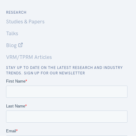
RESEARCH
Studies & Papers
Talks
Blog
VRM/TPRM Articles
STAY UP TO DATE ON THE LATEST RESEARCH AND INDUSTRY
TRENDS. SIGN UP FOR OUR NEWSLETTER