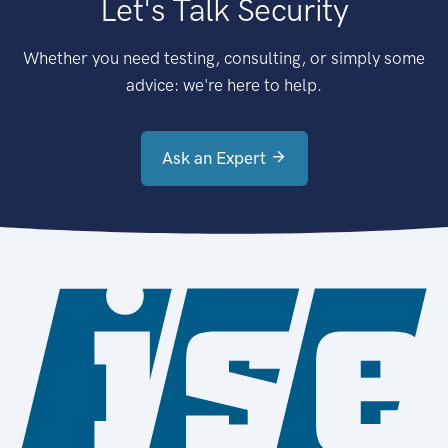
Let's Talk Security
Whether you need testing, consulting, or simply some
advice: we're here to help.
Ask an Expert