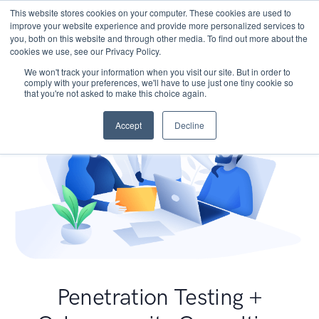
This website stores cookies on your computer. These cookies are used to
improve your website experience and provide more personalized services to
you, both on this website and through other media. To find out more about the
cookies we use, see our Privacy Policy.
We won't track your information when you visit our site. But in order to
comply with your preferences, we'll have to use just one tiny cookie so
that you're not asked to make this choice again.
Accept
Decline
Penetration Testing +