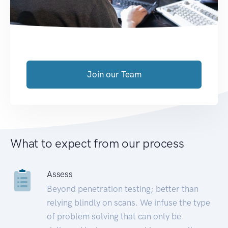
Join our Team
What to expect from our process
Assess
Beyond penetration testing; better than
relying blindly on scans. We infuse the type
of problem solving that can only be