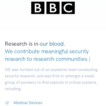
Research is in
our blood.
We contribute meaningful security
research to
research communities.
|
ISE was formed out of an academic team conducting
security research, and was first or amongst a small
group of pioneers to find exploits in critical systems,
including:
Medical Devices