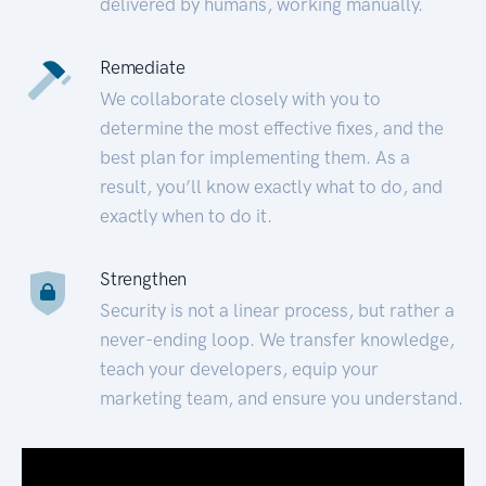
delivered by humans, working manually.
Remediate
We collaborate closely with you to
determine the most effective fixes, and the
best plan for implementing them. As a
result, you’ll know exactly what to do, and
exactly when to do it.
Strengthen
Security is not a linear process, but rather a
never-ending loop. We transfer knowledge,
teach your developers, equip your
marketing team, and ensure you understand.