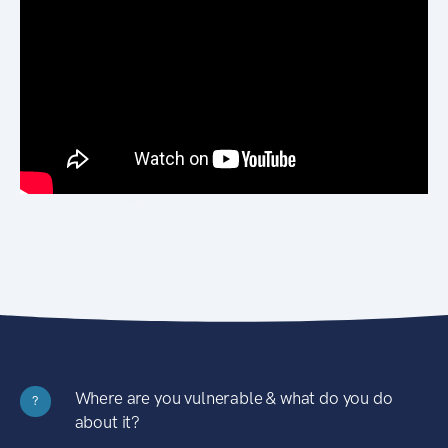
Where are you vulnerable & what do you do
?
about it?