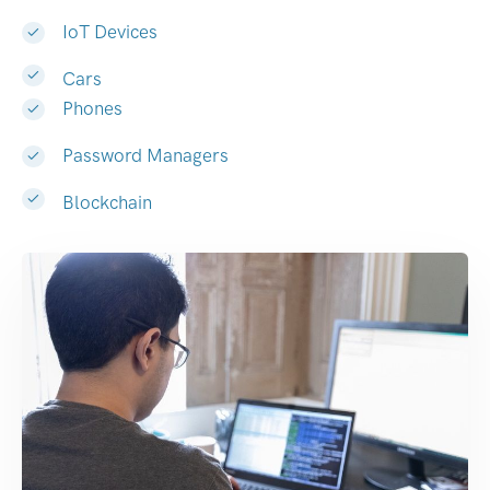
IoT Devices
Cars
Phones
Password Managers
Blockchain