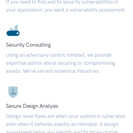
If you need to find and fix security vulnerabilities in
your application, you want a vulnerability assessment.
Security Consulting
Using an adversary-centric mindset, we provide
expertise advice about securing or compromising
assets. We’ve served numerous industries.
Secure Design Analysis
Design-level flaws are when your system is vulnerable
even when it behaves exactly as intended. A design
assessment helps you identify and fix those crucial