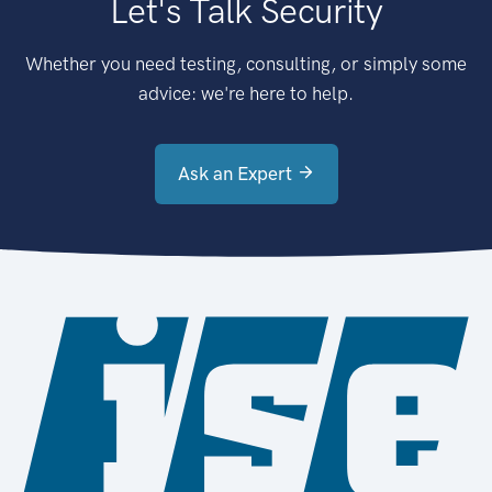
Let's Talk Security
Whether you need testing, consulting, or simply some
advice: we're here to help.
Ask an Expert