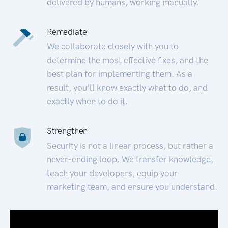
delivered by humans, working manually.
Remediate
We collaborate closely with you to
determine the most effective fixes, and the
best plan for implementing them. As a
result, you’ll know exactly what to do, and
exactly when to do it.
Strengthen
Security is not a linear process, but rather a
never-ending loop. We transfer knowledge,
teach your developers, equip your
marketing team, and ensure you understand.