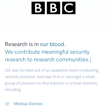
Research is in
our blood.
We contribute meaningful security
research to
research communities.
|
ISE was formed out of an academic team conducting
security research, and was first or amongst a small
group of pioneers to find exploits in critical systems,
including:
Medical Devices