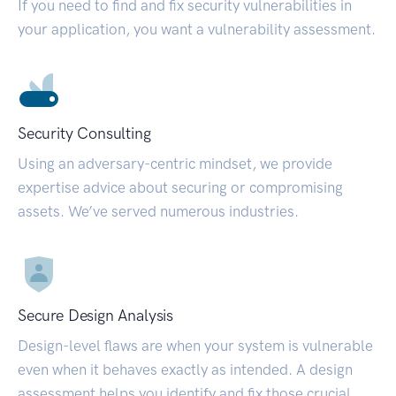
If you need to find and fix security vulnerabilities in
your application, you want a vulnerability assessment.
Security Consulting
Using an adversary-centric mindset, we provide
expertise advice about securing or compromising
assets. We’ve served numerous industries.
Secure Design Analysis
Design-level flaws are when your system is vulnerable
even when it behaves exactly as intended. A design
assessment helps you identify and fix those crucial