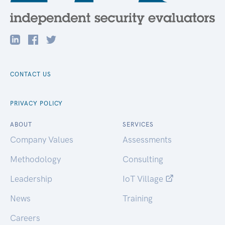
CONTACT US
PRIVACY POLICY
ABOUT
SERVICES
Company Values
Assessments
Methodology
Consulting
Leadership
IoT Village
News
Training
Careers