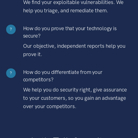
We find your exploitable vulnerabilities. We
help you triage, and remediate them.
How do you prove that your technology is
?
secure?
Our objective, independent reports help you
prove it.
How do you differentiate from your
?
competitors?
We help you do security right, give assurance
to your customers, so you gain an advantage
over your competitors.