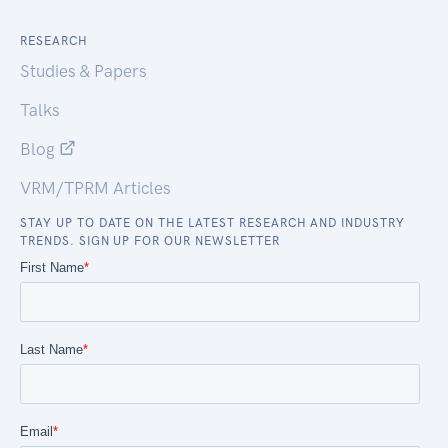
RESEARCH
Studies & Papers
Talks
Blog
VRM/TPRM Articles
STAY UP TO DATE ON THE LATEST RESEARCH AND INDUSTRY
TRENDS. SIGN UP FOR OUR NEWSLETTER