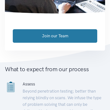
Join our Team
What to expect from our process
Assess
Beyond penetration testing; better than
relying blindly on scans. We infuse the type
of problem solving that can only be