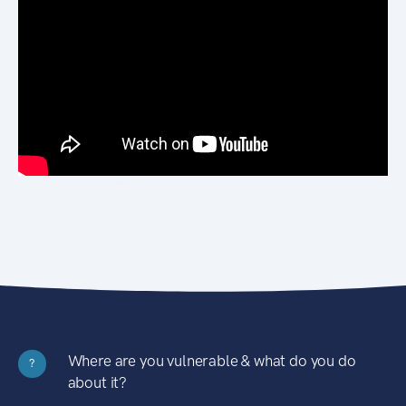
Where are you vulnerable & what do you do
?
about it?