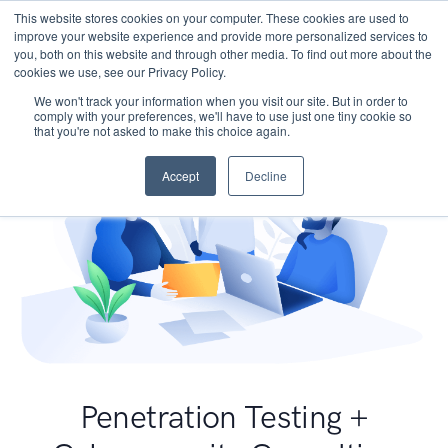
This website stores cookies on your computer. These cookies are used to
improve your website experience and provide more personalized services to
you, both on this website and through other media. To find out more about the
cookies we use, see our Privacy Policy.
We won't track your information when you visit our site. But in order to
comply with your preferences, we'll have to use just one tiny cookie so
that you're not asked to make this choice again.
Accept
Decline
Penetration Testing +