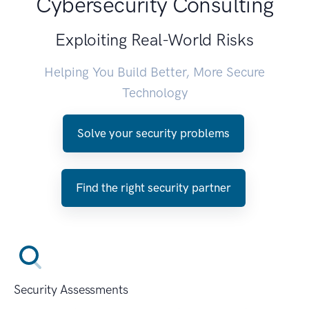
Cybersecurity Consulting
Exploiting Real-World Risks
Helping You Build Better, More Secure
Technology
Solve your security problems
Find the right security partner
Security Assessments