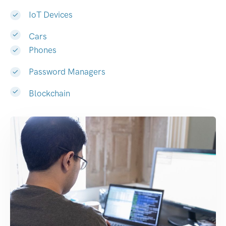
IoT Devices
Cars
Phones
Password Managers
Blockchain