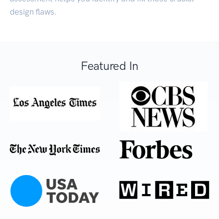
design flaws.
Featured In