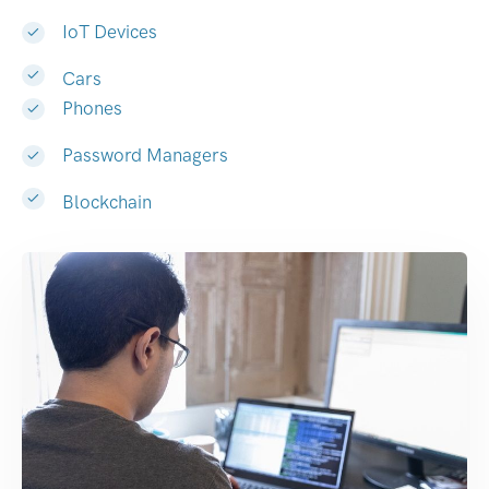
IoT Devices
Cars
Phones
Password Managers
Blockchain