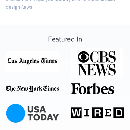
design flaws.
Featured In