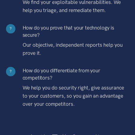
We find your exploitable vulnerabilities. We
help you triage, and remediate them.
How do you prove that your technology is
?
secure?
Our objective, independent reports help you
prove it.
How do you differentiate from your
?
competitors?
We help you do security right, give assurance
to your customers, so you gain an advantage
over your competitors.