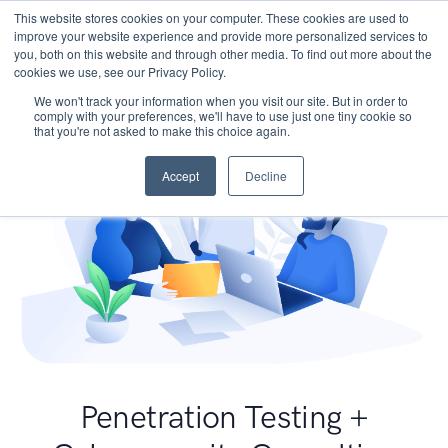
This website stores cookies on your computer. These cookies are used to
improve your website experience and provide more personalized services to
you, both on this website and through other media. To find out more about the
cookies we use, see our Privacy Policy.
We won't track your information when you visit our site. But in order to
comply with your preferences, we'll have to use just one tiny cookie so
that you're not asked to make this choice again.
Accept
Decline
Penetration Testing +