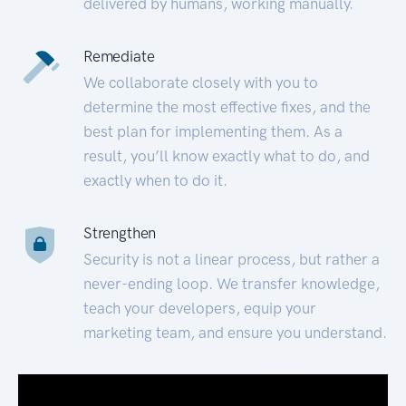
delivered by humans, working manually.
Remediate
We collaborate closely with you to
determine the most effective fixes, and the
best plan for implementing them. As a
result, you’ll know exactly what to do, and
exactly when to do it.
Strengthen
Security is not a linear process, but rather a
never-ending loop. We transfer knowledge,
teach your developers, equip your
marketing team, and ensure you understand.