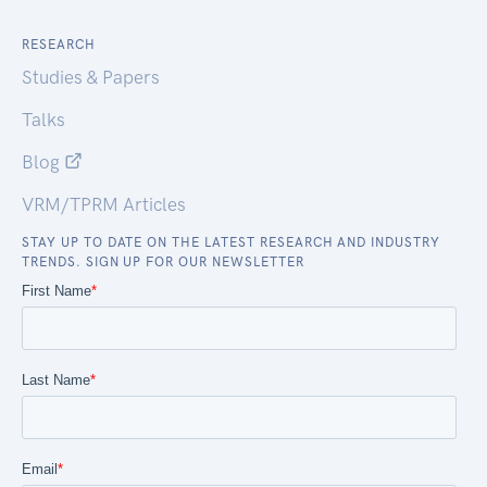
RESEARCH
Studies & Papers
Talks
Blog
VRM/TPRM Articles
STAY UP TO DATE ON THE LATEST RESEARCH AND INDUSTRY
TRENDS. SIGN UP FOR OUR NEWSLETTER