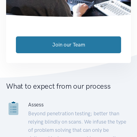
Join our Team
What to expect from our process
Assess
Beyond penetration testing; better than
relying blindly on scans. We infuse the type
of problem solving that can only be