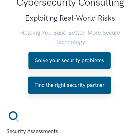
Cybersecurity Consulting
Exploiting Real-World Risks
Helping You Build Better, More Secure
Technology
Solve your security problems
Find the right security partner
Security Assessments