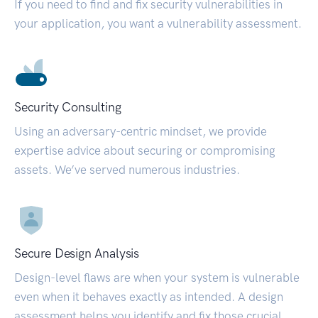
If you need to find and fix security vulnerabilities in
your application, you want a vulnerability assessment.
Security Consulting
Using an adversary-centric mindset, we provide
expertise advice about securing or compromising
assets. We’ve served numerous industries.
Secure Design Analysis
Design-level flaws are when your system is vulnerable
even when it behaves exactly as intended. A design
assessment helps you identify and fix those crucial