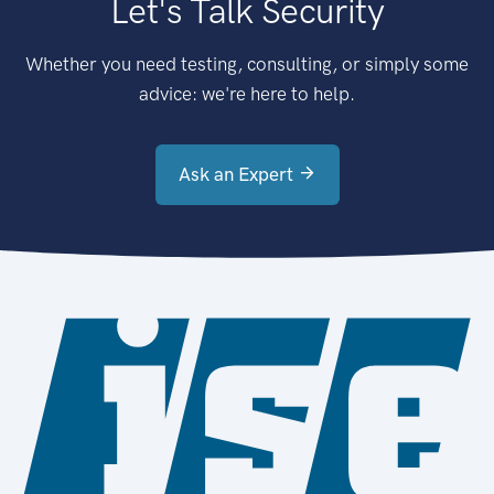
Let's Talk Security
Whether you need testing, consulting, or simply some
advice: we're here to help.
Ask an Expert