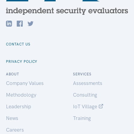
CONTACT US
PRIVACY POLICY
ABOUT
SERVICES
Company Values
Assessments
Methodology
Consulting
Leadership
IoT Village
News
Training
Careers