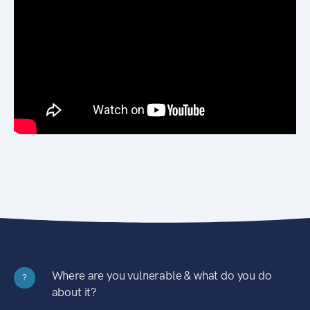
Where are you vulnerable & what do you do
?
about it?