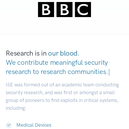
Research is in
our blood.
We contribute meaningful security
research to
research communities
|
ISE was formed out of an academic team conducting
security research, and was first or amongst a small
group of pioneers to find exploits in critical systems,
including:
Medical Devices