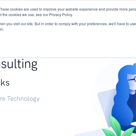
These cookies are used to improve your website experience and provide more perso
Services
Research
START - Vendor Risk Mana
t the cookies we use, see our Privacy Policy.
n you visit our site. But in order to comply with your preferences, we'll have to use 
in.
g +
sulting
sks
ure Technology