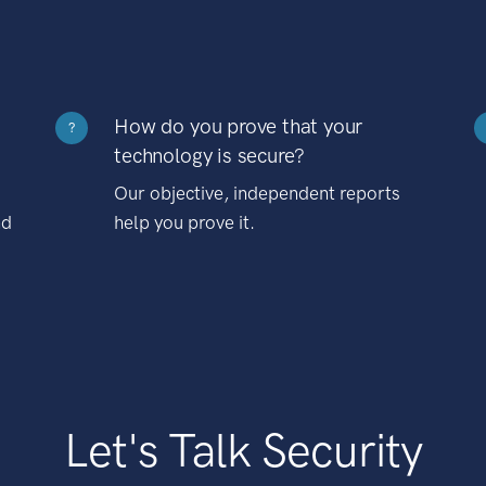
How do you prove that your
?
technology is secure?
Our objective, independent reports
nd
help you prove it.
Let's Talk Security