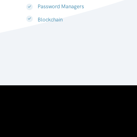
Password Managers
Blockchain