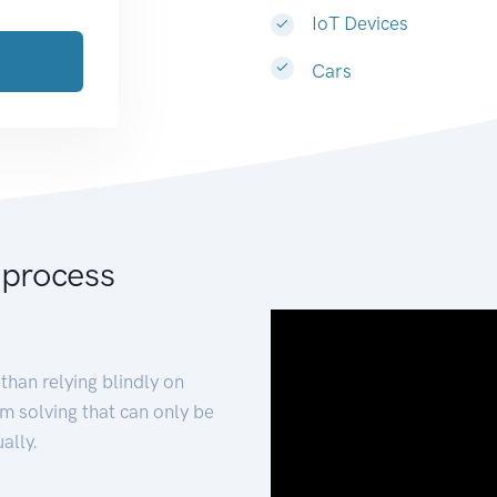
IoT Devices
Cars
 process
than relying blindly on
m solving that can only be
ally.