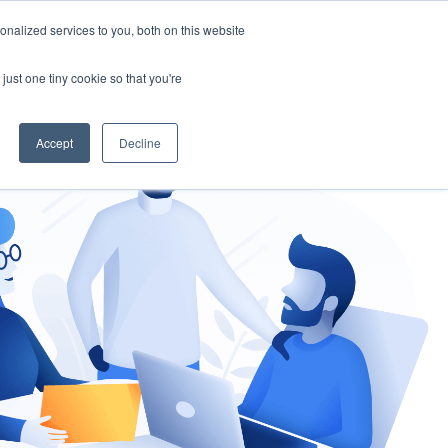
nalized services to you, both on this website
gement
Ask an Expert
just one tiny cookie so that you're
Accept
Decline