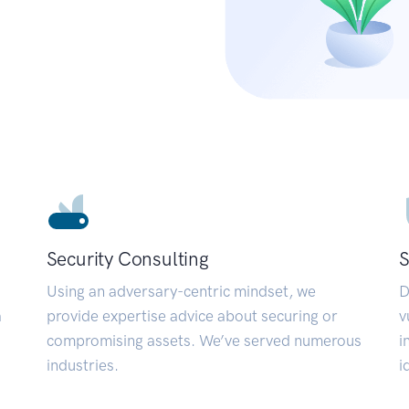
Security Consulting
S
Using an adversary-centric mindset, we
D
a
provide expertise advice about securing or
v
compromising assets. We’ve served numerous
i
industries.
i