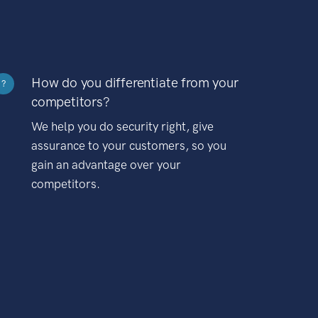
How do you differentiate from your
?
competitors?
We help you do security right, give
assurance to your customers, so you
gain an advantage over your
competitors.