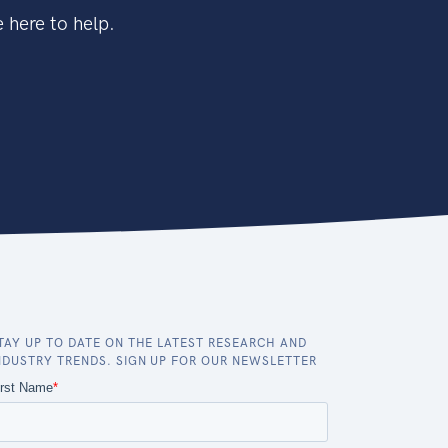
 here to help.
TAY UP TO DATE ON THE LATEST RESEARCH AND
NDUSTRY TRENDS. SIGN UP FOR OUR NEWSLETTER