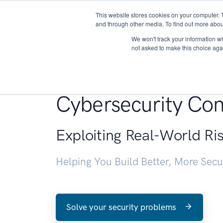
This website stores cookies on your computer. 
About
and through other media. To find out more abou
We won't track your information whe
not asked to make this choice aga
Penetration Testin
Cybersecurity Con
Exploiting Real-World Ri
Helping You Build Better, More Sec
Solve your security problems