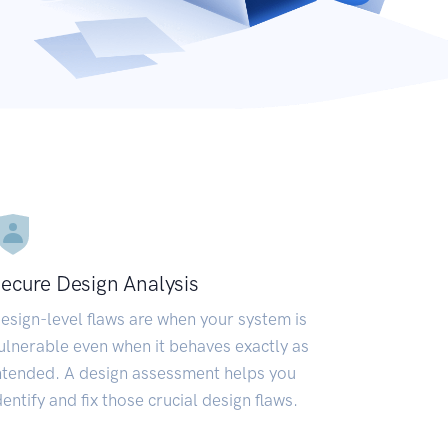
ecure Design Analysis
esign-level flaws are when your system is
ulnerable even when it behaves exactly as
ntended. A design assessment helps you
dentify and fix those crucial design flaws.