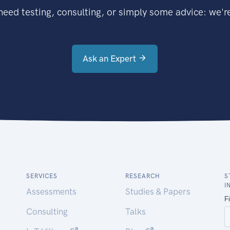
eed testing, consulting, or simply some advice: we're
Ask an Expert
SERVICES
RESEARCH
S
I
Assessments
Studies & Papers
Consulting
Talks