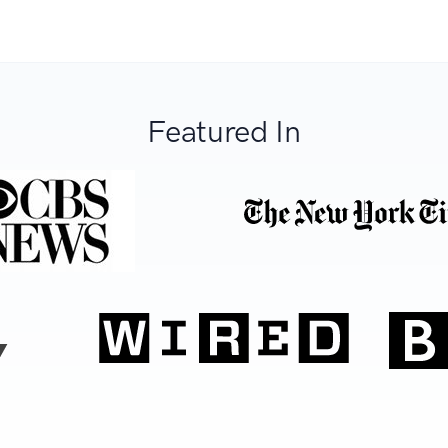
Featured In