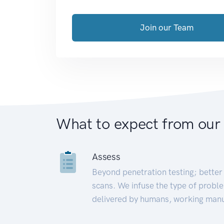
Join our Team
What to expect from our
Assess
Beyond penetration testing; better 
scans. We infuse the type of proble
delivered by humans, working manu