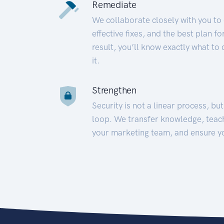
Remediate
We collaborate closely with you to
effective fixes, and the best plan 
result, you’ll know exactly what to
it.
Strengthen
Security is not a linear process, bu
loop. We transfer knowledge, teac
your marketing team, and ensure y