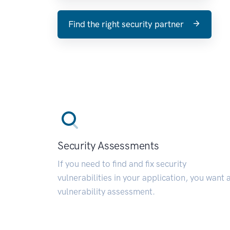
Find the right security partner
Security Assessments
If you need to find and fix security
vulnerabilities in your application, you want 
vulnerability assessment.