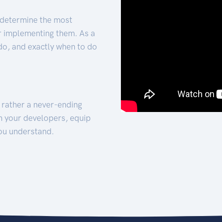
 determine the most
for implementing them. As a
 do, and exactly when to do
t rather a never-ending
h your developers, equip
ou understand.