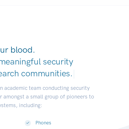
ur blood.
meaningful security
earch communitie
|
an academic team conducting security
or amongst a small group of pioneers to
systems, including:
Phones