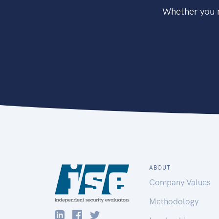
Whether you n
ABOUT
Company Values
Methodology