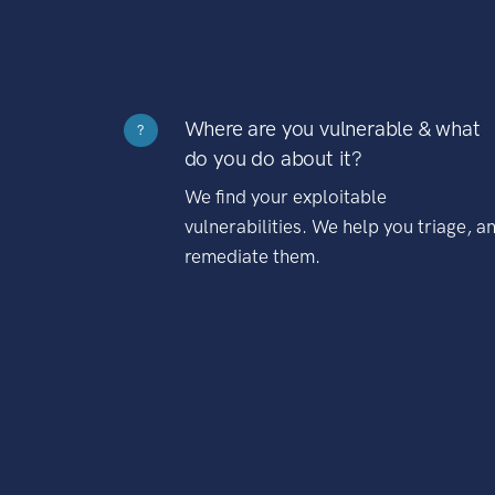
Where are you vulnerable & what
?
do you do about it?
We find your exploitable
vulnerabilities. We help you triage, a
remediate them.