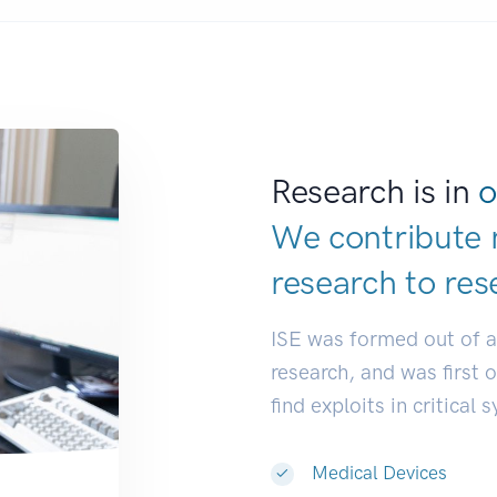
Research is in
o
We contribute 
research to
res
ISE was formed out of 
research, and was first 
find exploits in critical 
Medical Devices