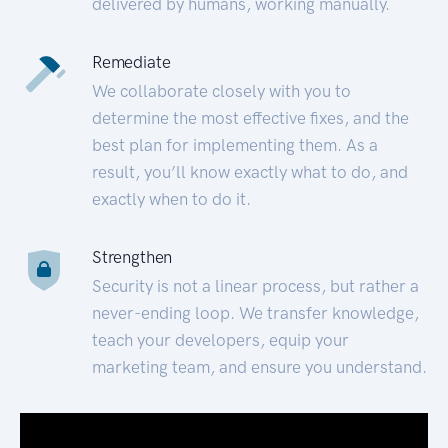
delivered by humans, working manually.
Remediate
We collaborate closely with you to
determine the most effective fixes, and the
best plan for implementing them. As a
result, you’ll know exactly what to do, and
exactly when to do it.
Strengthen
Security is not a linear process, but rather a
never-ending loop. We transfer knowledge,
teach your developers, equip your
marketing team, and ensure you understand.