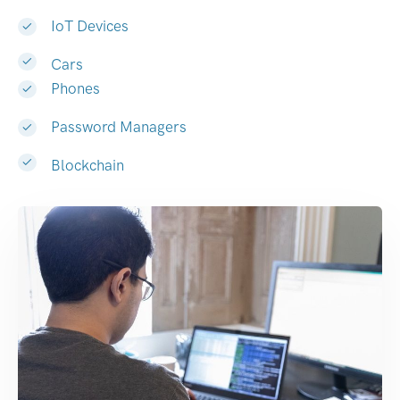
IoT Devices
Cars
Phones
Password Managers
Blockchain