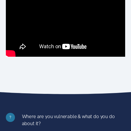
Where are you vulnerable & what do you do
?
about it?