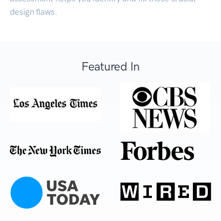
design flaws.
Featured In