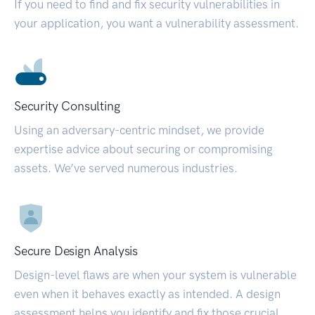
If you need to find and fix security vulnerabilities in
your application, you want a vulnerability assessment.
Security Consulting
Using an adversary-centric mindset, we provide
expertise advice about securing or compromising
assets. We’ve served numerous industries.
Secure Design Analysis
Design-level flaws are when your system is vulnerable
even when it behaves exactly as intended. A design
assessment helps you identify and fix those crucial