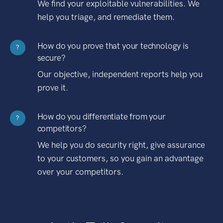
We find your exploitable vulnerabilities. We
help you triage, and remediate them.
How do you prove that your technology is
?
secure?
Our objective, independent reports help you
prove it.
How do you differentiate from your
?
competitors?
We help you do security right, give assurance
to your customers, so you gain an advantage
over your competitors.