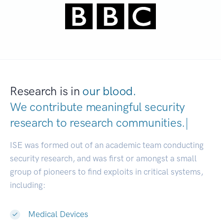
Research is in
our blood.
We contribute meaningful security
research to
research communities.
|
ISE was formed out of an academic team conducting
security research, and was first or amongst a small
group of pioneers to find exploits in critical systems,
including:
Medical Devices