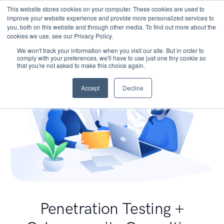
This website stores cookies on your computer. These cookies are used to
improve your website experience and provide more personalized services to
you, both on this website and through other media. To find out more about the
cookies we use, see our Privacy Policy.
We won't track your information when you visit our site. But in order to
comply with your preferences, we'll have to use just one tiny cookie so
that you're not asked to make this choice again.
Accept
Decline
Penetration Testing +