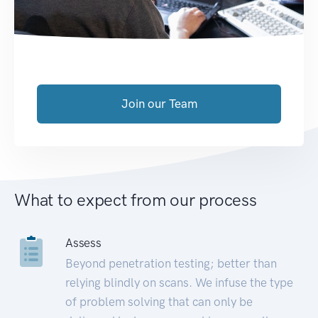
Join our Team
What to expect from our process
Assess
Beyond penetration testing; better than
relying blindly on scans. We infuse the type
of problem solving that can only be