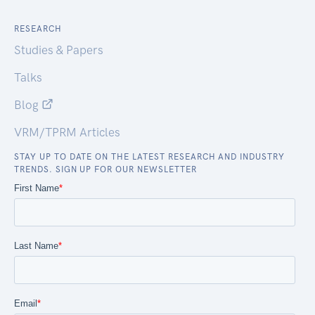
RESEARCH
Studies & Papers
Talks
Blog
VRM/TPRM Articles
STAY UP TO DATE ON THE LATEST RESEARCH AND INDUSTRY
TRENDS. SIGN UP FOR OUR NEWSLETTER