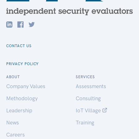
CONTACT US
PRIVACY POLICY
ABOUT
SERVICES
Company Values
Assessments
Methodology
Consulting
Leadership
IoT Village
News
Training
Careers