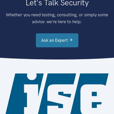
Let's Talk Security
Whether you need testing, consulting, or simply some
advice: we're here to help.
Ask an Expert