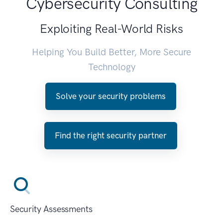
Cybersecurity Consulting
Exploiting Real-World Risks
Helping You Build Better, More Secure
Technology
Solve your security problems
Find the right security partner
Security Assessments